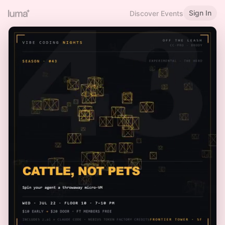
Sign In
Discover Events