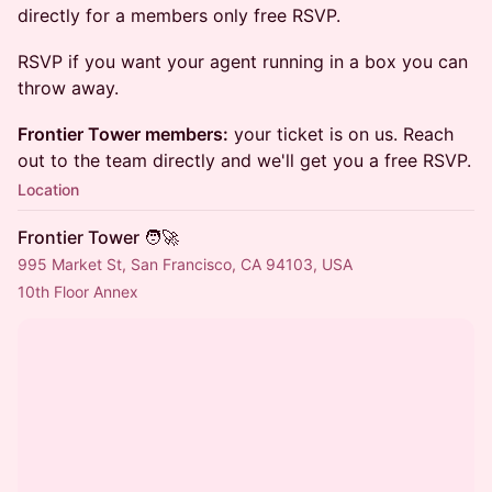
directly for a members only free RSVP.
RSVP if you want your agent running in a box you can
throw away.
Frontier Tower members:
your ticket is on us. Reach
out to the team directly and we'll get you a free RSVP.
Location
Frontier Tower 🧑‍🚀
995 Market St, San Francisco, CA 94103, USA
10th Floor Annex