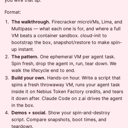
you wire that up.
Format:
The walkthrough.
Firecracker microVMs, Lima, and
Multipass — what each one is for, and where a full
VM beats a container sandbox. cloud-init to
bootstrap the box, snapshot/restore to make spin-
up instant.
The pattern.
One ephemeral VM per agent task.
Spin fresh, drop the agent in, run, tear down. We
walk the lifecycle end to end.
Build your own.
Hands-on hour. Write a script that
spins a fresh throwaway VM, runs your agent task
inside it on Nebius Token Factory credits, and tears
it down after. Claude Code on z.ai drives the agent
in the box.
Demos + social.
Show your spin-and-destroy
script. Compare snapshots, boot times, and
teardown.