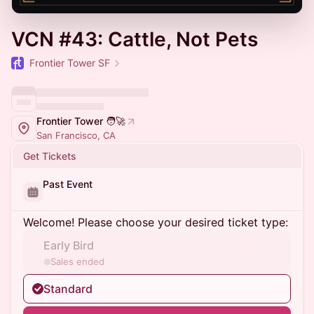
VCN #43: Cattle, Not Pets
Frontier Tower SF
Frontier Tower 🧑‍🚀
San Francisco, CA
Get Tickets
Past Event
Welcome! Please choose your desired ticket type:
Early Bird
Sales ended
Standard