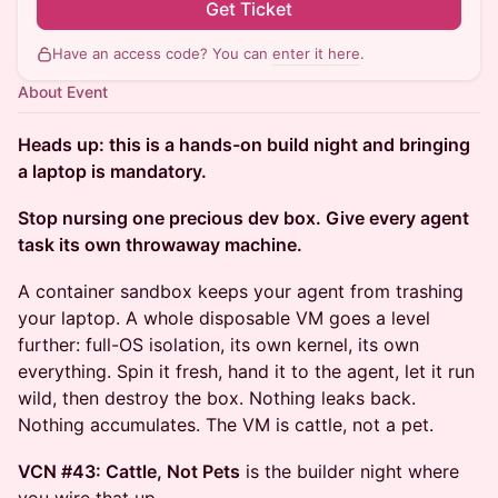
Get Ticket
Have an access code? You can
enter it here
.
About Event
Heads up: this is a hands-on build night and bringing
a laptop is mandatory.
Stop nursing one precious dev box. Give every agent
task its own throwaway machine.
A container sandbox keeps your agent from trashing
your laptop. A whole disposable VM goes a level
further: full-OS isolation, its own kernel, its own
everything. Spin it fresh, hand it to the agent, let it run
wild, then destroy the box. Nothing leaks back.
Nothing accumulates. The VM is cattle, not a pet.
VCN #43: Cattle, Not Pets
is the builder night where