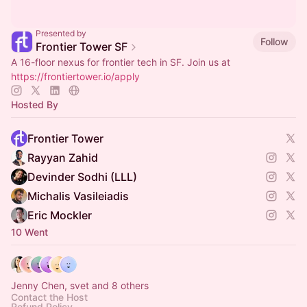
Presented by
Follow
Frontier Tower SF
A 16-floor nexus for frontier tech in SF. Join us at
https://frontiertower.io/apply
Hosted By
Frontier Tower
Rayyan Zahid
Devinder Sodhi (LLL)
Michalis Vasileiadis
Eric Mockler
10 Went
Jenny Chen, svet and 8 others
Contact the Host
Refund Policy