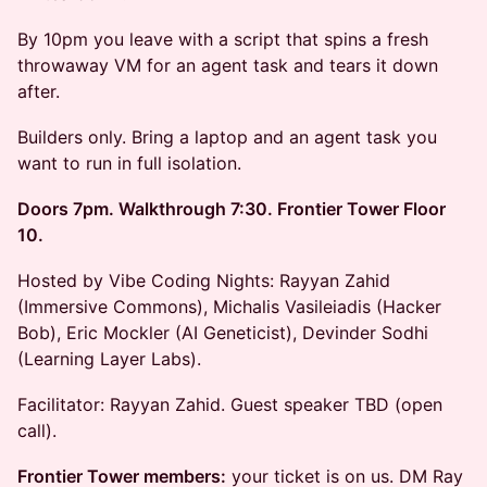
By 10pm you leave with a script that spins a fresh
throwaway VM for an agent task and tears it down
after.
Builders only. Bring a laptop and an agent task you
want to run in full isolation.
Doors 7pm. Walkthrough 7:30. Frontier Tower Floor
10.
Hosted by Vibe Coding Nights: Rayyan Zahid
(Immersive Commons), Michalis Vasileiadis (Hacker
Bob), Eric Mockler (AI Geneticist), Devinder Sodhi
(Learning Layer Labs).
Facilitator: Rayyan Zahid. Guest speaker TBD (open
call).
Frontier Tower members:
your ticket is on us. DM Ray