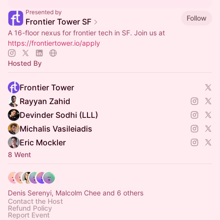
Presented by
Follow
Frontier Tower SF
A 16-floor nexus for frontier tech in SF. Join us at
https://frontiertower.io/apply
Hosted By
Frontier Tower
Rayyan Zahid
Devinder Sodhi (LLL)
Michalis Vasileiadis
Eric Mockler
8 Went
Denis Serenyi, Malcolm Chee and 6 others
Contact the Host
Refund Policy
Report Event