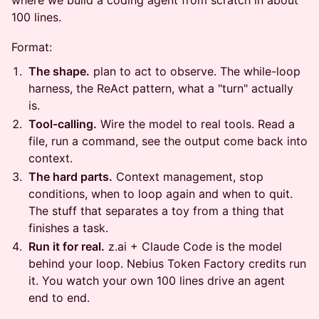
where we build a coding agent from scratch in about
100 lines.
Format:
The shape.
plan to act to observe. The while-loop
harness, the ReAct pattern, what a "turn" actually
is.
Tool-calling.
Wire the model to real tools. Read a
file, run a command, see the output come back into
context.
The hard parts.
Context management, stop
conditions, when to loop again and when to quit.
The stuff that separates a toy from a thing that
finishes a task.
Run it for real.
z.ai + Claude Code is the model
behind your loop. Nebius Token Factory credits run
it. You watch your own 100 lines drive an agent
end to end.