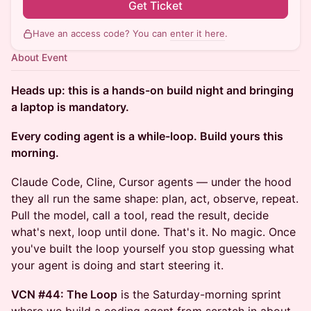
Get Ticket
Have an access code? You can
enter it here
.
About Event
Heads up: this is a hands-on build night and bringing
a laptop is mandatory.
Every coding agent is a while-loop. Build yours this
morning.
Claude Code, Cline, Cursor agents — under the hood
they all run the same shape: plan, act, observe, repeat.
Pull the model, call a tool, read the result, decide
what's next, loop until done. That's it. No magic. Once
you've built the loop yourself you stop guessing what
your agent is doing and start steering it.
VCN #44: The Loop
is the Saturday-morning sprint