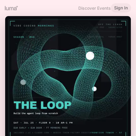
Sign In
Discover Events