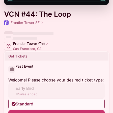
VCN #44: The Loop
Frontier Tower SF
Frontier Tower 🧑‍🚀
San Francisco, CA
Get Tickets
Past Event
Welcome! Please choose your desired ticket type:
Early Bird
Sales ended
Standard