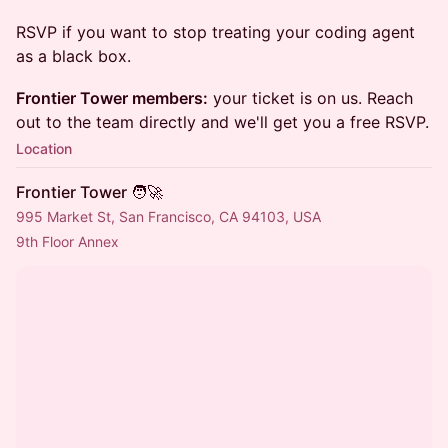
RSVP if you want to stop treating your coding agent
as a black box.
Frontier Tower members:
your ticket is on us. Reach
out to the team directly and we'll get you a free RSVP.
Location
Frontier Tower 🧑‍🚀
995 Market St, San Francisco, CA 94103, USA
9th Floor Annex