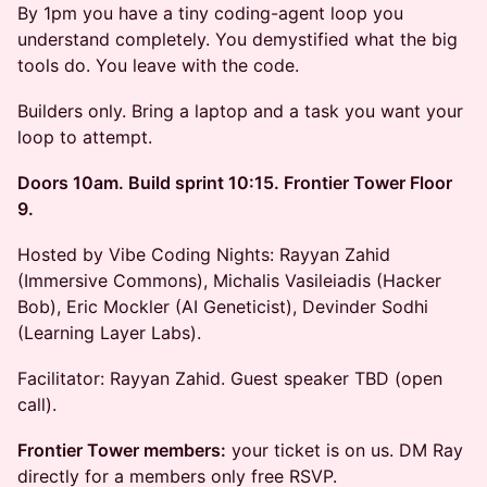
By 1pm you have a tiny coding-agent loop you
understand completely. You demystified what the big
tools do. You leave with the code.
Builders only. Bring a laptop and a task you want your
loop to attempt.
Doors 10am. Build sprint 10:15. Frontier Tower Floor
9.
Hosted by Vibe Coding Nights: Rayyan Zahid
(Immersive Commons), Michalis Vasileiadis (Hacker
Bob), Eric Mockler (AI Geneticist), Devinder Sodhi
(Learning Layer Labs).
Facilitator: Rayyan Zahid. Guest speaker TBD (open
call).
Frontier Tower members:
your ticket is on us. DM Ray
directly for a members only free RSVP.