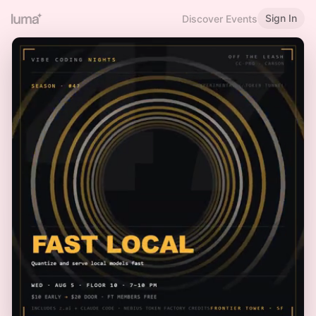
Sign In
Discover Events