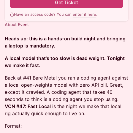
Get Ticket
Have an access code? You can
enter it here
.
About Event
Heads up: this is a hands-on build night and bringing
a laptop is mandatory.
A local model that's too slow is dead weight. Tonight
we make it fast.
Back at #41 Bare Metal you ran a coding agent against
a local open-weights model with zero API bill. Great,
except it crawled. A coding agent that takes 40
seconds to think is a coding agent you stop using.
VCN #47: Fast Local
is the night we make that local
rig actually quick enough to live on.
Format: