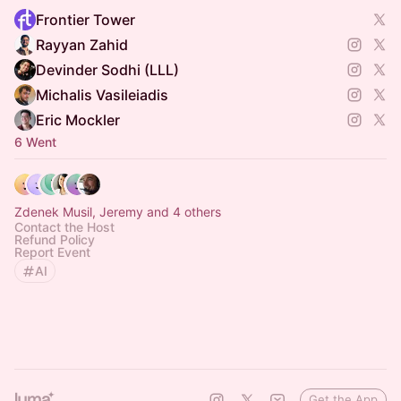
Frontier Tower
Rayyan Zahid
Devinder Sodhi (LLL)
Michalis Vasileiadis
Eric Mockler
6 Went
Zdenek Musil, Jeremy and 4 others
Contact the Host
Refund Policy
Report Event
AI
Get the App