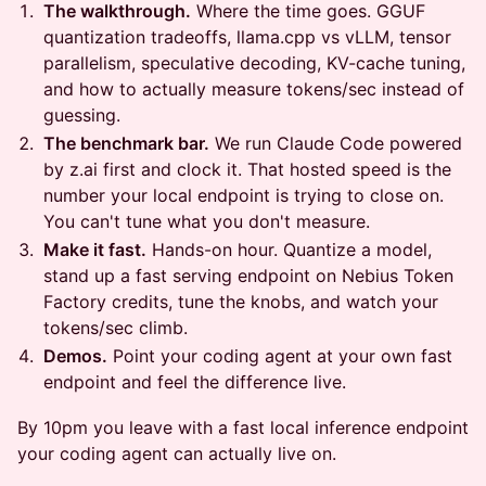
The walkthrough.
Where the time goes. GGUF
quantization tradeoffs, llama.cpp vs vLLM, tensor
parallelism, speculative decoding, KV-cache tuning,
and how to actually measure tokens/sec instead of
guessing.
The benchmark bar.
We run Claude Code powered
by z.ai first and clock it. That hosted speed is the
number your local endpoint is trying to close on.
You can't tune what you don't measure.
Make it fast.
Hands-on hour. Quantize a model,
stand up a fast serving endpoint on Nebius Token
Factory credits, tune the knobs, and watch your
tokens/sec climb.
Demos.
Point your coding agent at your own fast
endpoint and feel the difference live.
By 10pm you leave with a fast local inference endpoint
your coding agent can actually live on.