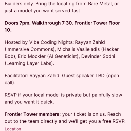
Builders only. Bring the local rig from Bare Metal, or
just a model you want served fast.
Doors 7pm. Walkthrough 7:30. Frontier Tower Floor
10.
Hosted by Vibe Coding Nights: Rayyan Zahid
(Immersive Commons), Michalis Vasileiadis (Hacker
Bob), Eric Mockler (AI Geneticist), Devinder Sodhi
(Learning Layer Labs).
Facilitator: Rayyan Zahid. Guest speaker TBD (open
call).
RSVP if your local model is private but painfully slow
and you want it quick.
Frontier Tower members:
your ticket is on us. Reach
out to the team directly and we'll get you a free RSVP.
Location