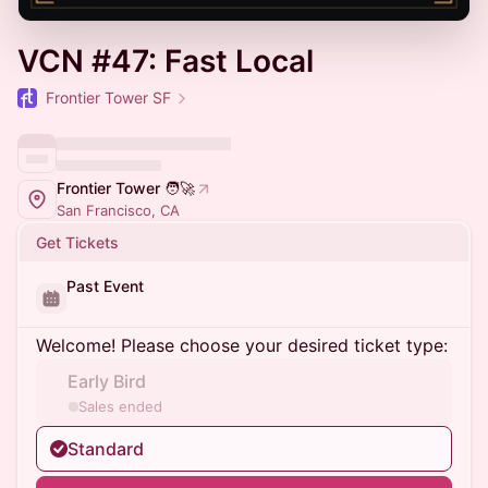
VCN #47: Fast Local
Frontier Tower SF
Frontier Tower 🧑‍🚀
San Francisco, CA
Get Tickets
Past Event
Welcome! Please choose your desired ticket type:
Early Bird
Sales ended
Standard