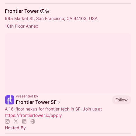
Frontier Tower 🧑‍🚀
995 Market St, San Francisco, CA 94103, USA
10th Floor Annex
Presented by
Follow
Frontier Tower SF
A 16-floor nexus for frontier tech in SF. Join us at
https://frontiertower.io/apply
Hosted By