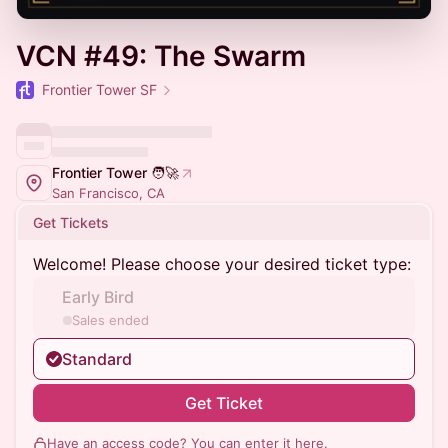
VCN #49: The Swarm
Frontier Tower SF
Frontier Tower 🧑‍🚀
San Francisco, CA
Get Tickets
Welcome! Please choose your desired ticket type:
Early Bird
Sales ended
Standard
Get Ticket
Have an access code? You can
enter it here
.