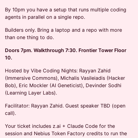
By 10pm you have a setup that runs multiple coding
agents in parallel on a single repo.
Builders only. Bring a laptop and a repo with more
than one thing to do.
Doors 7pm. Walkthrough 7:30. Frontier Tower Floor
10.
Hosted by Vibe Coding Nights: Rayyan Zahid
(Immersive Commons), Michalis Vasileiadis (Hacker
Bob), Eric Mockler (AI Geneticist), Devinder Sodhi
(Learning Layer Labs).
Facilitator: Rayyan Zahid. Guest speaker TBD (open
call).
Your ticket includes z.ai + Claude Code for the
session and Nebius Token Factory credits to run the