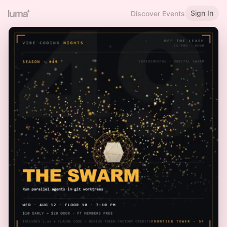
Sign In
Discover Events