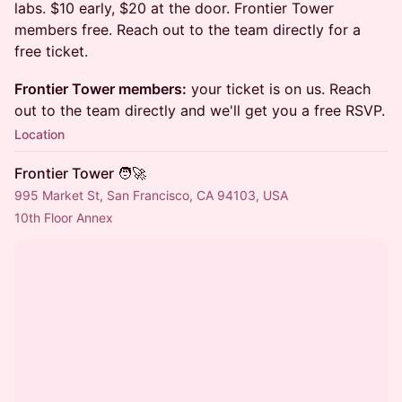
labs. $10 early, $20 at the door. Frontier Tower
members free. Reach out to the team directly for a
free ticket.
Frontier Tower members:
your ticket is on us. Reach
out to the team directly and we'll get you a free RSVP.
Location
Frontier Tower 🧑‍🚀
995 Market St, San Francisco, CA 94103, USA
10th Floor Annex