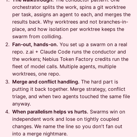
orchestrator splits the work, spins a git worktree
per task, assigns an agent to each, and merges the
results back. Why worktrees and not branches-in-
place, and how isolation per worktree keeps the
swarm from colliding.
Fan-out, hands-on.
You set up a swarm on a real
repo. z.ai + Claude Code runs the conductor and
the workers; Nebius Token Factory credits run the
fleet of model calls. Multiple agents, multiple
worktrees, one repo.
Merge and conflict handling.
The hard part is
putting it back together. Merge strategy, conflict
triage, and when two agents touched the same file
anyway.
When parallelism helps vs hurts.
Swarms win on
independent work and lose on tightly coupled
changes. We name the line so you don't fan out
into a merge nightmare.