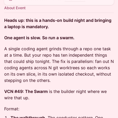
About Event
Heads up: this is a hands-on build night and bringing
a laptop is mandatory.
One agent is slow. So run a swarm.
A single coding agent grinds through a repo one task
at a time. But your repo has ten independent things
that could ship tonight. The fix is parallelism: fan out N
coding agents across N git worktrees so each works
on its own slice, in its own isolated checkout, without
stepping on the others.
VCN #49: The Swarm
is the builder night where we
wire that up.
Format:
The walkthrough.
The conductor pattern. One