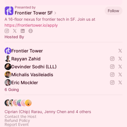
Presented by
Follow
Frontier Tower SF
A 16-floor nexus for frontier tech in SF. Join us at
https://frontiertower.io/apply
Hosted By
Frontier Tower
Rayyan Zahid
Devinder Sodhi (LLL)
Michalis Vasileiadis
Eric Mockler
6 Going
Ciprian (Chip) Rarau, Jenny Chen and 4 others
Contact the Host
Refund Policy
Report Event