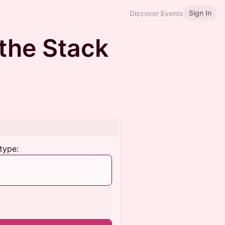
Sign In
Discover Events
the Stack
type: