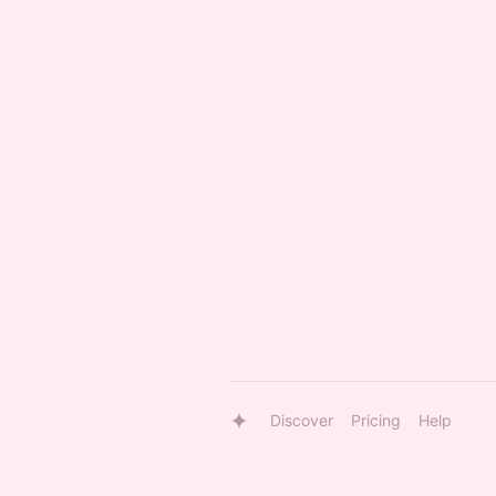
Discover
Pricing
Help