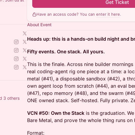
Get Ticket
Have an access code? You can
enter it here
.
About Event
Heads up: this is a hands-on build night and b
Fifty events. One stack. All yours.
This is the finale. Across nine builder morning
real coding-agent rig one piece at a time: a l
metal (#41), a disposable sandbox (#42), a t
own agent loop from scratch (#44), an eval ben
(#47), repo memory (#48), and the swarm (#49).
d 3 others
ONE owned stack. Self-hosted. Fully private. Zer
VCN #50: Own the Stack
is the graduation. We
Bare Metal, and prove the whole thing runs on
Format: