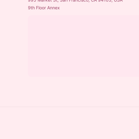
9th Floor Annex