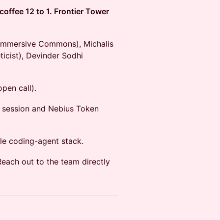
offee 12 to 1. Frontier Tower
(Immersive Commons), Michalis
ticist), Devinder Sodhi
pen call).
e session and Nebius Token
le coding-agent stack.
Reach out to the team directly