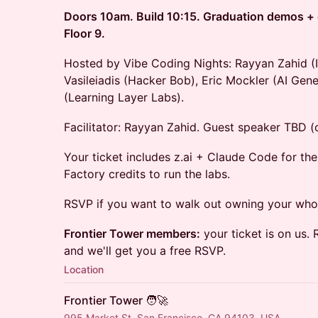
Doors 10am. Build 10:15. Graduation demos + c
Floor 9.
Hosted by Vibe Coding Nights: Rayyan Zahid 
Vasileiadis (Hacker Bob), Eric Mockler (AI Gene
(Learning Layer Labs).
Facilitator: Rayyan Zahid. Guest speaker TBD (o
Your ticket includes z.ai + Claude Code for th
Factory credits to run the labs.
RSVP if you want to walk out owning your who
Frontier Tower members:
your ticket is on us. 
and we'll get you a free RSVP.
Location
Frontier Tower 🧑‍🚀
995 Market St, San Francisco, CA 94103, USA