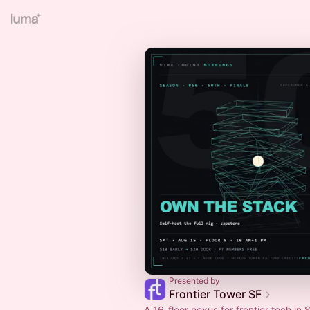
Presented by
Frontier Tower SF
A 16-floor nexus for frontier tech in S