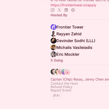
https://frontiertower.io/apply
Hosted By
Frontier Tower
Rayyan Zahid
Devinder Sodhi (LLL)
Michalis Vasileiadis
Eric Mockler
5 Going
Ciprian (Chip) Rarau, Jenny Chen an
Contact the Host
Refund Policy
Report Event
AI