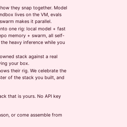
d how they snap together. Model
andbox lives on the VM, evals
swarm makes it parallel.
nto one rig: local model + fast
epo memory + swarm, all self-
 the heavy inference while you
 owned stack against a real
ving your box.
ows their rig. We celebrate the
er of the stack you built, and
ack that is yours. No API key
season, or come assemble from