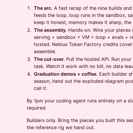
The arc.
A fast recap of the nine builds an
feeds the loop, loop runs in the sandbox, s
keep it honest, memory makes it sharp, the 
The assembly.
Hands-on. Wire your pieces i
serving + sandbox + VM + loop + evals + r
hosted. Nebius Token Factory credits cover
assemble.
The cut-over.
Pull the hosted API. Run your
task. Watch it work with no bill, no data lea
Graduation demos + coffee.
Each builder sh
season, hand out the exploded-diagram post
call it.
By 1pm your coding agent runs entirely on a st
required.
Builders only. Bring the pieces you built this 
the reference rig we hand out.