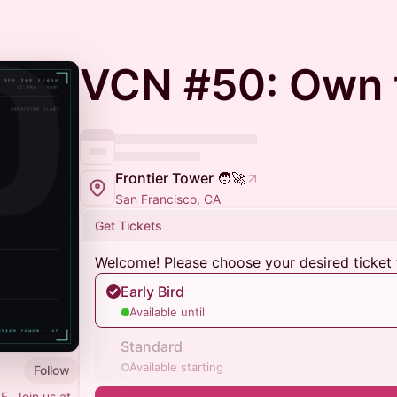
VCN #50: Own 
Frontier Tower 🧑‍🚀
San Francisco, CA
Get Tickets
Welcome! Please choose your desired ticket 
Early Bird
Available until
Standard
Available starting
Follow
F. Join us at