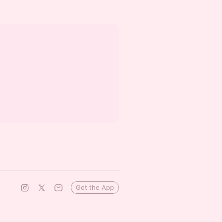
Get the App