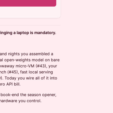
ringing a laptop is mandatory.
s and nights you assembled a
ocal open-weights model on bare
hrowaway micro-VM (#43), your
ch (#45), fast local serving
 Today you wire all of it into
o API bill.
 book-end the season opener,
 hardware you control.