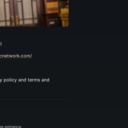
l
vcnetwork.com/
cy policy and terms and
he entrance.