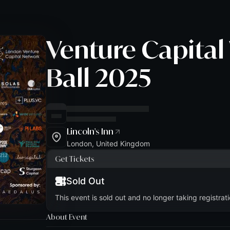
Venture Capital
Ball 2025
Lincoln's Inn
London, United Kingdom
Get Tickets
Sold Out
This event is sold out and no longer taking registrati
About Event