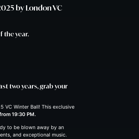
 2025 by London VC
f the year.
ast two years, grab your
5 VC Winter Ball! This exclusive
from 19:30 PM.
ady to be blown away by an
ents, and exceptional music.