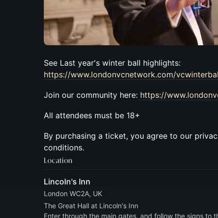
See Last year's winter ball highlights:
https://www.londonvcnetwork.com/vcwinterbal
​Join our community here:
https://www.london
​​All attendees must be 18+
By purchasing a ticket, you agree to our priva
conditions.
Location
Lincoln's Inn
London WC2A, UK
The Great Hall at Lincoln's Inn
Enter through the main gates, and follow the signs to t