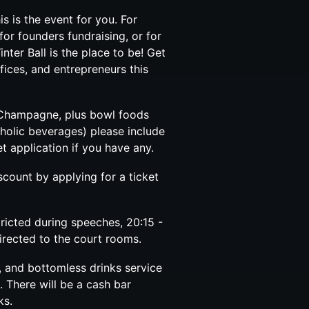
is is the event for you. For
for founders fundraising, or for
ter Ball is the place to be! Get
fices, and entrepreneurs this
f Champagne, plus bowl foods
holic beverages) please include
t application if you have any.
count by applying for a ticket
tricted during speeches, 20:15 -
directed to the court rooms.
, and bottomless drinks service
0. There will be a cash bar
ks.