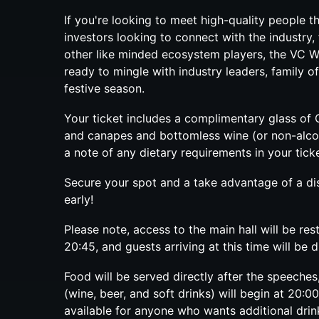
If you're looking to meet high-quality people th
investors looking to connect with the industry, 
other like minded ecosystem players, the VC Win
ready to mingle with industry leaders, family of
festive season.
​Your ticket includes a complimentary glass o
and canapes and bottomless wine (or non-alco
a note of any dietary requirements in your ticke
Secure your spot and a take advantage of a dis
early!
Please note, access to the main hall will be res
20:45, and guests arriving at this time will be 
Food will be served directly after the speeches
(wine, beer, and soft drinks) will begin at 20:0
available for anyone who wants additional drin