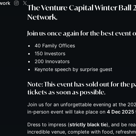
twork
The Venture Capital Winter Ball
Network.
​Join us once again for the best event o
​40 Family Offices
​150 Investors
​200 Innovators
​Keynote speech by surprise guest
Note: This event has sold out for the p
tickets as soon as possible.
Join us for an unforgettable evening at the 202
in-person event will take place on
4 Dec 2025 
​Dress to impress (
strictly
black tie
), and be re
incredible venue, complete with food, refreshm