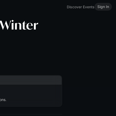
Sign In
Discover Events
 Winter
ons.