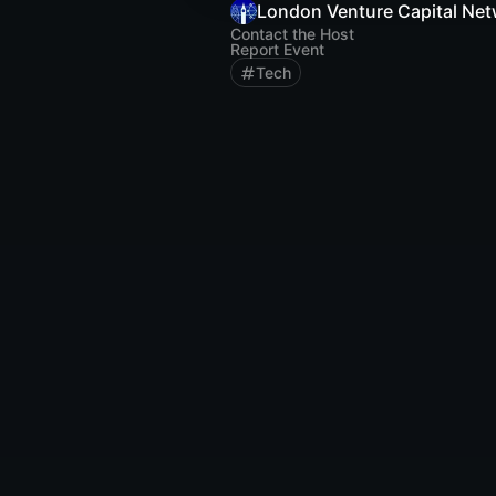
London Venture Capital Ne
Contact the Host
Report Event
Tech