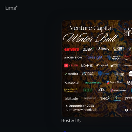
Hosted By