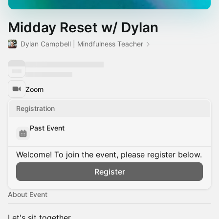
Midday Reset w/ Dylan
Dylan Campbell | Mindfulness Teacher
Zoom
Registration
Past Event
Welcome! To join the event, please register below.
Register
About Event
Let's sit together