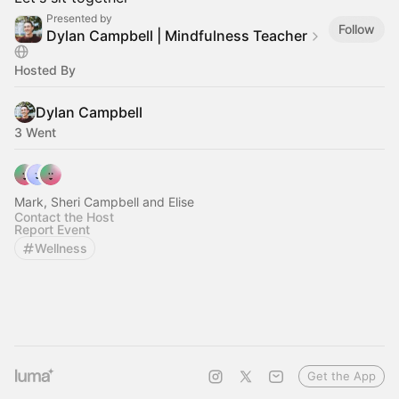
Presented by
Follow
Dylan Campbell | Mindfulness Teacher
Hosted By
Dylan Campbell
3 Went
Mark, Sheri Campbell and Elise
Contact the Host
Report Event
Wellness
Get the App