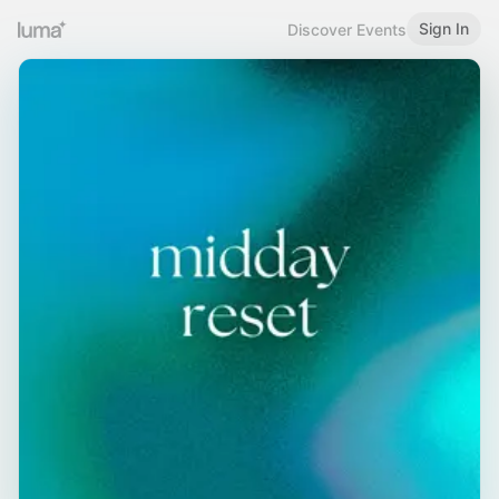
Sign In
Discover Events