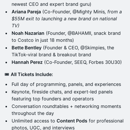
newest CEO and expert brand guru)
Ariana Pareja
(Co-Founder, @Mighty Minis
, from a
$55M exit to launching a new brand on national
TV)
Noah Nazarian
(Founder, @BAHAMII, snack brand
to Costco in just 18 months)
Bette Bentley
(Founder & CEO, @Skimpies, the
TikTok-viral brand & breakout brand
Hannah Perez
(Co-Founder, SEEQ, Forbes 30U30)
🎟
All Tickets Include:
Full day of programming, panels, and experiences
Keynote, fireside chats, and expert-led panels
featuring top founders and operators
Conversation roundtables + networking moments
throughout the day
Unlimited access to
Content Pods
for professional
photos, UGC, and interviews