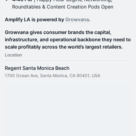
Roundtables & Content Creation Pods Open
Amplify LA is powered by
Growvana
.
Growvana gives consumer brands the capital,
infrastructure, and operational backbone they need to
scale profitably across the world’s largest retailers.
Location
Regent Santa Monica Beach
1700 Ocean Ave, Santa Monica, CA 90401, USA