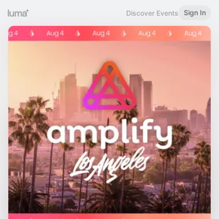
Sign In
Discover Events