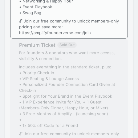
• Networking & Happy Hour
• Event Playbook
• Swag Bag
🔓 Join our free community to unlock members-only
pricing and save more:
https://amplifyfounderverse.com/join
Premium Ticket
Sold Out
For founders & operators who want more access,
visibility & connection.
Includes everything in the standard ticket, plus:
• Priority Check-in
• VIP Seating & Lounge Access
• Personalized Founder Connection Card Given at
Check-in
• Spotlight for Your Brand in the Event Playbook
• 1 VIP Experience Invite for You + 1 Guest
(Members-Only Dinner, Happy Hour, or Mixer)
• 3 Free Months of Amplify+ (launching soon)
+
• 1x 50% off Code for a Friend
🔓 Join our free community to unlock members-only