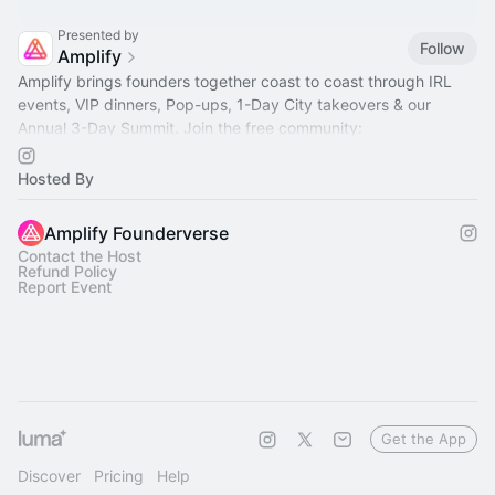
Presented by
Follow
Amplify
Amplify brings founders together coast to coast through IRL
events, VIP dinners, Pop-ups, 1-Day City takeovers & our
Annual 3-Day Summit. Join the free community:
www.amplifyfounderverse.com/join
Hosted By
Amplify Founderverse
Contact the Host
Refund Policy
Report Event
Get the App
Discover
Pricing
Help