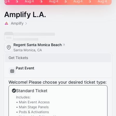
Amplify L.A.
Amplify
Regent Santa Monica Beach
Santa Monica, CA
Get Tickets
Past Event
Welcome! Please choose your desired ticket type:
Standard Ticket
Includes:
• Main Event Access
• Main Stage Panels
• Pods & Activations