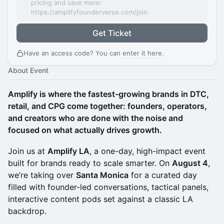
pricing and save more:
https://amplifyfounderverse.com/join
Get Ticket
Have an access code? You can
enter it here
.
About Event
Amplify is where the fastest-growing brands in DTC,
retail, and CPG come together: founders, operators,
and creators who are done with the noise and
focused on what actually drives growth.
Join us at
Amplify LA
, a one-day, high-impact event
built for brands ready to scale smarter. On
August 4
,
we’re taking over
Santa Monica
for a curated day
filled with founder-led conversations, tactical panels,
interactive content pods set against a classic LA
backdrop.