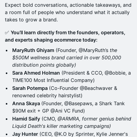
Expect bold conversations, actionable takeaways, and
a room full of people who understand what it actually
takes to grow a brand.
✅
You’ll learn directly from the founders, operators,
and experts shaping ecommerce today:
MaryRuth Ghiyam
(Founder, @MaryRuth’s
the
$500M wellness brand carried in over 500,000
distribution points globally)
Sara Ahmed Holman
(President & CCO, @Bobbie, a
TIME100 Most Influential Company)
Sarah Potempa
(Co-Founder @Beachwaver &
renowned celebrity hairstylist)
Anna Skaya
(Founder, @Basepaws, a Shark Tank
$90M exit + GP @Ani VC Fund)
Hamid Saify
(CMO,
@ARMRA, former genius behind
Liquid Death's killer marketing campaigns)
Jay Hunter
(CEO, @K.O by Sprinter, Kylie Jenner's