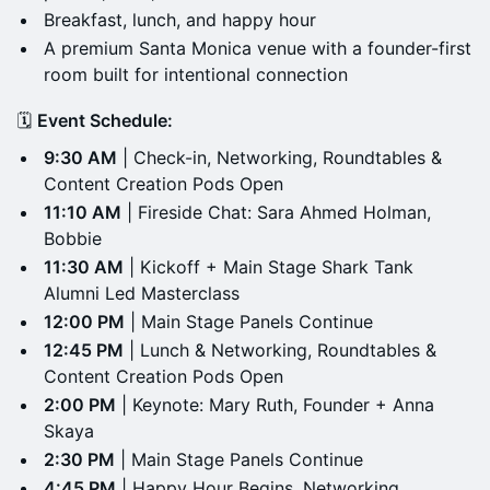
Breakfast, lunch, and happy hour
A premium Santa Monica venue with a founder-first
room built for intentional connection
🗓️
Event Schedule:
9:30 AM
| Check-in, Networking, Roundtables &
Content Creation Pods Open
11:10 AM
| Fireside Chat: Sara Ahmed Holman,
Bobbie
11:30 AM
| Kickoff + Main Stage Shark Tank
Alumni Led Masterclass
12:00 PM
| Main Stage Panels Continue
12:45 PM
| Lunch & Networking, Roundtables &
Content Creation Pods Open
2:00 PM
| Keynote: Mary Ruth, Founder + Anna
Skaya
2:30 PM
| Main Stage Panels Continue
4:45 PM
| Happy Hour Begins, Networking,