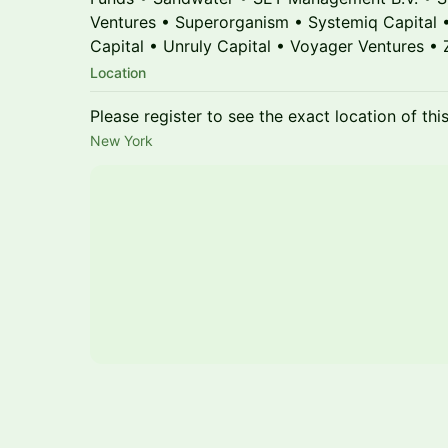
Ventures • Superorganism • Systemiq Capital 
Capital • Unruly Capital • Voyager Ventures •
Location
Please register to see the exact location of thi
New York