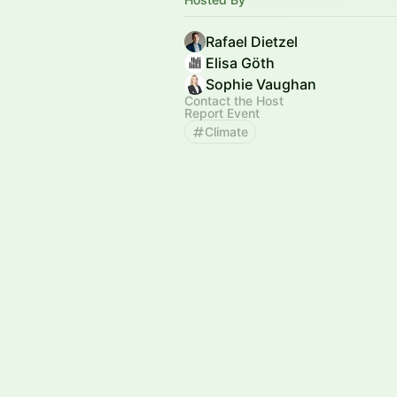
Rafael Dietzel
Elisa Göth
Sophie Vaughan
Contact the Host
Report Event
Climate