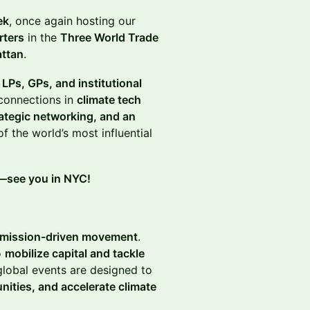
ek
, once again hosting our
rters
in the
Three World Trade
attan
.
 LPs, GPs, and institutional
connections in
climate tech
rategic networking, and an
f the world’s most influential
h—see you in NYC!
mission-driven movement
.
o
mobilize capital and tackle
global events are designed to
nities, and accelerate climate