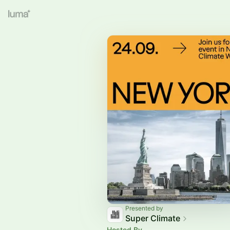
Presented by
Super Climate
Hosted By