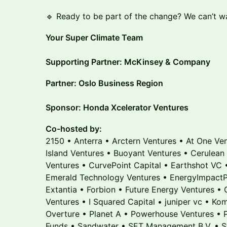
🔹 Ready to be part of the change? We can’t wa
Your Super Climate Team
Supporting Partner: McKinsey & Company
Partner: Oslo Business Region
Sponsor: Honda Xcelerator Ventures
Co-hosted by:
2150 • Anterra • Arctern Ventures • At One Ve
Island Ventures • Buoyant Ventures • Cerulean
Ventures • CurvePoint Capital • Earthshot VC 
Emerald Technology Ventures • EnergyImpactPa
Extantia • Forbion • Future Energy Ventures •
Ventures • I Squared Capital • juniper vc • Ko
Overture • Planet A • Powerhouse Ventures • 
Funds • Sandwater • SET Management B.V. • Sta