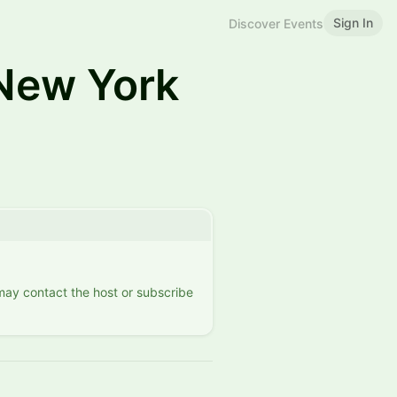
Sign In
Discover Events
New York
 may contact the host or subscribe