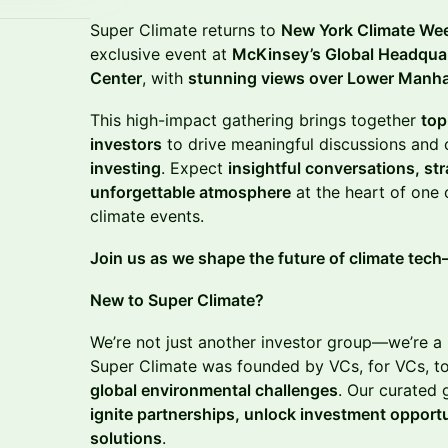
Super Climate returns to
New York Climate We
exclusive event at
McKinsey’s Global Headqua
Center
, with
stunning views over Lower Manh
This high-impact gathering brings together
top
investors
to drive meaningful discussions and 
investing
. Expect
insightful conversations, st
unforgettable atmosphere
at the heart of one o
climate events.
Join us as we shape the future of climate tec
New to Super Climate?
We’re not just another investor group—we’re a
Super Climate was founded by VCs, for VCs, t
global environmental challenges
. Our curated 
ignite partnerships, unlock investment opportu
solutions
.