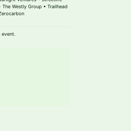
• The Westly Group • Trailhead
 Zerocarbon
s event.