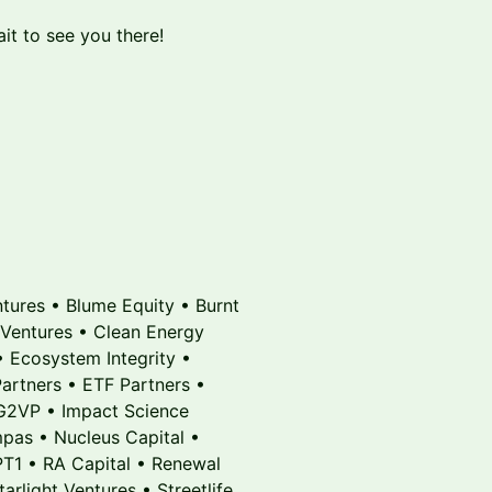
it to see you there!
ntures • Blume Equity • Burnt
 Ventures • Clean Energy
• Ecosystem Integrity •
rtners • ETF Partners •
 G2VP • Impact Science
mpas • Nucleus Capital •
PT1 • RA Capital • Renewal
rlight Ventures • Streetlife