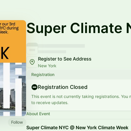
Super Climate 
Register to See Address
New York
Registration
Registration Closed
This event is not currently taking registrations. You
to receive updates.
About Event
Follow
Super Climate NYC @ New York Climate Week