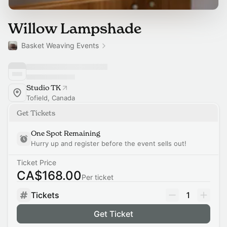
Willow Lampshade
Basket Weaving Events
Studio TK
Tofield, Canada
Get Tickets
One Spot Remaining
Hurry up and register before the event sells out!
Ticket Price
CA$168.00
Per ticket
Tickets
1
Get Ticket