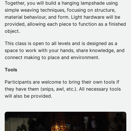
Together, you will build a hanging lampshade using
simple weaving techniques, focusing on structure,
material behaviour, and form. Light hardware will be
provided, allowing each piece to function as a finished
object.
This class is open to all levels and is designed as a
space to work with your hands, share knowledge, and
connect making to place and environment.
Tools
Participants are welcome to bring their own tools if
they have them (snips, awl, etc.). All necessary tools
will also be provided.