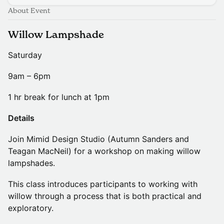
About Event
Willow Lampshade
Saturday
9am – 6pm
1 hr break for lunch at 1pm
Details
Join Mimid Design Studio (Autumn Sanders and
Teagan MacNeil) for a workshop on making willow
lampshades.
This class introduces participants to working with
willow through a process that is both practical and
exploratory.