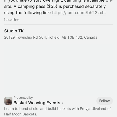
If you’d like to stay overnight, camping is available on-
site. A camping pass ($55) is purchased separately
using the following link:
https://luma.com/bh23zxht
Location
Studio TK
20129 Township Rd 504, Tofield, AB T0B 4J2, Canada
Presented by
Follow
Basket Weaving Events
Learn to bend sticks and build baskets with Freyja Ulveland of
Half Moon Baskets.