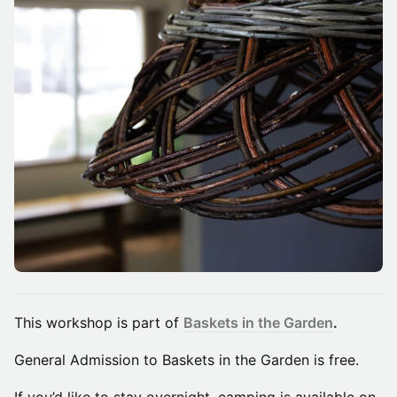
​This workshop is part of
Baskets in the Garden
.
General Admission to Baskets in the Garden is free.