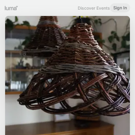
Sign In
Discover Events