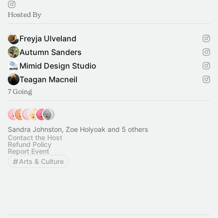
Hosted By
Freyja Ulveland
Autumn Sanders
Mimid Design Studio
Teagan Macneil
7 Going
Sandra Johnston, Zoe Holyoak and 5 others
Contact the Host
Refund Policy
Report Event
Arts & Culture