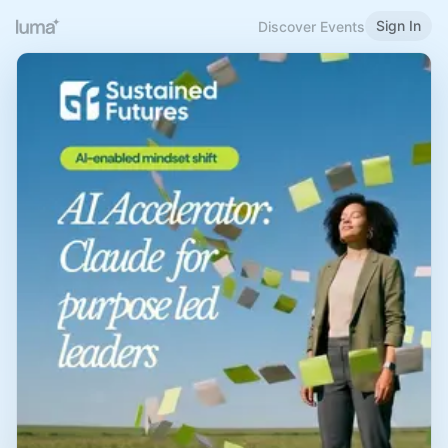
Sign In
Discover Events