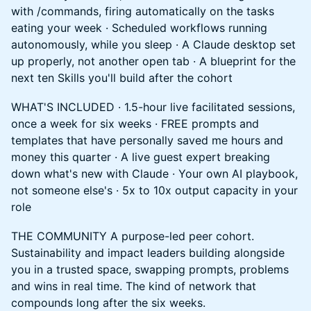
with /commands, firing automatically on the tasks
eating your week · Scheduled workflows running
autonomously, while you sleep · A Claude desktop set
up properly, not another open tab · A blueprint for the
next ten Skills you'll build after the cohort
WHAT'S INCLUDED · 1.5-hour live facilitated sessions,
once a week for six weeks · FREE prompts and
templates that have personally saved me hours and
money this quarter · A live guest expert breaking
down what's new with Claude · Your own AI playbook,
not someone else's · 5x to 10x output capacity in your
role
THE COMMUNITY A purpose-led peer cohort.
Sustainability and impact leaders building alongside
you in a trusted space, swapping prompts, problems
and wins in real time. The kind of network that
compounds long after the six weeks.