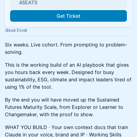
4SEATS
Get Ticket
About Event
Six weeks. Live cohort. From prompting to problem-
solving.
This is the working build of an AI playbook that gives
you hours back every week. Designed for busy
sustainability, ESG, climate and impact leaders tired of
using 1% of the tool.
By the end you will have moved up the Sustained
Futures Maturity Scale, from Explorer or Learner to
Changemaker, with the proof to show.
WHAT YOU BUILD · Your own context docs that train
Claude in your voice, brand and IP · Working Skills