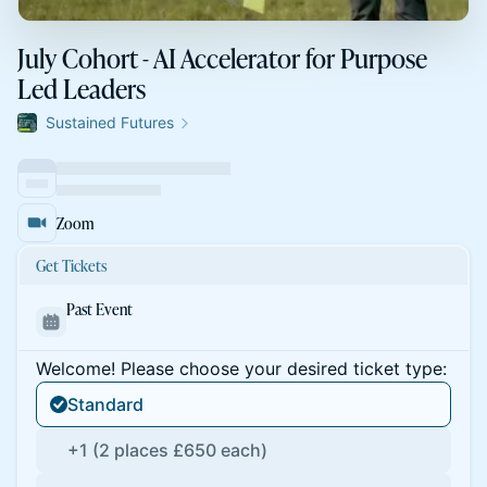
July Cohort - AI Accelerator for Purpose
Led Leaders
Sustained Futures
Zoom
Get Tickets
Past Event
Welcome! Please choose your desired ticket type:
Standard
+1 (2 places £650 each)