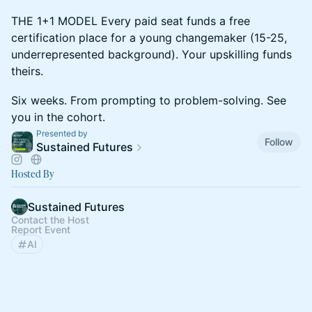
THE 1+1 MODEL Every paid seat funds a free
certification place for a young changemaker (15-25,
underrepresented background). Your upskilling funds
theirs.
Six weeks. From prompting to problem-solving. See
you in the cohort.
Presented by
Follow
Sustained Futures
Hosted By
Sustained Futures
Contact the Host
Report Event
AI