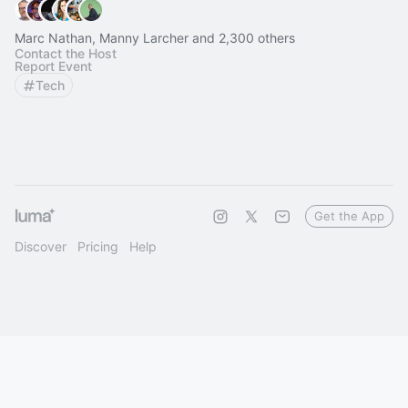
Marc Nathan, Manny Larcher and 2,300 others
Contact the Host
Report Event
Tech
Get the App
Discover
Pricing
Help