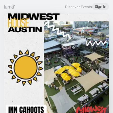
Sign In
Discover Events