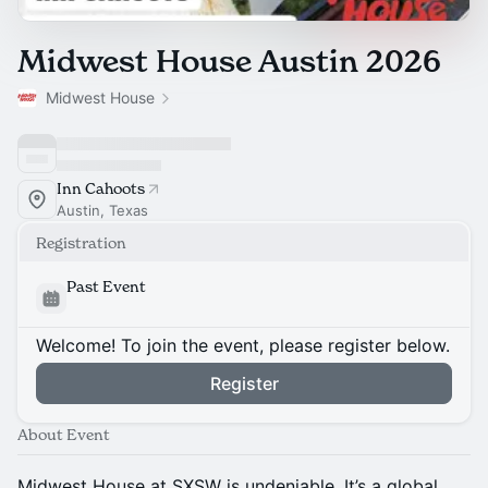
Midwest House Austin 2026
Midwest House
Inn Cahoots
Austin, Texas
Registration
Past Event
Welcome! To join the event, please register below.
Register
About Event
Midwest House at SXSW is undeniable. It’s a global