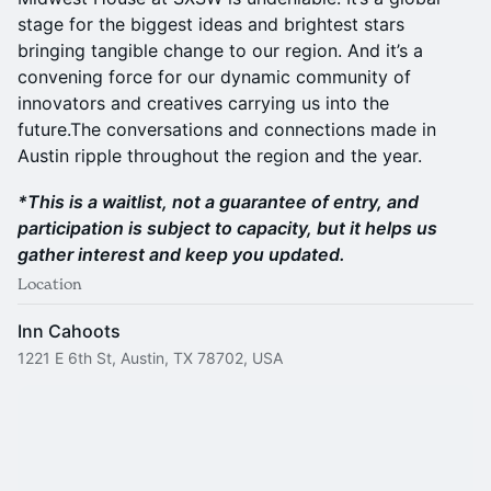
stage for the biggest ideas and brightest stars
bringing tangible change to our region. And it’s a
convening force for our dynamic community of
innovators and creatives carrying us into the
future.The conversations and connections made in
Austin ripple throughout the region and the year.
*This is a waitlist, not a guarantee of entry, and
participation is subject to capacity, but it helps us
gather interest and keep you updated.
Location
Inn Cahoots
1221 E 6th St, Austin, TX 78702, USA