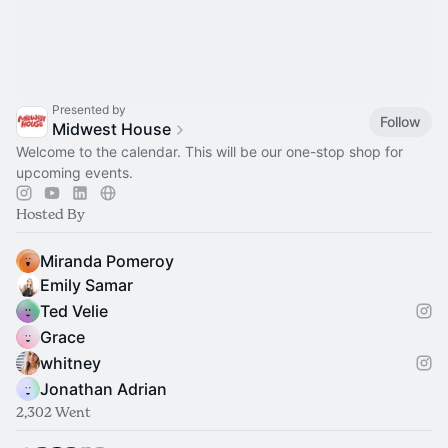
Presented by
Follow
Midwest House
Welcome to the calendar. This will be our one-stop shop for
upcoming events.
Hosted By
Miranda Pomeroy
Emily Samar
Ted Velie
Grace
whitney
Jonathan Adrian
2,302 Went