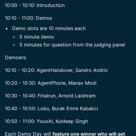
10:00 - 10:10: Introduction
10:10 - 11:00: Demos
Demo slots are 10 minutes each
5 minute demo
5 minutes for question from the judging panel
Demoers:
10:10 - 10:20: AgentHandover, Sandro Andric
10:20 - 10:30: AgentPhone, Manav Modi
10:30 - 10:40: Finalrun, Arnold Laishram
10:40 - 10:50: Lobu, Burak Emre Kabakcı
10:50 - 11:00: YouxAI, Kuldeep Singh
Each Demo Day will
feature one winner who will get