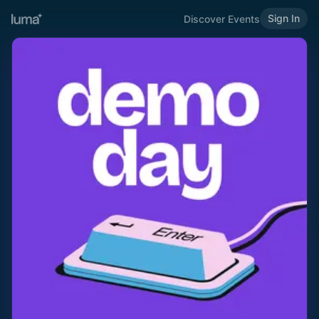
Sign In
Discover Events