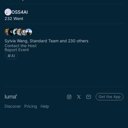
OSS4AI
232 Went
Sylvia Wang, Standard Team and 230 others
Contact the Host
Report Event
AI
Get the App
Discover
Pricing
Help