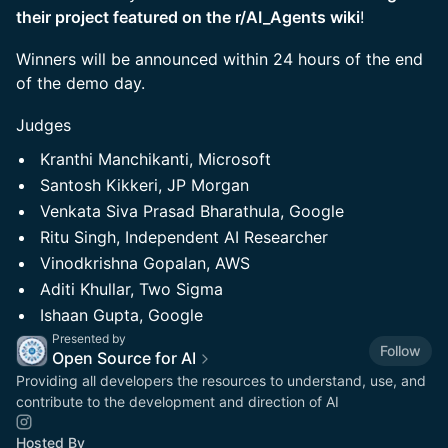
their project featured on the r/AI_Agents wiki
!
Winners will be announced within 24 hours of the end
of the demo day.
Judges
Kranthi Manchikanti, Microsoft
Santosh Kikkeri, JP Morgan
Venkata Siva Prasad Bharathula, Google
Ritu Singh, Independent AI Researcher
Vinodkrishna Gopalan, AWS
Aditi Khullar, Two Sigma
Ishaan Gupta, Google
Presented by
Follow
Open Source for AI
Providing all developers the resources to understand, use, and
contribute to the development and direction of AI
Hosted By