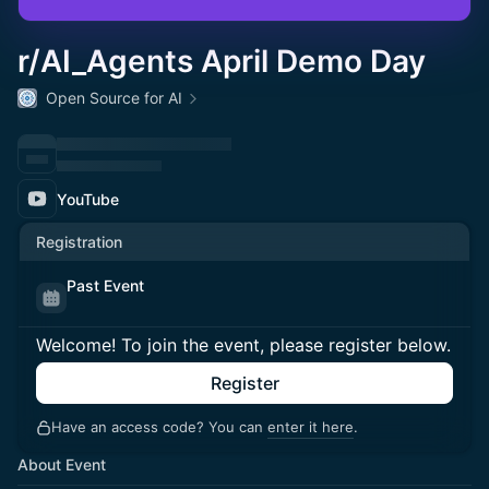
r/AI_Agents April Demo Day
Open Source for AI
YouTube
Registration
Past Event
Welcome! To join the event, please register below.
Register
Have an access code? You can
enter it here
.
About Event