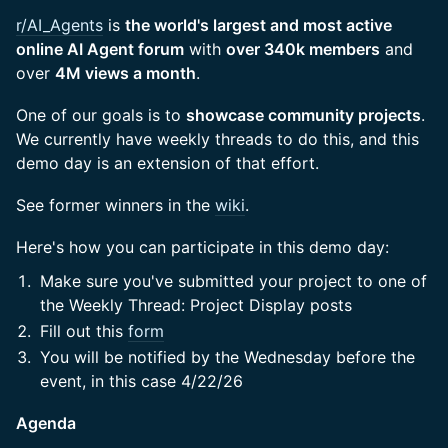
r/AI_Agents
is
the world's largest and most active
online AI Agent forum
with
over 340k members
and
over
4M views a month
.
One of our goals is to
showcase community projects
.
We currently have weekly threads to do this, and this
demo day is an extension of that effort.
See former winners in the
wiki
.
Here's how you can participate in this demo day:
Make sure you've submitted your project to one of
the Weekly Thread: Project Display posts
Fill out this
form
You will be notified by the Wednesday before the
event, in this case 4/22/26
Agenda