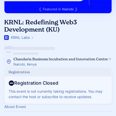
Featured in
Nairobi
KRNL: Redefining Web3
Development (KU)
KRNL Labs
Chandaria Business Incubation and Innovation Centre
Nairobi, Kenya
Registration
Registration Closed
This event is not currently taking registrations. You may
contact the host or subscribe to receive updates.
About Event