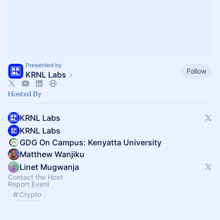
Presented by
Follow
KRNL Labs
Hosted By
KRNL Labs
KRNL Labs
GDG On Campus: Kenyatta University
Matthew Wanjiku
Linet Mugwanja
Contact the Host
Report Event
Crypto