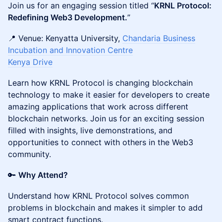
​Join us for an engaging session titled “
KRNL Protocol:
Redefining Web3 Development.
”
📍 Venue: Kenyatta University,
Chandaria Business
Incubation and Innovation Centre
Kenya Drive
Learn how KRNL Protocol is changing blockchain
technology to make it easier for developers to create
amazing applications that work across different
blockchain networks. Join us for an exciting session
filled with insights, live demonstrations, and
opportunities to connect with others in the Web3
community.
🔑
Why Attend?
Understand how KRNL Protocol solves common
problems in blockchain and makes it simpler to add
smart contract functions.