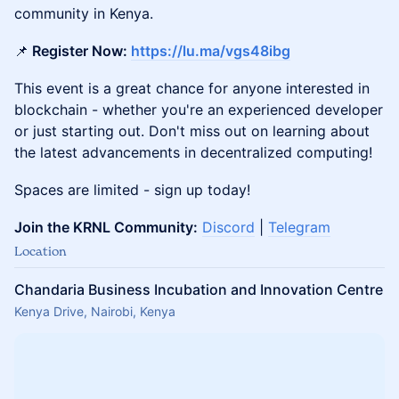
community in Kenya.
📌
Register Now:
https://lu.ma/vgs48ibg
This event is a great chance for anyone interested in
blockchain - whether you're an experienced developer
or just starting out. Don't miss out on learning about
the latest advancements in decentralized computing!
Spaces are limited - sign up today!
Join the KRNL Community:
Discord
|
Telegram
Location
Chandaria Business Incubation and Innovation Centre
Kenya Drive, Nairobi, Kenya