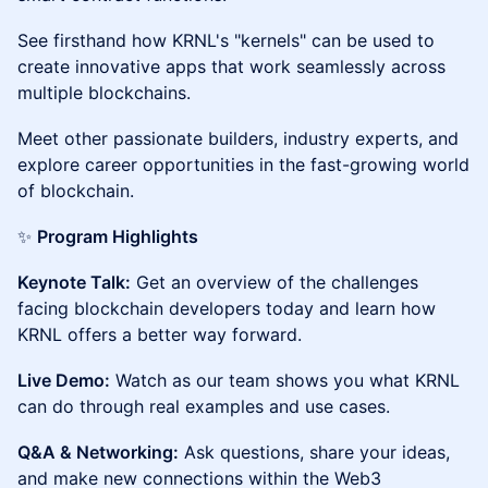
See firsthand how KRNL's "kernels" can be used to
create innovative apps that work seamlessly across
multiple blockchains.
Meet other passionate builders, industry experts, and
explore career opportunities in the fast-growing world
of blockchain.
✨
Program Highlights
Keynote Talk:
Get an overview of the challenges
facing blockchain developers today and learn how
KRNL offers a better way forward.
Live Demo:
Watch as our team shows you what KRNL
can do through real examples and use cases.
Q&A & Networking:
Ask questions, share your ideas,
and make new connections within the Web3