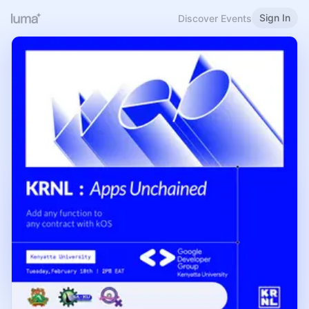
Sign In
Discover Events