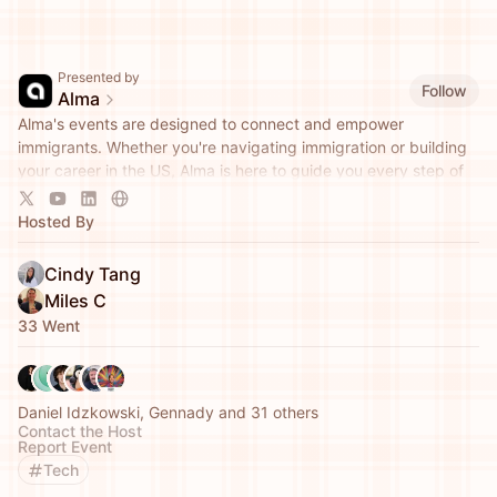
Presented by
Follow
Alma
Alma's events are designed to connect and empower
immigrants. Whether you're navigating immigration or building
your career in the US, Alma is here to guide you every step of
the way.
Hosted By
Cindy Tang
Miles C
33 Went
Daniel Idzkowski, Gennady and 31 others
Contact the Host
Report Event
Tech