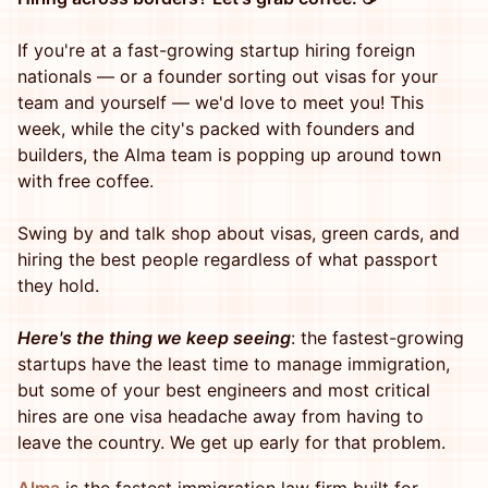
If you're at a fast-growing startup hiring foreign
nationals — or a founder sorting out visas for your
team and yourself — we'd love to meet you! This
week, while the city's packed with founders and
builders, the Alma team is popping up around town
with free coffee.
Swing by and talk shop about visas, green cards, and
hiring the best people regardless of what passport
they hold.
Here's the thing we keep seeing
: the fastest-growing
startups have the least time to manage immigration,
but some of your best engineers and most critical
hires are one visa headache away from having to
leave the country. We get up early for that problem.