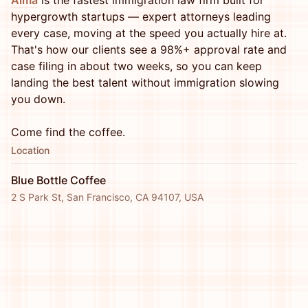
Alma
is the fastest immigration law firm built for
hypergrowth startups — expert attorneys leading
every case, moving at the speed you actually hire at.
That's how our clients see a 98%+ approval rate and
case filing in about two weeks, so you can keep
landing the best talent without immigration slowing
you down.
Come find the coffee.
Location
Blue Bottle Coffee
2 S Park St, San Francisco, CA 94107, USA