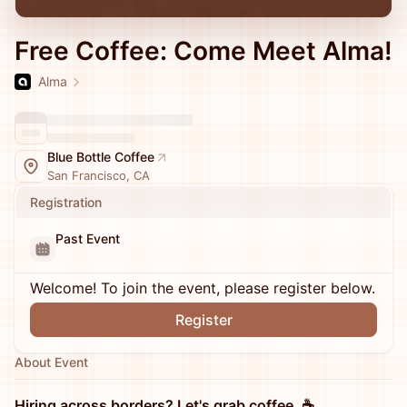
Free Coffee: Come Meet Alma!
Alma
Blue Bottle Coffee
San Francisco, CA
Registration
Past Event
Welcome! To join the event, please register below.
Register
About Event
Hiring across borders? Let's grab coffee. ☕