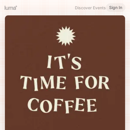
Sign In
Discover Events