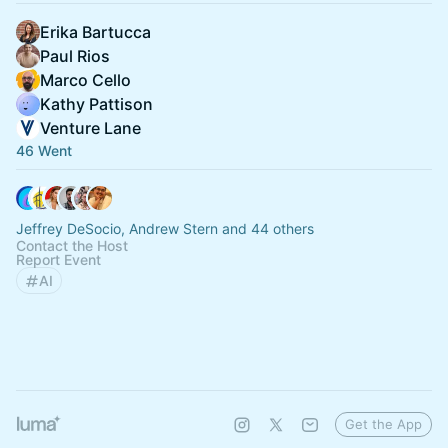
Erika Bartucca
Paul Rios
Marco Cello
Kathy Pattison
Venture Lane
46 Went
Jeffrey DeSocio, Andrew Stern and 44 others
Contact the Host
Report Event
AI
Get the App