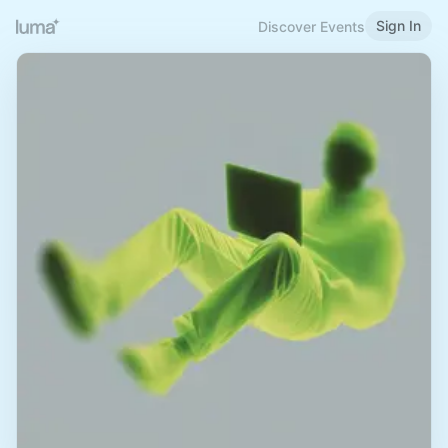
Sign In
Discover Events