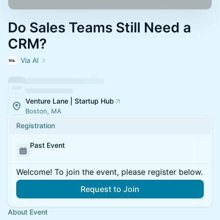
Do Sales Teams Still Need a
CRM?
Via AI
Venture Lane | Startup Hub
Boston, MA
Registration
Past Event
Welcome! To join the event, please register below.
Request to Join
About Event