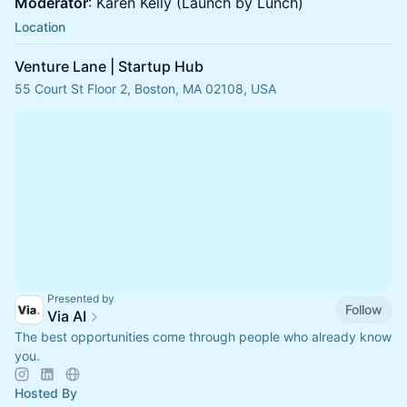
Moderator
: Karen Kelly (Launch by Lunch)
Location
Venture Lane | Startup Hub
55 Court St Floor 2, Boston, MA 02108, USA
Presented by
Follow
Via AI
The best opportunities come through people who already know
you.
Hosted By