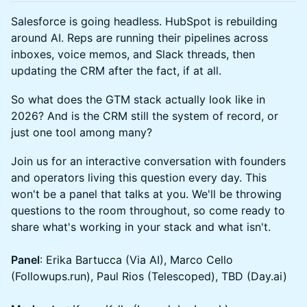
Salesforce is going headless. HubSpot is rebuilding
around AI. Reps are running their pipelines across
inboxes, voice memos, and Slack threads, then
updating the CRM after the fact, if at all.
So what does the GTM stack actually look like in
2026? And is the CRM still the system of record, or
just one tool among many?
Join us for an interactive conversation with founders
and operators living this question every day. This
won't be a panel that talks at you. We'll be throwing
questions to the room throughout, so come ready to
share what's working in your stack and what isn't.
Panel
: Erika Bartucca (Via AI), Marco Cello
(Followups.run), Paul Rios (Telescoped), TBD (Day.ai)