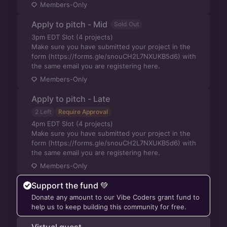
Members-Only
Apply to pitch - Mid
Sold Out
3pm EDT Slot (4 projects)
Make sure you have submitted your project in the
form (https://forms.gle/snouCH2L7NXUKB5d6) with
the same email you are registering here.
Members-Only
Apply to pitch - Late
2 Left
Require Approval
4pm EDT Slot (4 projects)
Make sure you have submitted your project in the
form (https://forms.gle/snouCH2L7NXUKB5d6) with
the same email you are registering here.
Members-Only
Support the fund 💚
Donate any amount to our Vibe Coders grant fund to
help us to keep building this community for free.