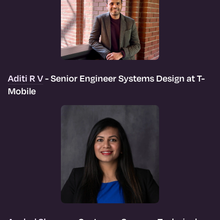
Aditi R V
- Senior Engineer Systems Design at T-
Mobile