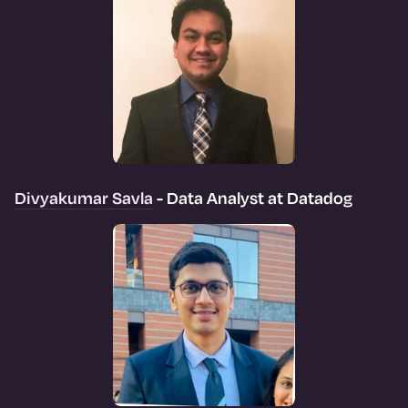
Divyakumar Savla
- Data Analyst at Datadog