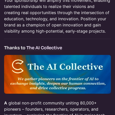
​Your sponsorship will amplify this movement, enabling
talented individuals to realize their visions and
creating real opportunities through the intersection of
education, technology, and innovation. Position your
brand as a champion of open innovation and gain
visibility among high-potential, early-stage projects.
Thanks to
The AI Collective
A
global non-profit community uniting 80,000+
pioneers – founders, researchers, operators, and