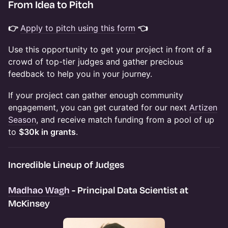
​From Idea to Pitch
👉
Apply to pitch using this form
👈
Use this opportunity to get your project in front of a
crowd of top-tier judges and gather precious
feedback to help you in your journey.
If your project can gather enough community
engagement, you can get curated for our next
Artizen
Season
, and receive match funding from a pool of up
to
$30k in grants
.
Incredible Lineup of Judges
Madhao Wagh
- Principal Data Scientist at
McKinsey