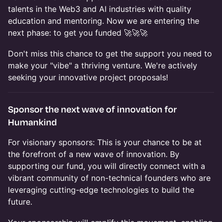
talents in the Web3 and AI industries with quality
education and mentoring. Now we are entering the
next phase: to get you funded 🚀🚀🚀
​Don't miss this chance to get the support you need to
make your "vibe" a thriving venture. We're actively
seeking your innovative project proposals!
​Sponsor the next wave of innovation for
Humankind
​For visionary sponsors: This is your chance to be at
the forefront of a new wave of innovation. By
supporting our fund, you will directly connect with a
vibrant community of non-technical founders who are
leveraging cutting-edge technologies to build the
future.