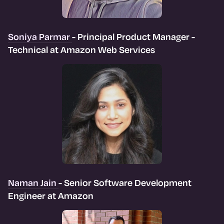
Soniya Parmar
- Principal Product Manager -
Technical at Amazon Web Services
Naman Jain
- Senior Software Development
Engineer at Amazon