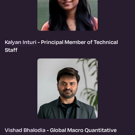
Kalyan Inturi
- Principal Member of Technical
Staff
Vishad Bhalodia
- Global Macro Quantitative