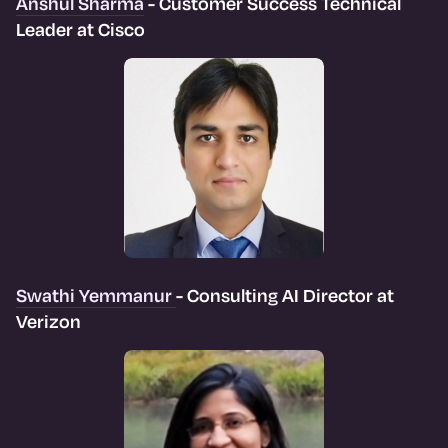
Anshul Sharma
- Customer Success Technical
Leader at Cisco
Swathi Yemmanur
- Consulting AI Director at
Verizon