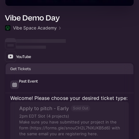
Vibe Demo Day
Vibe Space Academy
YouTube
Get Tickets
Past Event
Welcome! Please choose your desired ticket type:
Apply to pitch - Early
Sold Out
2pm EDT Slot (4 projects)
Make sure you have submitted your project in the
form (https://forms.gle/snouCH2L7NXUKB5d6) with
the same email you are registering here.