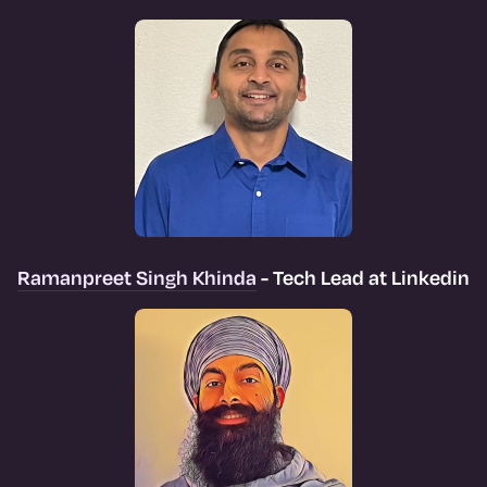
Ramanpreet Singh Khinda
- Tech Lead at Linkedin