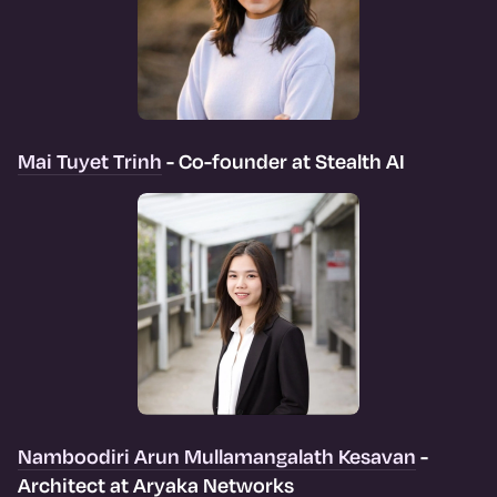
Mai Tuyet Trinh
- Co-founder at Stealth AI
Namboodiri Arun Mullamangalath Kesavan
-
Architect at Aryaka Networks