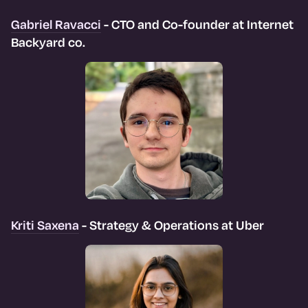
Gabriel Ravacci
- CTO and Co-founder at Internet
Backyard co.
Kriti Saxena
- Strategy & Operations at Uber