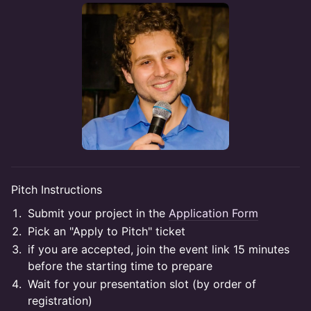
Pitch Instructions
Submit your project in the
Application Form
Pick an "Apply to Pitch" ticket
if you are accepted, join the event link 15 minutes
before the starting time to prepare
Wait for your presentation slot (by order of
registration)