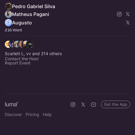
Pedro Gabriel Silva
Matheus Pagani
Augusto
216 Went
Scarlett L, vv and 214 others
Contact the Host
Report Event
Get the App
Discover
Pricing
Help