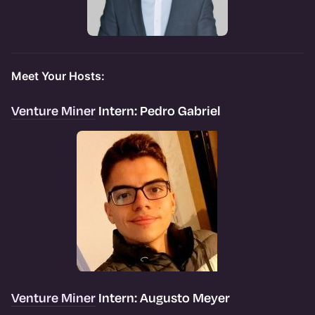
Meet Your Hosts:
Venture Miner
Intern: Pedro Gabriel
Venture Miner
Intern: Augusto Meyer