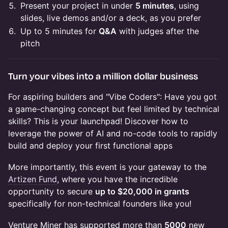
Present your project in under
5 minutes
, using
slides, live demos and/or a deck, as you prefer
Up to 5 minutes for
Q&A
with judges after the
pitch
Turn your vibes into a million dollar business
​For aspiring builders and "Vibe Coders": Have you got
a game-changing concept but feel limited by technical
skills? This is your launchpad! Discover how to
leverage the power of AI and no-code tools to rapidly
build and deploy your first functional apps
​More importantly, this event is your gateway to the
Artizen Fund
, where you have the incredible
opportunity to secure
up to $20,000 in grants
specifically for non-technical founders like you!
​Venture Miner has supported more than
5000
new