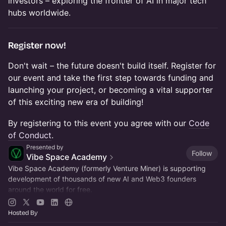
investors – exploring the frontier of AI in major tech
hubs worldwide.
​Register now!
​Don't wait – the future doesn't build itself. Register for
our event and take the first step towards funding and
launching your project, or becoming a vital supporter
of this exciting new era of building!
​​​​​By registering to this event you agree with our
Code
of Conduct
.
Presented by
Follow
Vibe Space Academy
Vibe Space Academy (formerly Venture Miner) is supporting
development of thousands of new AI and Web3 founders
around the world for free.
Join
vibespace.so
Hosted By