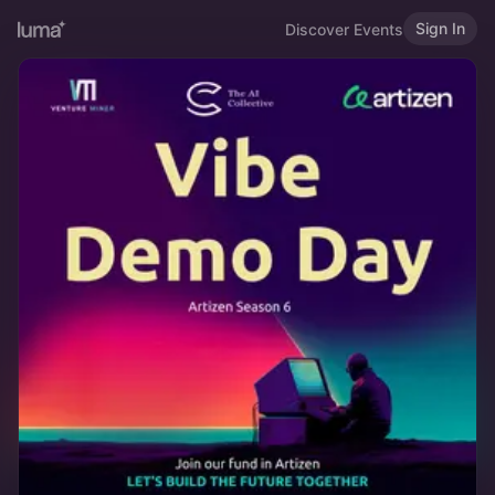
Sign In
Discover Events