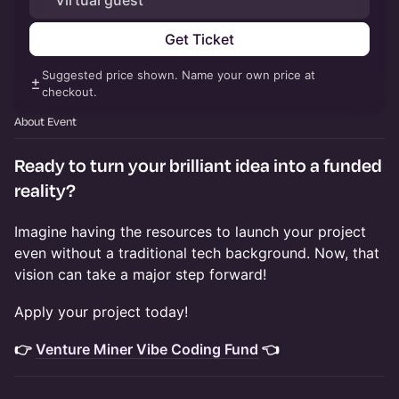
Virtual guest
Get Ticket
Suggested price shown. Name your own price at
checkout.
About Event
Ready to turn your brilliant idea into a funded
reality?
​Imagine having the resources to launch your project
even without a traditional tech background. Now, that
vision can take a major step forward!
​Apply your project today!
👉
Venture Miner Vibe Coding Fund
👈