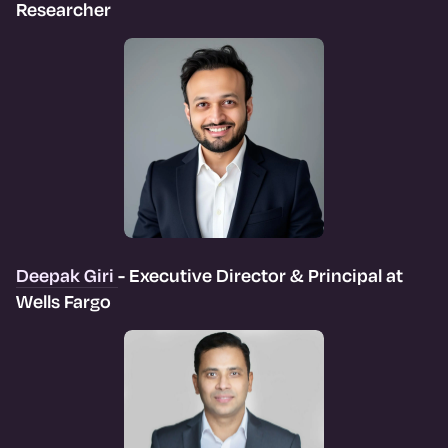
Researcher
Deepak Giri
- Executive Director & Principal at
Wells Fargo