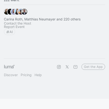
222 Went
Carina Roth, Matthias Neumayer and 220 others
Contact the Host
Report Event
AI
Get the App
Discover
Pricing
Help