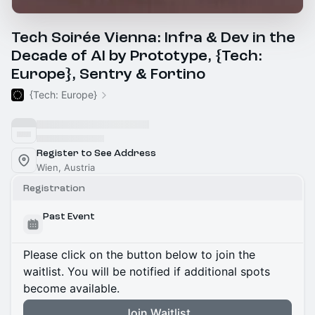
Tech Soirée Vienna: Infra & Dev in the
Decade of AI by Prototype, {Tech:
Europe}, Sentry & Fortino
{Tech: Europe}
Register to See Address
Wien, Austria
Registration
Past Event
Please click on the button below to join the
waitlist. You will be notified if additional spots
become available.
Join Waitlist