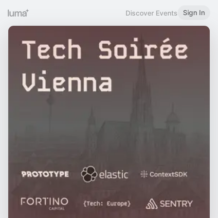
Sign In
Discover Events