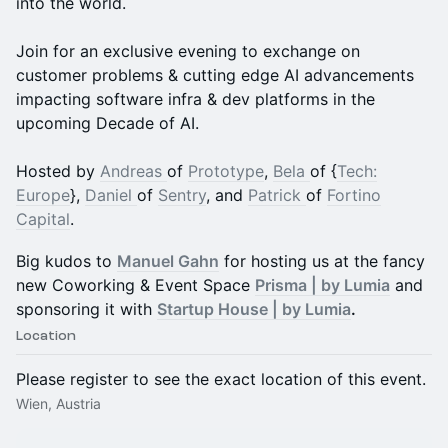
into the world.
Join for an exclusive evening to exchange on
customer problems & cutting edge AI advancements
impacting software infra & dev platforms in the
upcoming Decade of AI.
Hosted by
Andreas
of
Prototype
,
Bela
of {
Tech:
Europe
},
Daniel
of
Sentry
, and
Patrick
of
Fortino
Capital
.
Big kudos to
Manuel Gahn
for hosting us at the fancy
new Coworking & Event Space
Prisma | by Lumia
and
sponsoring it with
Startup House | by Lumia
.
Location
Please register to see the exact location of this event.
Wien, Austria