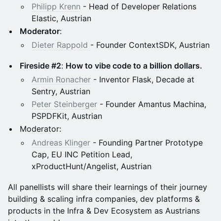
Philipp Krenn
- Head of Developer Relations
Elastic, Austrian
Moderator
:
Dieter Rappold
- Founder ContextSDK, Austrian
Fireside #2
:
How to vibe code to a billion dollars.
Armin Ronacher
- Inventor Flask, Decade at
Sentry, Austrian
Peter Steinberger
- Founder Amantus Machina,
PSPDFKit, Austrian
Moderator:
Andreas Klinger
- Founding Partner Prototype
Cap, EU INC Petition Lead,
xProductHunt/Angelist, Austrian
All panellists will share their learnings of their journey
building & scaling infra companies, dev platforms &
products in the Infra & Dev Ecosystem as Austrians