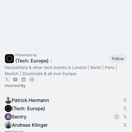
Presented by
Follow
{Tech: Europe}
Hackathons & other tech events in London | Berlin | Paris |
Munich | Stockholm & all over Europe
Hosted By
Patrick Hermann
{Tech: Europe}
Sentry
Andreas Klinger