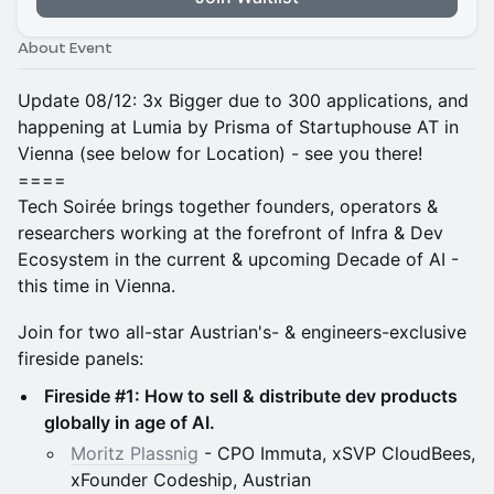
About Event
Update 08/12: 3x Bigger due to 300 applications, and
happening at Lumia by Prisma of Startuphouse AT in
Vienna (see below for Location) - see you there!
====
Tech Soirée brings together founders, operators &
researchers working at the forefront of Infra & Dev
Ecosystem in the current & upcoming Decade of AI -
this time in Vienna.
Join for two all-star Austrian's- & engineers-exclusive
fireside panels:
Fireside #1: How to sell & distribute dev products
globally in age of AI.
Moritz Plassnig
- CPO Immuta, xSVP CloudBees,
xFounder Codeship, Austrian