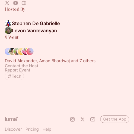
Hosted By
Stephen De Gabrielle
Levon Vardevanyan
9 Went
David Alexander, Aman Bhardwaj and 7 others
Contact the Host
Report Event
Tech
Get the App
Discover
Pricing
Help