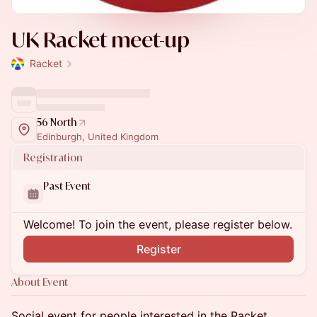
UK Racket meet-up
Racket
56 North
Edinburgh, United Kingdom
Registration
Past Event
Welcome! To join the event, please register below.
Register
About Event
Social event for people interested in the Racket