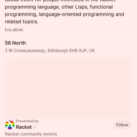
programming language, other Lisps, functional
programming, language-oriented programming and
related topics.
Location
56 North
2 W Crosscauseway, Edinburgh EH8 9JP, UK
Presented by
Follow
Racket
Racket community events