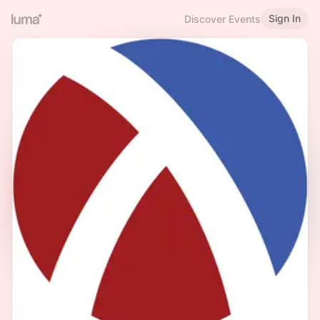
Sign In
Discover Events