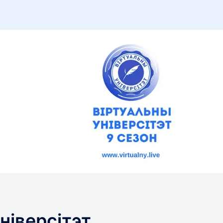
ніверсітэт