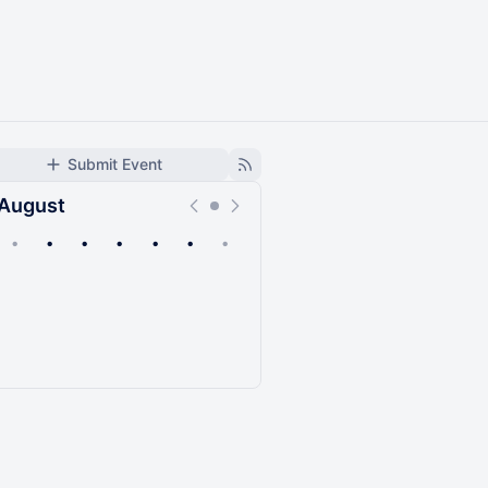
Submit Event
August
•
•
•
•
•
•
•
Upcoming
Past