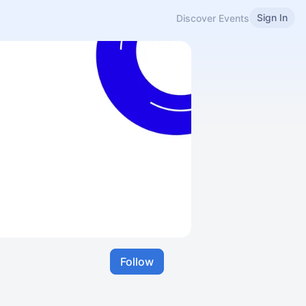
Sign In
Discover Events
Follow