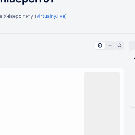
 Універсітэту (
virtualny.live
)
pproval by the calendar admin.
le once approved