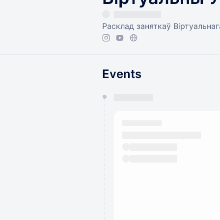
Расклад заняткаў Віртуальнага
Events
You have 0 events pending a
They will show up on the schedu