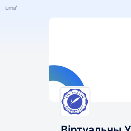
Віртуальны У