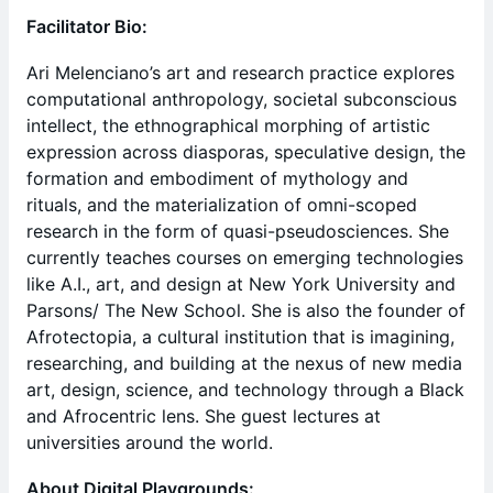
Facilitator Bio:
Ari Melenciano’s art and research practice explores
computational anthropology, societal subconscious
intellect, the ethnographical morphing of artistic
expression across diasporas, speculative design, the
formation and embodiment of mythology and
rituals, and the materialization of omni-scoped
research in the form of quasi-pseudosciences. She
currently teaches courses on emerging technologies
like A.I., art, and design at New York University and
Parsons/ The New School. She is also the founder of
Afrotectopia, a cultural institution that is imagining,
researching, and building at the nexus of new media
art, design, science, and technology through a Black
and Afrocentric lens. She guest lectures at
universities around the world.
About Digital Playgrounds: