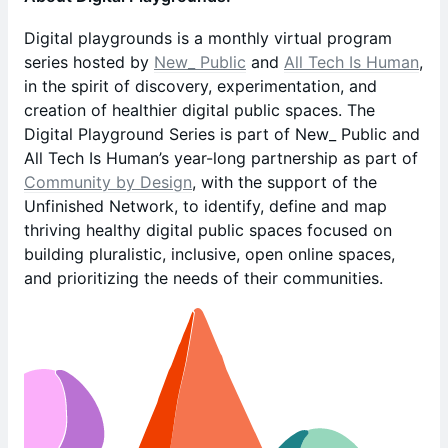
Digital playgrounds is a monthly virtual program
series hosted by
New_ Public
and
All Tech Is Human
,
in the spirit of discovery, experimentation, and
creation of healthier digital public spaces. The
Digital Playground Series is part of New_ Public and
All Tech Is Human’s year-long partnership as part of
Community by Design
, with the support of the
Unfinished Network, to identify, define and map
thriving healthy digital public spaces focused on
building pluralistic, inclusive, open online spaces,
and prioritizing the needs of their communities.