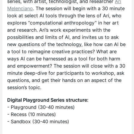
series, with artist, technologist, and researcher
Ari
Melenciano
. The session will begin with a 30 minute
look at select AI tools through the lens of Ari, who
explores “computational anthropology” in her art
and research. Ari’s work experiments with the
possibilities and limits of AI, and invites us to ask
new questions of the technology, like how can AI be
a tool to reimagine creative practices? What are
ways AI can be harnessed as a tool for both harm
and empowerment? The session will close with a 30
minute deep-dive for participants to workshop, ask
questions, and get their hands on an aspect of the
session’s topic.
Digital Playground Series structure:
- Playground (30-40 minutes)
- Recess (10 minutes)
- Sandbox (30-40 minutes)