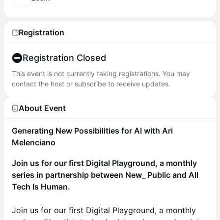
Registration
Registration Closed
This event is not currently taking registrations. You may
contact the host or subscribe to receive updates.
About Event
Generating New Possibilities for AI with Ari
Melenciano
Join us for our first Digital Playground, a monthly
series in partnership between New_ Public and All
Tech Is Human.
Join us for our first Digital Playground, a monthly