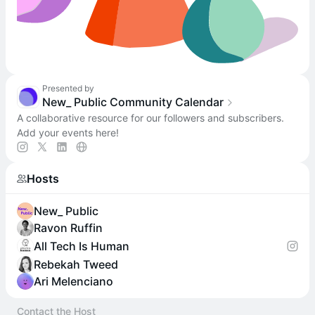
Presented by
New_ Public Community Calendar
A collaborative resource for our followers and subscribers.
Add your events here!
Hosts
New_ Public
Ravon Ruffin
All Tech Is Human
Rebekah Tweed
Ari Melenciano
Contact the Host