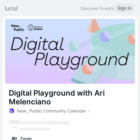
Sign In
Discover Events
Digital Playground with Ari
Melenciano
New_ Public Community Calendar
Zoom