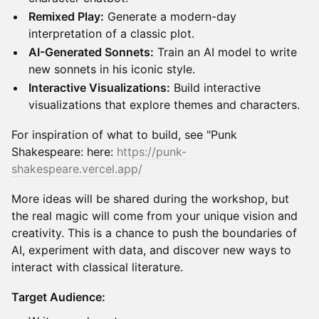
Remixed Play:
Generate a modern-day
interpretation of a classic plot.
AI-Generated Sonnets:
Train an AI model to write
new sonnets in his iconic style.
Interactive Visualizations:
Build interactive
visualizations that explore themes and characters.
For inspiration of what to build, see "Punk
Shakespeare: here:
https://punk-
shakespeare.vercel.app/
More ideas will be shared during the workshop, but
the real magic will come from your unique vision and
creativity. This is a chance to push the boundaries of
AI, experiment with data, and discover new ways to
interact with classical literature.
Target Audience: