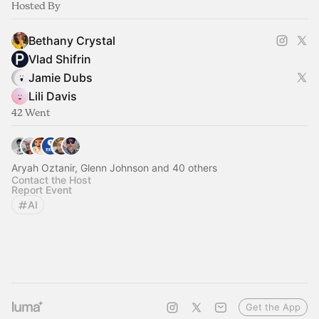
Hosted By
Bethany Crystal
Vlad Shifrin
Jamie Dubs
Lili Davis
42 Went
Aryah Oztanir, Glenn Johnson and 40 others
Contact the Host
Report Event
AI
Get the App