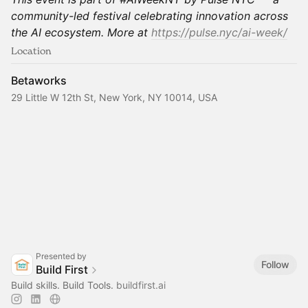
community-led festival celebrating innovation across
the AI ecosystem. More at
https://pulse.nyc/ai-week/
Location
Betaworks
29 Little W 12th St, New York, NY 10014, USA
Presented by
Follow
Build First
Build skills. Build Tools.
buildfirst.ai