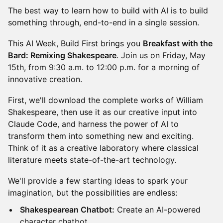
The best way to learn how to build with AI is to build
something through, end-to-end in a single session.
This AI Week, Build First brings you
Breakfast with the
Bard: Remixing Shakespeare
. Join us on Friday, May
15th, from 9:30 a.m. to 12:00 p.m. for a morning of
innovative creation.
First, we'll download the complete works of William
Shakespeare, then use it as our creative input into
Claude Code, and harness the power of AI to
transform them into something new and exciting.
Think of it as a creative laboratory where classical
literature meets state-of-the-art technology.
We'll provide a few starting ideas to spark your
imagination, but the possibilities are endless:
Shakespearean Chatbot:
Create an AI-powered
character chatbot.