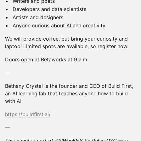
Writers and poets
Developers and data scientists
Artists and designers
Anyone curious about AI and creativity
We will provide coffee, but bring your curiosity and
laptop! Limited spots are available, so register now.
Doors open at Betaworks at 9 a.m.
—
Bethany Crystal is the founder and CEO of Build First,
an AI learning lab that teaches anyone how to build
with AI.
https://buildfirst.ai/
—
This event is part of #AIWeekNY by Pulse NYC — a