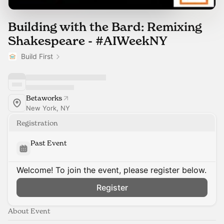
Building with the Bard: Remixing
Shakespeare - #AIWeekNY
Build First
Betaworks
New York, NY
Registration
Past Event
Welcome! To join the event, please register below.
Register
About Event