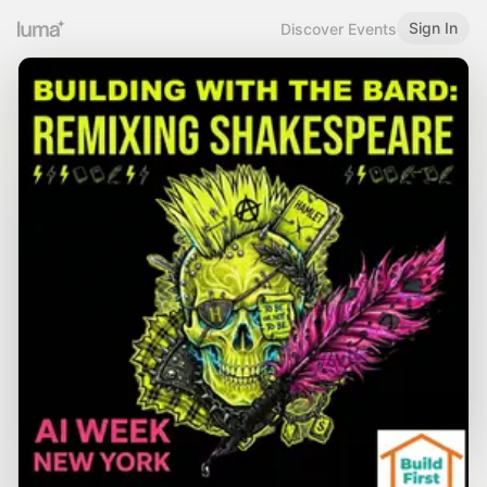
Sign In
Discover Events