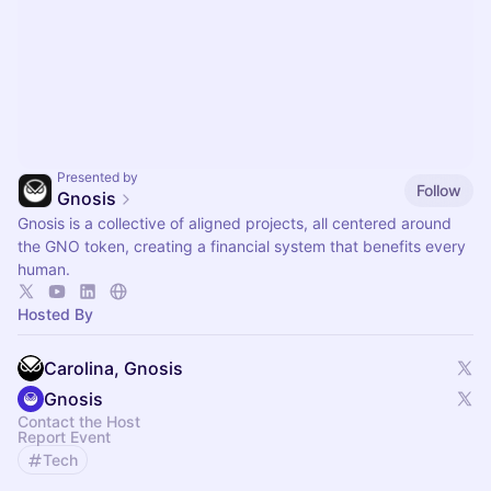
Presented by
Follow
Gnosis
Gnosis is a collective of aligned projects, all centered around
the GNO token, creating a financial system that benefits every
human.
Hosted By
Carolina, Gnosis
Gnosis
Contact the Host
Report Event
Tech