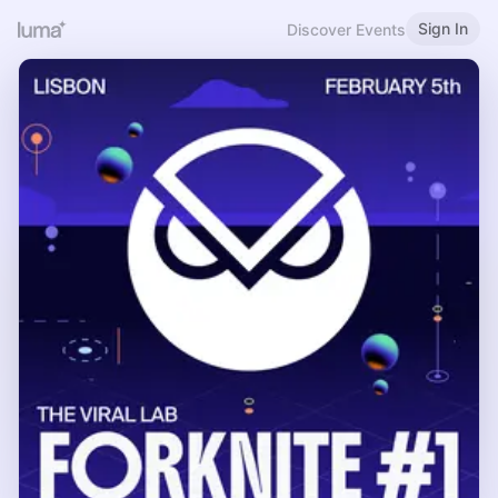
Sign In
Discover Events