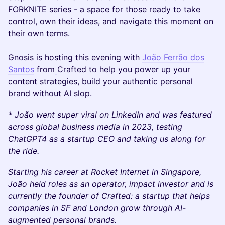
FORKNITE series - a space for those ready to take
control, own their ideas, and navigate this moment on
their own terms.
Gnosis is hosting this evening with
João Ferrão dos
Santos
from
Crafted to help you power up your
content strategies, build your authentic personal
brand without AI slop.
* João went super viral on LinkedIn and was featured
across global business media in 2023, testing
ChatGPT4 as a startup CEO and taking us along for
the ride.
Starting his career at Rocket Internet in Singapore,
João held roles as an operator, impact investor and is
currently the founder of Crafted: a startup that helps
companies in SF and London grow through AI-
augmented personal brands.