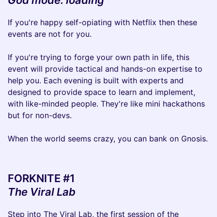
God mode: loading
If you're happy self-opiating with Netflix then these
events are not for you.
If you're trying to forge your own path in life, this
event will provide tactical and hands-on expertise to
help you. Each evening is built with experts and
designed to provide space to learn and implement,
with like-minded people. They're like mini hackathons
but for non-devs.
When the world seems crazy, you can bank on Gnosis.
FORKNITE #1
The Viral Lab
Step into The Viral Lab, the first session of the