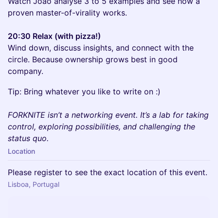
Watch Joao analyse 3 to 5 examples and see how a
proven master-of-virality works.
20:30 Relax (with pizza!)
Wind down, discuss insights, and connect with the
circle. Because ownership grows best in good
company.
Tip: Bring whatever you like to write on :)
FORKNITE isn’t a networking event. It’s a lab for taking
control, exploring possibilities, and challenging the
status quo.
Location
Please register to see the exact location of this event.
Lisboa, Portugal