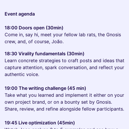
Event agenda
18:00 Doors open (30min)
Come in, say hi, meet your fellow lab rats, the Gnosis
crew, and, of course, João.
18:30 Virality fundamentals (30min)
Learn concrete strategies to craft posts and ideas that
capture attention, spark conversation, and reflect your
authentic voice.
19:00 The writing challenge (45 min)
Take what you learned and implement it either on your
own project brand, or on a bounty set by Gnosis.
Share, review, and refine alongside fellow participants.
19:45 Live optimization (45min)