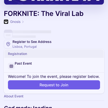
FORKNITE: The Viral Lab
Gnosis
Register to See Address
Lisboa, Portugal
Registration
Past Event
Welcome! To join the event, please register below.
Request to Join
About Event