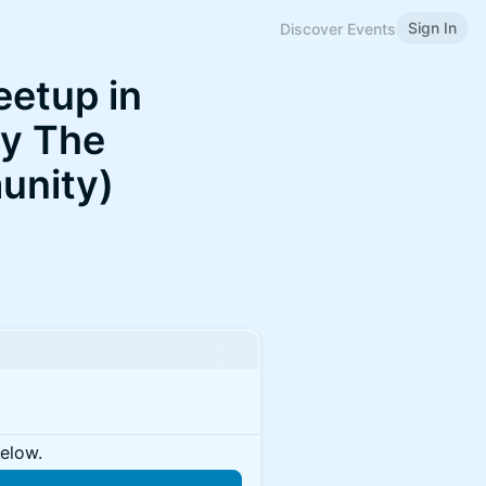
Sign In
Discover Events
eetup in
by The
unity)
below.