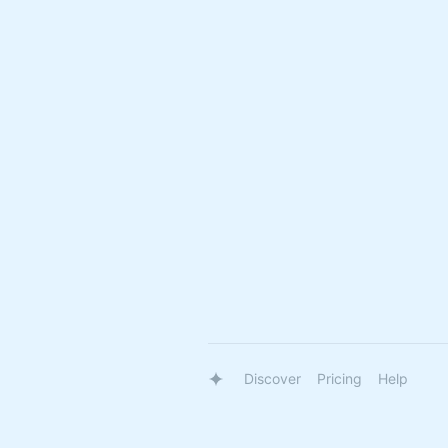
Discover
Pricing
Help