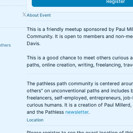
Register
About Event
This is a friendly meetup sponsored by Paul Mil
Community. It is open to members and non-memb
Davis.
others
This is a good chance to meet others curious 
paths, online creation, writing, freelancing, tra
The pathless path community is centered aroun
others" on unconventional paths and includes b
freelancers, self-employed, entrepreneurs, jo
curious humans. It is a creation of Paul Millerd
and the Pathless
newsletter
.
Location
Please register to see the exact location of thi