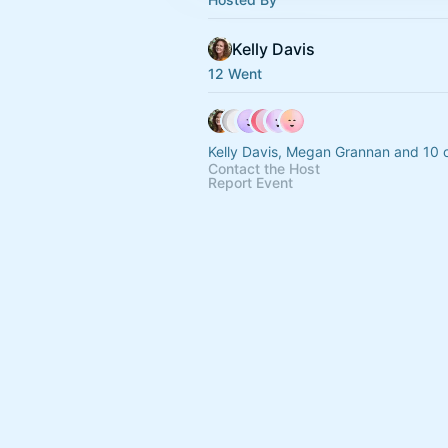
Kelly Davis
12 Went
Kelly Davis, Megan Grannan and 10 
Contact the Host
Report Event