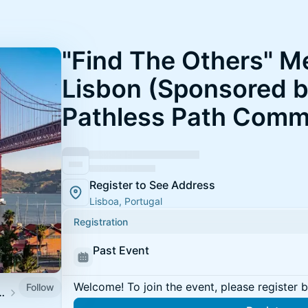
"Find The Others" M
Lisbon (Sponsored 
Pathless Path Comm
Register to See Address
Lisboa, Portugal
Registration
Past Event
Welcome! To join the event, please register 
Follow
Community Meetups