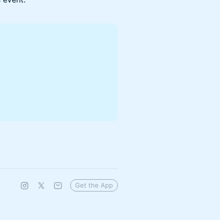
Get the App