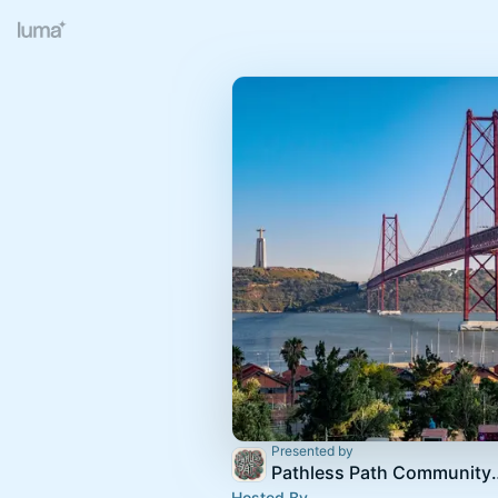
Presented by
Pathless Path 
Hosted By