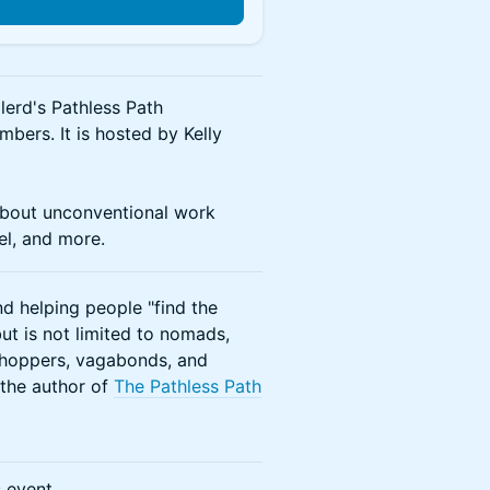
lerd's Pathless Path
ers. It is hosted by Kelly
about unconventional work
vel, and more.
d helping people "find the
ut is not limited to nomads,
b-hoppers, vagabonds, and
, the author of
The Pathless Path
s event.