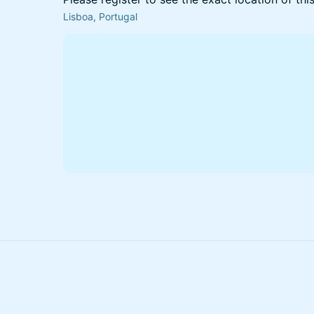
Lisboa, Portugal