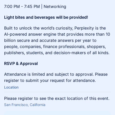
7:00 PM - 7:45 PM | Networking
Light bites and beverages will be provided!
Built to unlock the world’s curiosity, Perplexity is the
AI-powered answer engine that provides more than 10
billion secure and accurate answers per year to
people, companies, finance professionals, shoppers,
publishers, students, and decision-makers of all kinds.
RSVP & Approval
Attendance is limited and subject to approval. Please
register to submit your request for attendance.
Location
Please register to see the exact location of this event.
San Francisco, California