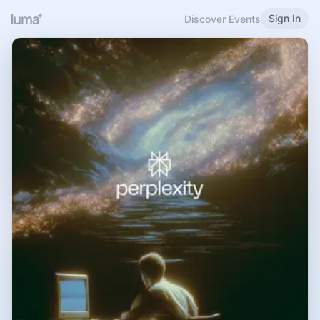
Sign In
Discover Events