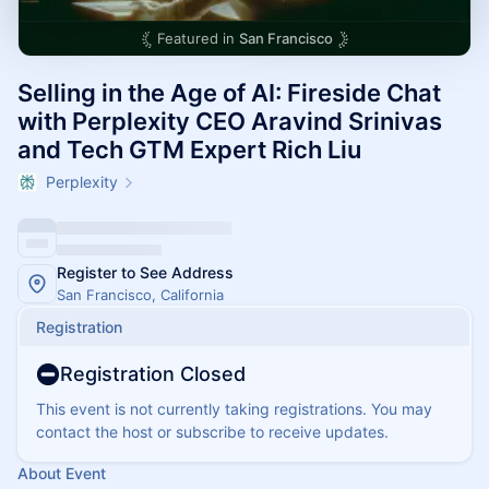
Featured in
San Francisco
Selling in the Age of AI: Fireside Chat
with Perplexity CEO Aravind Srinivas
and Tech GTM Expert Rich Liu
Perplexity
Register to See Address
San Francisco, California
Registration
Registration Closed
This event is not currently taking registrations. You may
contact the host or subscribe to receive updates.
About Event