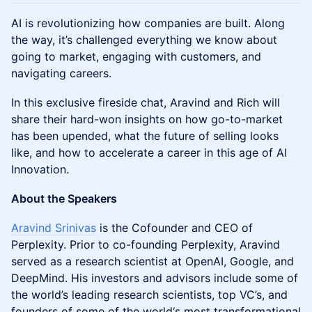
AI is revolutionizing how companies are built. Along
the way, it’s challenged everything we know about
going to market, engaging with customers, and
navigating careers.
In this exclusive fireside chat, Aravind and Rich will
share their hard-won insights on how go-to-market
has been upended, what the future of selling looks
like, and how to accelerate a career in this age of AI
Innovation.
About the Speakers
Aravind Srinivas
is the Cofounder and CEO of
Perplexity. Prior to co-founding Perplexity, Aravind
served as a research scientist at OpenAI, Google, and
DeepMind. His investors and advisors include some of
the world’s leading research scientists, top VC’s, and
founders of some of the world‘s most transformational