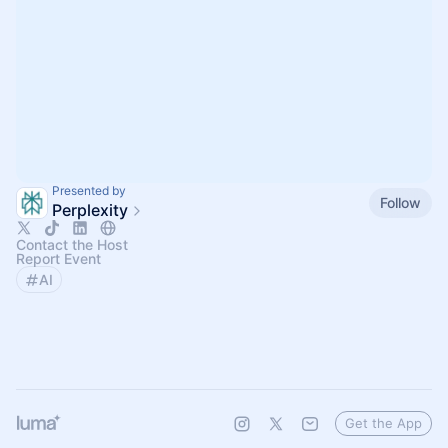
Presented by
Follow
Perplexity
Contact the Host
Report Event
AI
Get the App