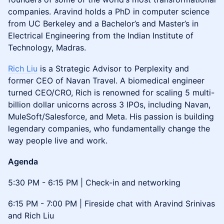
companies. Aravind holds a PhD in computer science
from UC Berkeley and a Bachelor’s and Master’s in
Electrical Engineering from the Indian Institute of
Technology, Madras.
Rich Liu
is a Strategic Advisor to Perplexity and
former CEO of Navan Travel. A biomedical engineer
turned CEO/CRO, Rich is renowned for scaling 5 multi-
billion dollar unicorns across 3 IPOs, including Navan,
MuleSoft/Salesforce, and Meta. His passion is building
legendary companies, who fundamentally change the
way people live and work.
Agenda
5:30 PM - 6:15 PM | Check-in and networking
6:15 PM - 7:00 PM | Fireside chat with Aravind Srinivas
and Rich Liu