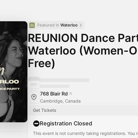
Featured in 
Waterloo
REUNION Dance Part
Waterloo (Women-On
Free)
768 Blair Rd
Cambridge, Canada
Get Tickets
Registration Closed
This event is not currently taking registrations. You