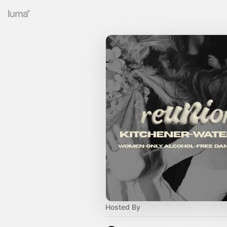
Hosted By