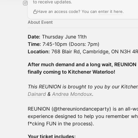
to receive updates.
Have an access code? You can
enter it here
.
About Event
Date:
Thursday June 11th
Time:
7:45-10pm (Doors: 7pm)
Location:
768 Blair Rd, Cambridge, ON N3H 4R8
After much demand and a long wait, REUNION 
finally coming to Kitchener Waterloo!
This REUNION is brought to you by our Kitche
Dainard
&
Andrea Mondoux
.
REUNION (@thereuniondanceparty) is an all-w
experience designed to help you remember who
f*cking FUN in the process).
Your ticket includes: