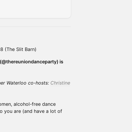
 (The Slit Barn)
(@thereuniondanceparty) is
ner Waterloo co-hosts:
Christine
omen, alcohol-free dance
 you are (and have a lot of