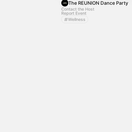
The REUNION Dance Party
Contact the Host
Report Event
Wellness