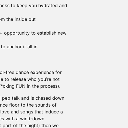
acks to keep you hydrated and
rom the inside out
+ opportunity to establish new
to anchor it all in
ol-free dance experience for
 to release who you’re not
*cking FUN in the process).
d pep talk and is chased down
nce floor to the sounds of
love and songs that induce a
ses with a wind-down
 part of the night) then we