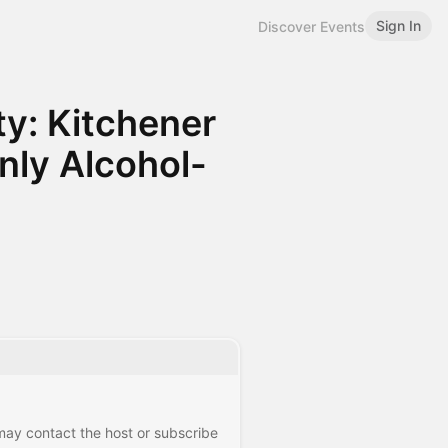
Sign In
Discover Events
y: Kitchener
ly Alcohol-
 may contact the host or subscribe