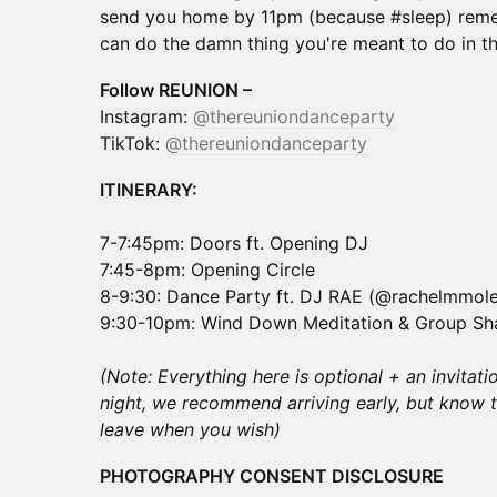
send you home by 11pm (because #sleep) rem
can do the damn thing you're meant to do in thi
Follow REUNION –
Instagram:
@thereuniondanceparty
TikTok:
@thereuniondanceparty
ITINERARY:
7-7:45pm: Doors ft. Opening DJ
7:45-8pm: Opening Circle
8-9:30: Dance Party ft. DJ RAE (@rachelmmol
9:30-10pm: Wind Down Meditation & Group Sh
(Note: Everything here is optional + an invitati
night, we recommend arriving early, but know 
leave when you wish)
PHOTOGRAPHY CONSENT DISCLOSURE