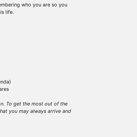
embering who you are so you
s life.
enda)
ares
on. To get the most out of the
that you may always arrive and