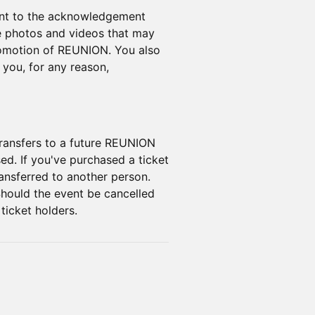
sent to the acknowledgement
e photos and videos that may
promotion of REUNION. You also
you, for any reason,
 transfers to a future REUNION
sed. If you've purchased a ticket
ransferred to another person.
Should the event be cancelled
 ticket holders.