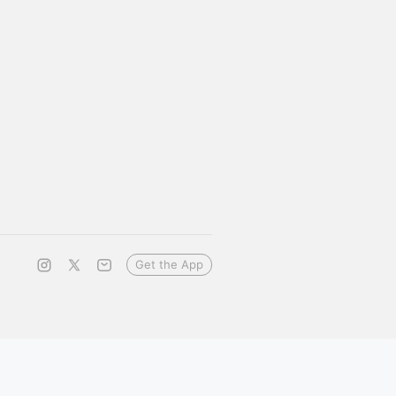
Get the App