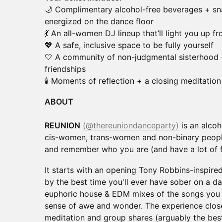
🌙 Complimentary alcohol-free beverages + sn
energized on the dance floor
💃 An all-women DJ lineup that’ll light you up f
💖 A safe, inclusive space to be fully yourself
🤍 A community of non-judgmental sisterhood 
friendships
🕯️ Moments of reflection + a closing meditation 
ABOUT
REUNION
(@thereuniondanceparty)
is an alcoh
cis-women, trans-women and non-binary people
and remember who you are (and have a lot of f
It starts with an opening Tony Robbins-inspire
by the best time you'll ever have sober on a da
euphoric house & EDM mixes of the songs you 
sense of awe and wonder. The experience clo
meditation and group shares (arguably the best