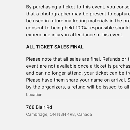
By purchasing a ticket to this event, you con
that a photographer may be present to captur
be used in future marketing materials in the 
consent to being held 100% responsible should 
experience injury in attendance of his event.
ALL TICKET SALES FINAL
Please note that all sales are final. Refunds or
event are not available once a ticket is purcha
and can no longer attend, your ticket can be t
Please have them share your name on arrival. 
by the organizers, a refund will be issued to all
Location
768 Blair Rd
Cambridge, ON N3H 4R8, Canada