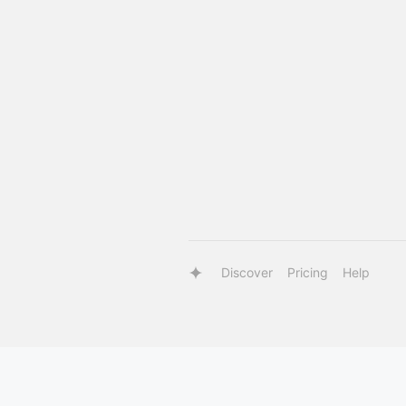
Discover
Pricing
Help