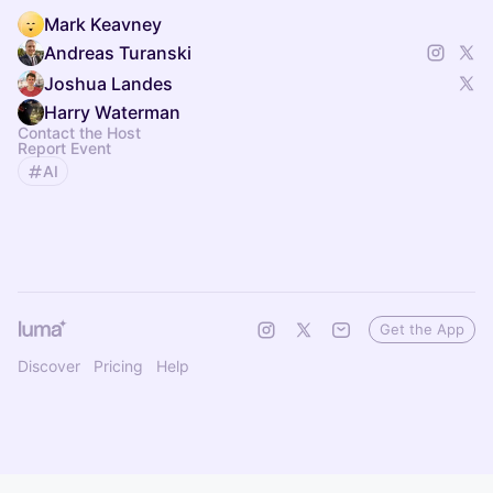
Mark Keavney
Andreas Turanski
Joshua Landes
Harry Waterman
Contact the Host
Report Event
AI
Get the App
Discover
Pricing
Help