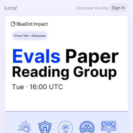
Sign In
Discover Events