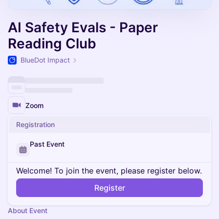
AI Safety Evals - Paper
Reading Club
BlueDot Impact
Zoom
Registration
Past Event
Welcome! To join the event, please register below.
Register
About Event