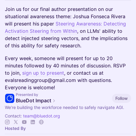
Join us for our final author presentation on our
situational awareness theme: Joshua Fonseca Rivera
will present his paper
Steering Awareness: Detecting
Activation Steering from Within
, on LLMs' ability to
detect injected steering vectors, and the implications
of this ability for safety research.
Every week, someone will present for up to 20
minutes followed by 40 minutes of discussion. RSVP
to join,
sign up to present
, or contact us at
evalsreadinggroup@gmail.com with questions.
Everyone is welcome!
Presented by
Follow
BlueDot Impact
We’re building the workforce needed to safely navigate AGI.
Contact:
team@bluedot.org
Hosted By