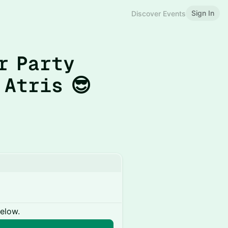
Sign In
Discover Events
r Party
 Atris 😎
below.