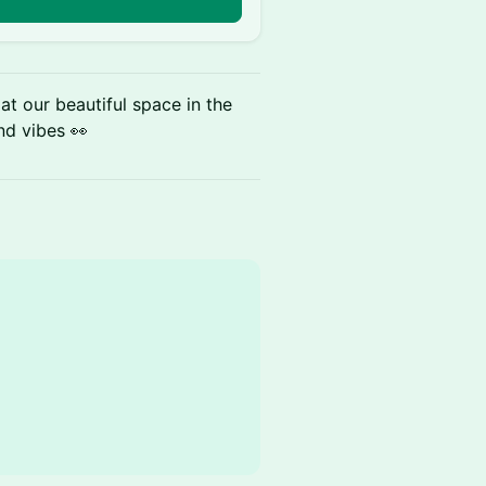
at our beautiful space in the
and vibes 👀