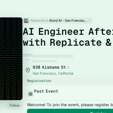
Featured in 
Bond AI - San Francisco and Bay Area
AI Engineer Afte
with Replicate &
930 Alabama St
San Francisco, California
Registration
Past Event
Welcome! To join the event, please register 
Follow