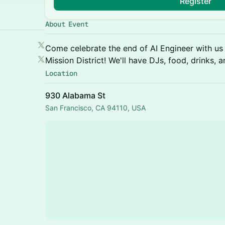
Register
About Event
Come celebrate the end of AI Engineer with us 
Mission District! We'll have DJs, food, drinks, 
Location
930 Alabama St
San Francisco, CA 94110, USA