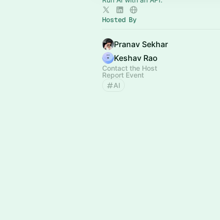
Hosted By
Pranav Sekhar
Keshav Rao
Contact the Host
Report Event
AI