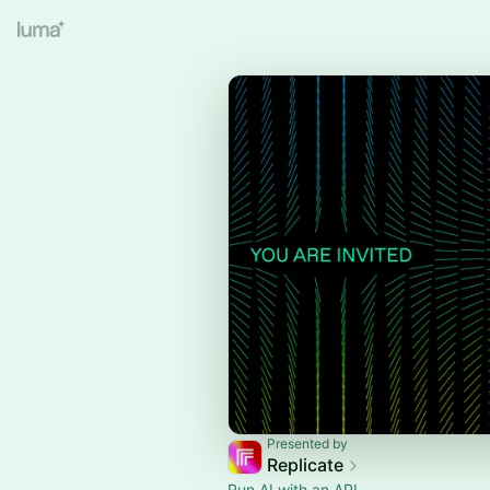
Presented by
Replicate
Run AI with an API.