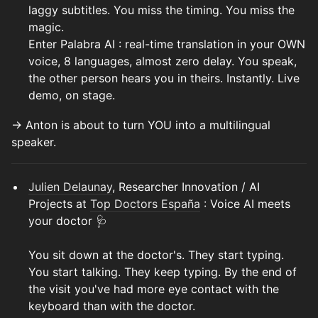
laggy subtitles. You miss the timing. You miss the
magic.
Enter Palabra AI : real-time translation in your OWN
voice, 8 languages, almost zero delay. You speak,
the other person hears you in theirs. Instantly. Live
demo, on stage.
→ Anton is about to turn YOU into a multilingual
speaker.
Julien Delaunay
, Researcher Innovation / AI
Projects at
Top Doctors España
: Voice AI meets
your doctor 🩺
You sit down at the doctor's. They start typing.
You start talking. They keep typing. By the end of
the visit you've had more eye contact with the
keyboard than with the doctor.