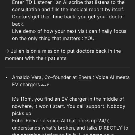
Enter TD Listener : an AI scribe that listens to the
consultation and fills the medical report by itself.
Doctors get their time back, you get your doctor
back.
Live demo of how your next visit can finally focus
on the only thing that matters : YOU.
→ Julien is on a mission to put doctors back in the
moment with their patients.
Arnaldo Vera
, Co-founder at
Enera
: Voice AI meets
EV chargers 🚗⚡
It's 11pm, you find an EV charger in the middle of
nowhere, it won't start. You call support. Nobody
picks up.
Enter Enera : a voice AI that picks up 24/7,
understands what's broken, and talks DIRECTLY to