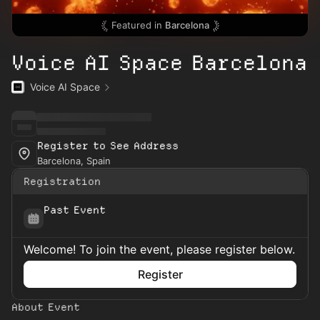
Featured in
Barcelona
Voice AI Space Barcelona
Voice AI Space
Register to See Address
Barcelona, Spain
Registration
Past Event
Welcome! To join the event, please register below.
Register
About Event