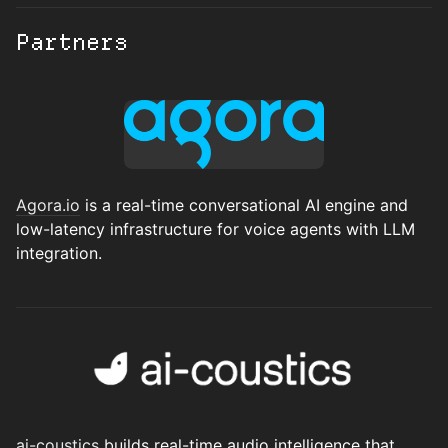
Partners
Agora.io
is a real-time conversational AI engine and
low-latency infrastructure for voice agents with LLM
integration.
ai-coustic
s
builds real-time audio intelligence that