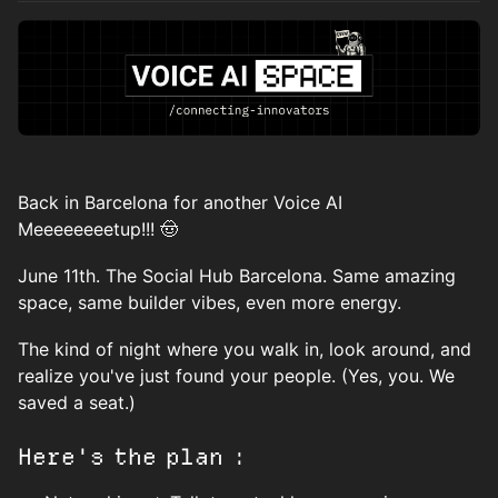
Back in Barcelona for another Voice AI
Meeeeeeeetup!!! 🤠
June 11th. The Social Hub Barcelona. Same amazing
space, same builder vibes, even more energy.
The kind of night where you walk in, look around, and
realize you've just found your people. (Yes, you. We
saved a seat.)
Here's the plan :