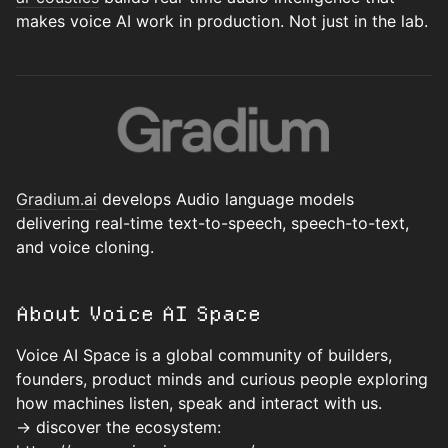
makes voice AI work in production. Not just in the lab.
Gradium.ai
develops Audio language models
delivering real-time text-to-speech, speech-to-text,
and voice cloning.
About Voice AI Space
Voice AI Space is a global community of builders,
founders, product minds and curious people exploring
how machines listen, speak and interact with us.
→ discover the ecosystem: