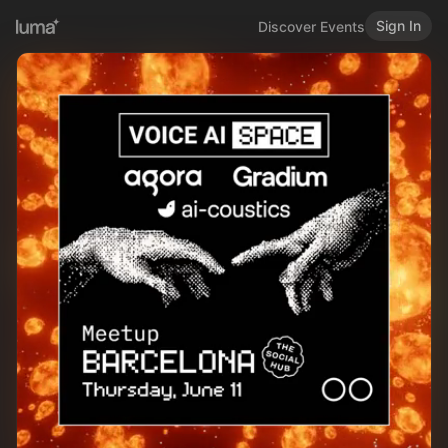
Sign In
Discover Events