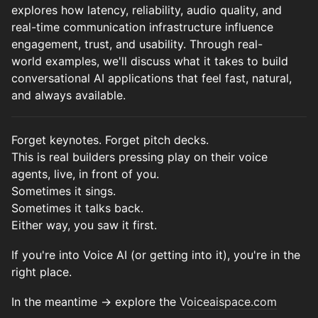
explores how latency, reliability, audio quality, and
real-time communication infrastructure influence
engagement, trust, and usability. Through real-
world examples, we'll discuss what it takes to build
conversational AI applications that feel fast, natural,
and always available.
Forget keynotes. Forget pitch decks.
This is real builders pressing play on their voice
agents, live, in front of you.
Sometimes it sings.
Sometimes it talks back.
Either way, you saw it first.
If you're into Voice AI (or getting into it), you're in the
right place.
In the meantime → explore the
Voiceaispace.com