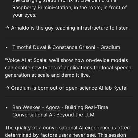
the charging station to fix it. Live demo on a
Raspberry Pi mini-station, in the room, in front of
your eyes.
→ Arnaldo is the guy teaching infrastructure to listen.
Timothé Duval
&
Constance Grisoni
-
Gradium
"Voice AI at Scale: we’ll show how on-device models
can enable new types of applications for local speech
generation at scale and demo it live. "
→ Gradium is born out of open-science AI lab Kyutai
Ben Weekes
-
Agora
- Building Real-Time
Conversational AI: Beyond the LLM
The quality of a conversational AI experience is often
determined by factors users never see. This session