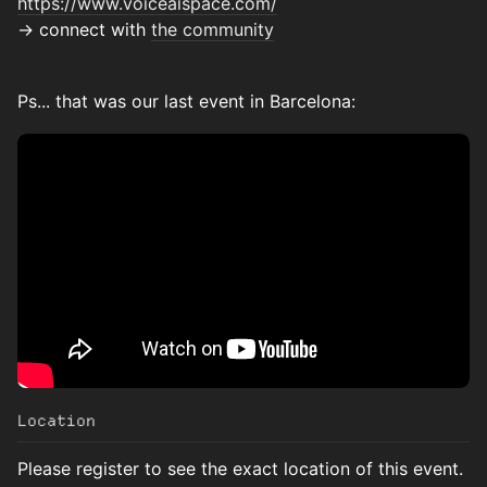
https://www.voiceaispace.com/
→ connect with
the community
Ps... that was our last event in Barcelona:
Location
Please register to see the exact location of this event.