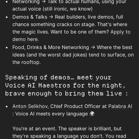
Networking → Talk to actual humans, using your
actual voice (still ironic, we know)
Demos & Talks → Real builders, live demos, full
chance something cracks on stage. That's where
the magic lives. Want to be one of them?
Apply to
demo here.
Food, Drinks & More Networking → Where the best
ideas (and the worst dad jokes) tend to surface, on
the rooftop.
Speaking of demos… meet your
Voice AI Maestros for the night,
brave enough to bring them live :
Anton Selikhov
, Chief Product Officer at
Palabra AI
: Voice AI meets every language 🌍
You're at an event. The speaker is brilliant, but
they're speaking a language you don't. You read