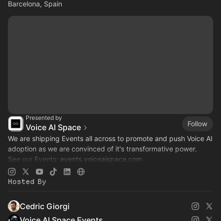
Barcelona, Spain
Presented by
Follow
Voice AI Space
We are shipping Events all across to promote and push Voice AI
adoption as we are convinced of it's transformative power.
See our Events:
events.voiceaispace.com
See the hub:
voiceaispace.com
Hosted By
Cedric Giorgi
Voice AI Space Events