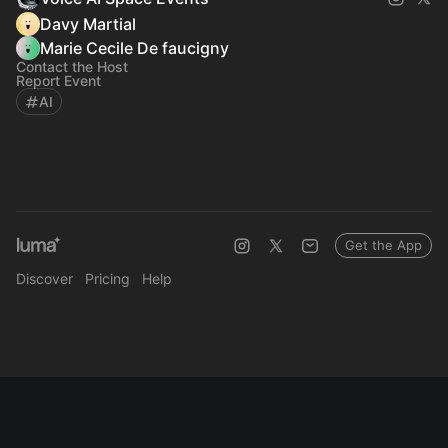
Davy Martial
Marie Cecile De faucigny
Contact the Host
Report Event
AI
Get the App
Discover
Pricing
Help