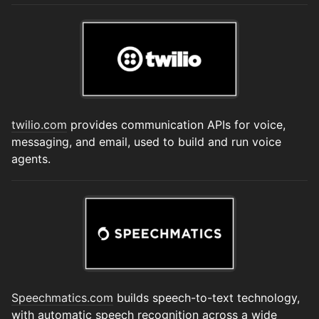
twilio.com
provides communication APIs for voice,
messaging, and email, used to build and run voice
agents.
Speechmatics.com
builds speech-to-text technology,
with automatic speech recognition across a wide