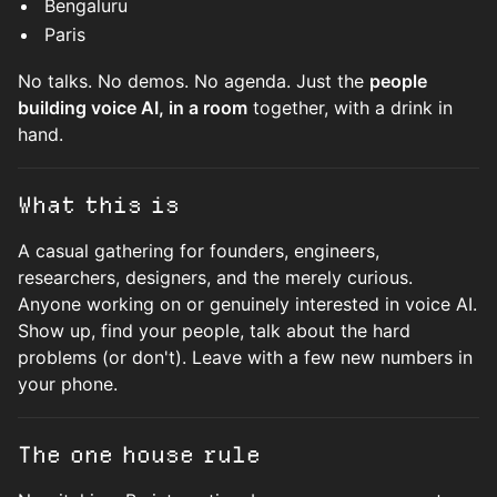
Bengaluru
Paris
No talks. No demos. No agenda. Just the
people
building voice AI, in a room
together, with a drink in
hand.
What this is
A casual gathering for founders, engineers,
researchers, designers, and the merely curious.
Anyone working on or genuinely interested in voice AI.
Show up, find your people, talk about the hard
problems (or don't). Leave with a few new numbers in
your phone.
The one house rule