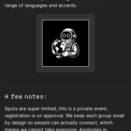
range of languages and accents.
A few notes:
Spots are super limited, this is a private event,
registration is on approval. We keep each group small
by design so people can actually connect, which
means we cannot take everyone. Apologies in