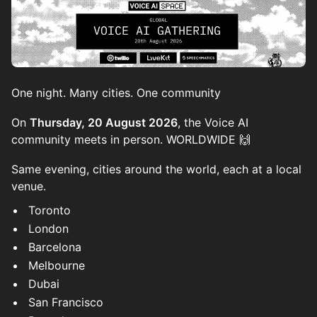
One night. Many cities. One community
On
Thursday, 20 August 2026
, the Voice AI
community meets in person. WORLDWIDE 🙌
Same evening, cities around the world, each at a local
venue.
Toronto
London
Barcelona
Melbourne
Dubai
San Francisco