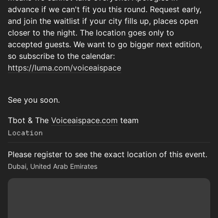
advance if we can't fit you this round. Request early,
and join the waitlist if your city fills up, places open
closer to the night. The location goes only to
accepted guests. We want to go bigger next edition,
so subscribe to the calendar:
https://luma.com/voiceaispace
See you soon.
Tbot & The
Voiceaispace.com
team
Location
Please register to see the exact location of this event.
Dubai, United Arab Emirates