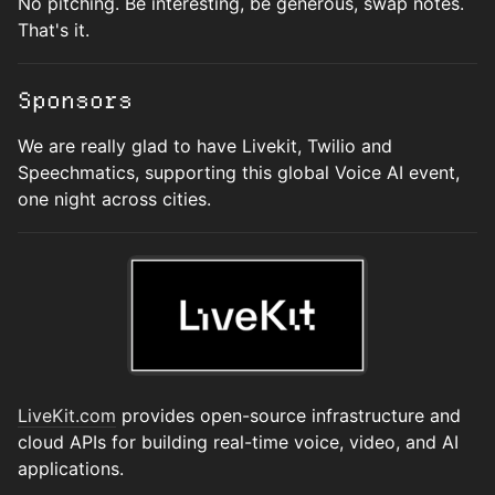
No pitching. Be interesting, be generous, swap notes.
That's it.
Sponsors
We are really glad to have Livekit, Twilio and
Speechmatics, supporting this global Voice AI event,
one night across cities.
LiveKit.com
provides open-source infrastructure and
cloud APIs for building real-time voice, video, and AI
applications.