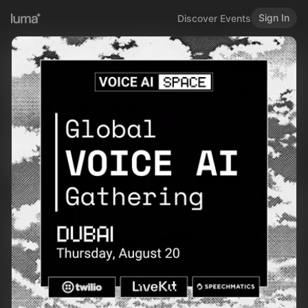
Sign In
Discover Events