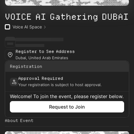
VOICE AI Gathering DUBAI
Voice AI Space
Register to See Address
Dubai, United Arab Emirates
Registration
Approval Required
Your registration is subject to host approval.
Welcome! To join the event, please register below.
Request to Join
About Event