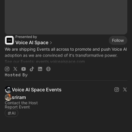
Presented by
Follow
Voice AI Space
We are shipping Events all across to promote and push Voice AI
adoption as we are convinced of it's transformative power.
See our Events:
events.voiceaispace.com
See the hub:
voiceaispace.com
Hosted By
Voice AI Space Events
sriram
Contact the Host
Report Event
AI