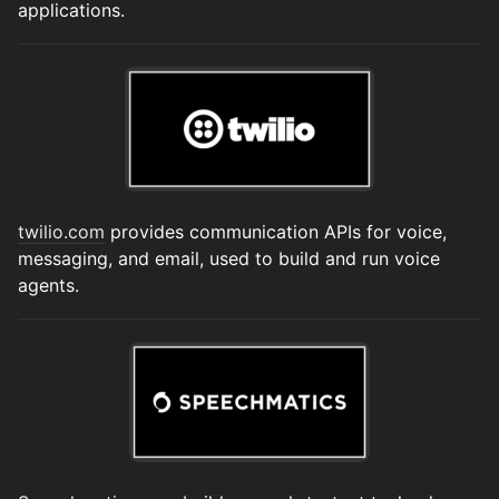
applications.
twilio.com
provides communication APIs for voice,
messaging, and email, used to build and run voice
agents.