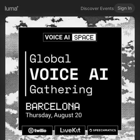
Sign In
Discover Events