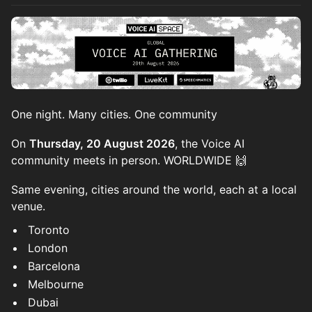
One night. Many cities. One community
On
Thursday, 20 August 2026
, the Voice AI
community meets in person. WORLDWIDE 🙌
Same evening, cities around the world, each at a local
venue.
Toronto
London
Barcelona
Melbourne
Dubai