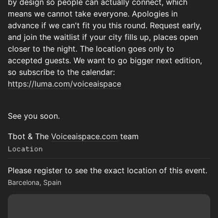
by design so people can actually connect, which
means we cannot take everyone. Apologies in
advance if we can't fit you this round. Request early,
and join the waitlist if your city fills up, places open
closer to the night. The location goes only to
accepted guests. We want to go bigger next edition,
so subscribe to the calendar:
https://luma.com/voiceaispace
See you soon.
Tbot & The
Voiceaispace.com
team
Location
Please register to see the exact location of this event.
Barcelona, Spain