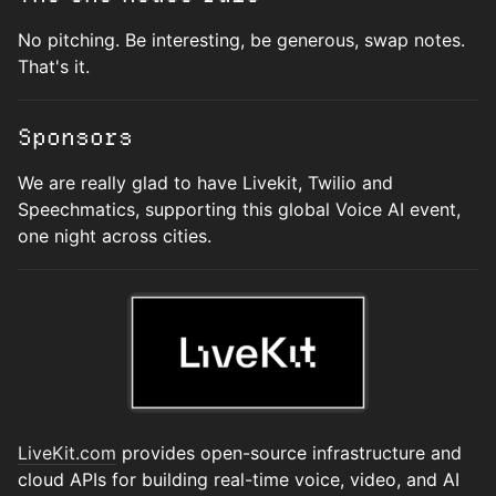
No pitching. Be interesting, be generous, swap notes.
That's it.
Sponsors
We are really glad to have Livekit, Twilio and
Speechmatics, supporting this global Voice AI event,
one night across cities.
LiveKit.com
provides open-source infrastructure and
cloud APIs for building real-time voice, video, and AI