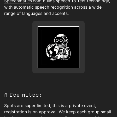
Speechmatics.com
builds speech-to-text technology,
with automatic speech recognition across a wide
range of languages and accents.
A few notes:
Spots are super limited, this is a private event,
registration is on approval. We keep each group small