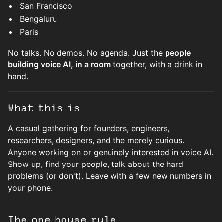
San Francisco
Bengaluru
Paris
No talks. No demos. No agenda. Just the
people
building voice AI, in a room
together, with a drink in
hand.
What this is
A casual gathering for founders, engineers,
researchers, designers, and the merely curious.
Anyone working on or genuinely interested in voice AI.
Show up, find your people, talk about the hard
problems (or don't). Leave with a few new numbers in
your phone.
The one house rule