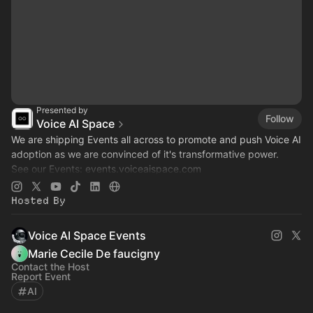
Presented by
Follow
Voice AI Space
We are shipping Events all across to promote and push Voice AI
adoption as we are convinced of it's transformative power.
See our Events:
events.voiceaispace.com
See the hub:
voiceaispace.com
Hosted By
Voice AI Space Events
Marie Cecile De faucigny
Contact the Host
Report Event
AI