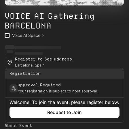
VOICE AI Gathering
BARCELONA
Voice AI Space
Register to See Address
Barcelona, Spain
Registration
Approval Required
Your registration is subject to host approval.
Welcome! To join the event, please register below.
Request to Join
About Event