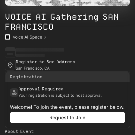
VOICE AI Gathering SAN
FRANCISCO
Voice AI Space
Register to See Address
San Francisco, CA
Registration
Approval Required
Your registration is subject to host approval.
Welcome! To join the event, please register below.
Request to Join
About Event