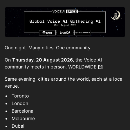
One night. Many cities. One community
On
Thursday, 20 August 2026
, the Voice AI
community meets in person. WORLDWIDE 🙌
Same evening, cities around the world, each at a local
venue.
Toronto
London
Barcelona
Melbourne
Dubai