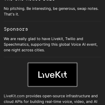
No pitching. Be interesting, be generous, swap notes.
That's it.
Sponsors
We are really glad to have Livekit, Twilio and
Speechmatics, supporting this global Voice AI event,
one night across cities.
LiveKit.com
provides open-source infrastructure and
cloud APIs for building real-time voice, video, and AI