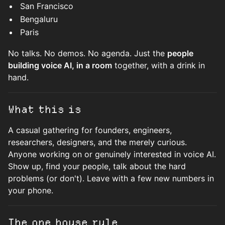
San Francisco
Bengaluru
Paris
No talks. No demos. No agenda. Just the
people
building voice AI, in a room
together, with a drink in
hand.
What this is
A casual gathering for founders, engineers,
researchers, designers, and the merely curious.
Anyone working on or genuinely interested in voice AI.
Show up, find your people, talk about the hard
problems (or don't). Leave with a few new numbers in
your phone.
The one house rule