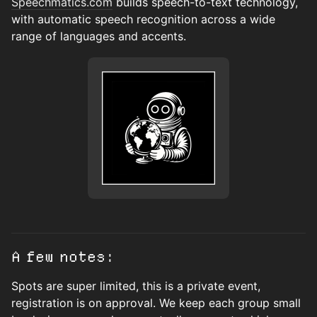
Speechmatics.com
builds speech-to-text technology,
with automatic speech recognition across a wide
range of languages and accents.
A few notes:
Spots are super limited, this is a private event,
registration is on approval. We keep each group small