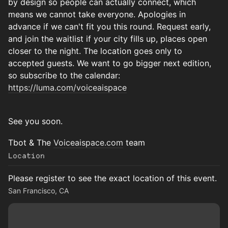
by design so people can actually connect, which
means we cannot take everyone. Apologies in
advance if we can't fit you this round. Request early,
and join the waitlist if your city fills up, places open
closer to the night. The location goes only to
accepted guests. We want to go bigger next edition,
so subscribe to the calendar:
https://luma.com/voiceaispace
See you soon.
Tbot & The
Voiceaispace.com
team
Location
Please register to see the exact location of this event.
San Francisco, CA