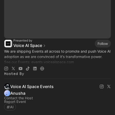
Presented by
Follow
Voice AI Space
We are shipping Events all across to promote and push Voice AI
adoption as we are convinced of it's transformative power.
See our Events:
events.voiceaispace.com
See the hub:
voiceaispace.com
Hosted By
Voice AI Space Events
Anusha
Contact the Host
Report Event
AI