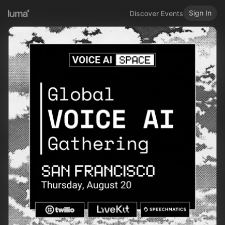
Sign In
Discover Events