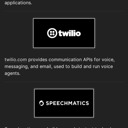
applications.
twilio.com
provides communication APIs for voice,
messaging, and email, used to build and run voice
agents.