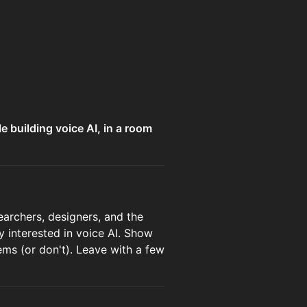
e building voice AI, in a room
earchers, designers, and the
 interested in voice AI. Show
ems (or don't). Leave with a few