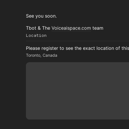
See you soon.
Tbot & The
Voiceaispace.com
team
Location
Please register to see the exact location of thi
Toronto, Canada