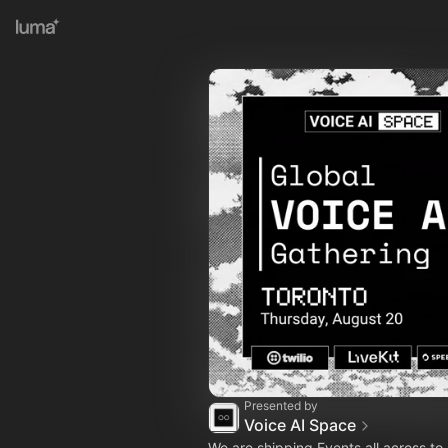
Presented by
Voice AI Space
We are shipping Events all across t