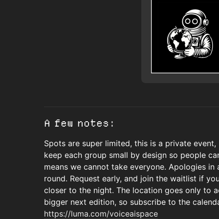
A few notes:
Spots are super limited, this is a private event,
keep each group small by design so people can
means we cannot take everyone. Apologies in ad
round. Request early, and join the waitlist if you
closer to the night. The location goes only to
bigger next edition, so subscribe to the calend
https://luma.com/voiceaispace