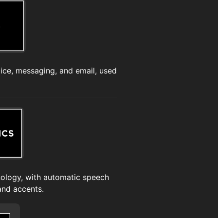
ce, messaging, and email, used
nology, with automatic speech
and accents.