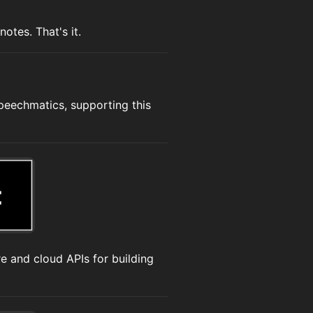
otes. That's it.
Speechmatics, supporting this
e and cloud APIs for building