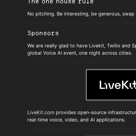
The one house rule
No pitching. Be interesting, be generous, swap n
Sponsors
We are really glad to have Livekit, Twilio and 
global Voice AI event, one night across cities.
LiveKit.com
provides open-source infrastructur
real-time voice, video, and AI applications.