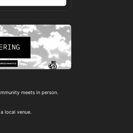
n
community meets in person.
a local venue.