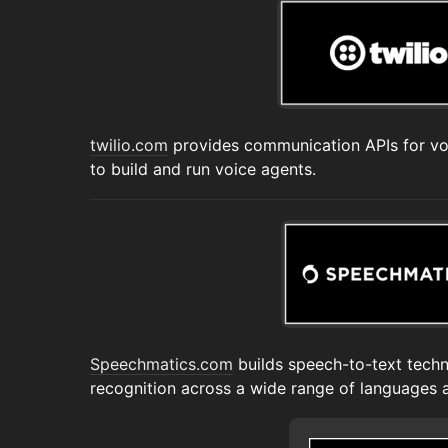
twilio.com
provides communication APIs for voi
to build and run voice agents.
Speechmatics.com
builds speech-to-text tech
recognition across a wide range of languages 