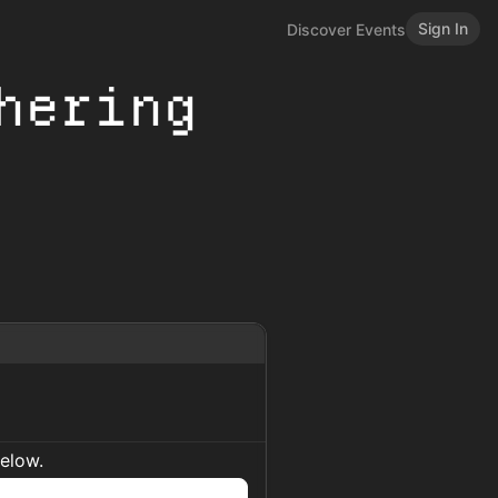
Sign In
Discover Events
hering
below.