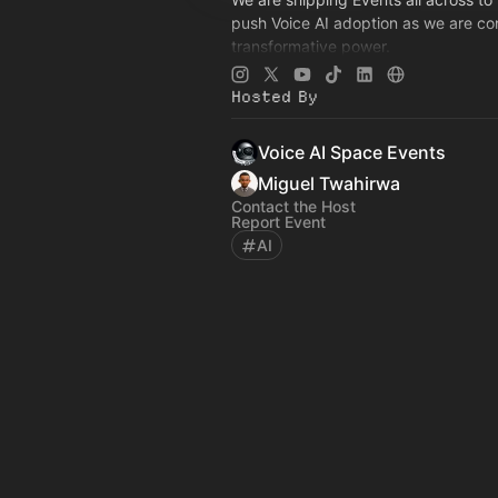
push Voice AI adoption as we are con
transformative power.
See our Events:
events.voiceaispac
See the hub:
voiceaispace.com
Hosted By
Voice AI Space Events
Miguel Twahirwa
Contact the Host
Report Event
AI