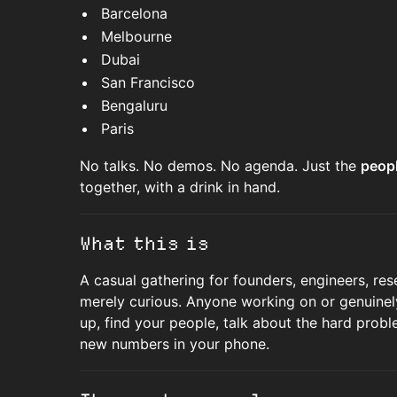
Barcelona
Melbourne
Dubai
San Francisco
Bengaluru
Paris
No talks. No demos. No agenda. Just the
peopl
together, with a drink in hand.
What this is
A casual gathering for founders, engineers, res
merely curious. Anyone working on or genuinely
up, find your people, talk about the hard probl
new numbers in your phone.