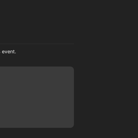
s event.