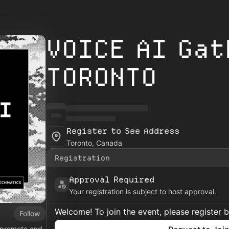
VOICE AI Gat
TORONTO
Register to See Address
Toronto, Canada
Registration
Approval Required
Your registration is subject to host approval.
Welcome! To join the event, please register 
Follow
o promote and