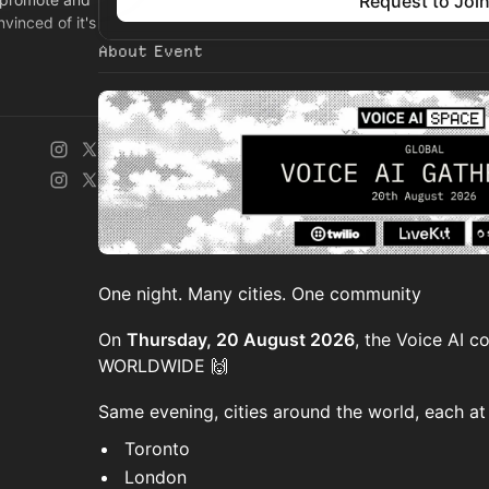
Request to Joi
vinced of it's
About Event
e.com
One night. Many cities. One community
On
Thursday, 20 August 2026
, the Voice AI 
WORLDWIDE 🙌
Same evening, cities around the world, each at 
Toronto
London