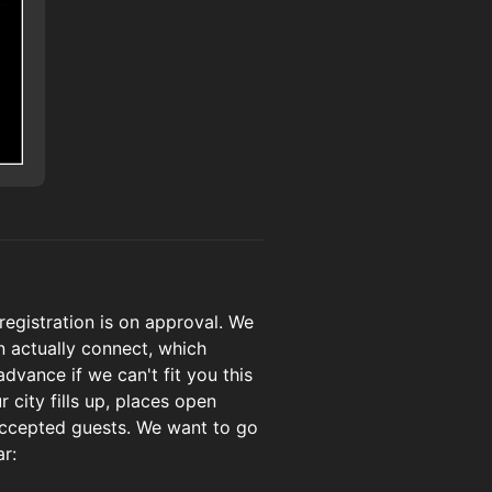
 registration is on approval. We
 actually connect, which
vance if we can't fit you this
r city fills up, places open
 accepted guests. We want to go
ar: