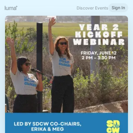
Sign In
Discover Events