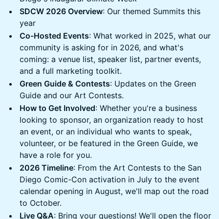
SDCW 2026 Overview
: Our themed Summits this
year
Co-Hosted Events
: What worked in 2025, what our
community is asking for in 2026, and what's
coming: a venue list, speaker list, partner events,
and a full marketing toolkit.
Green Guide & Contests
: Updates on the Green
Guide and our Art Contests.
How to Get Involved
: Whether you're a business
looking to sponsor, an organization ready to host
an event, or an individual who wants to speak,
volunteer, or be featured in the Green Guide, we
have a role for you.
2026 Timeline
: From the Art Contests to the San
Diego Comic-Con activation in July to the event
calendar opening in August, we'll map out the road
to October.
Live Q&A
: Bring your questions! We'll open the floor