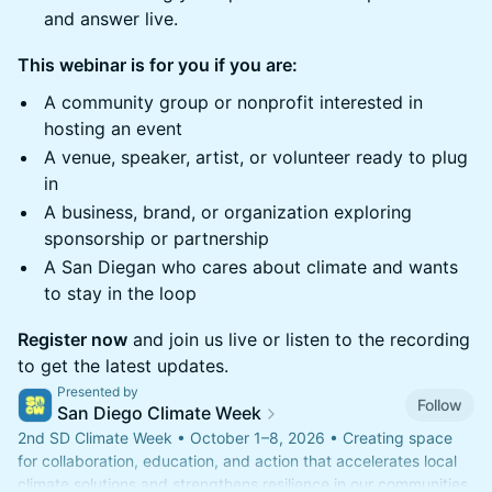
and answer live.
This webinar is for you if you are:
A community group or nonprofit interested in
hosting an event
A venue, speaker, artist, or volunteer ready to plug
in
A business, brand, or organization exploring
sponsorship or partnership
A San Diegan who cares about climate and wants
to stay in the loop
Register now
and join us live or listen to the recording
to get the latest updates.
Presented by
Follow
San Diego Climate Week
2nd SD Climate Week • October 1–8, 2026 • Creating space
for collaboration, education, and action that accelerates local
climate solutions and strengthens resilience in our communities.