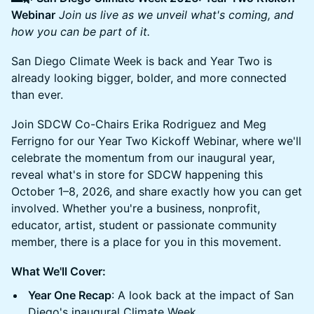
Webinar
Join us live as we unveil what's coming, and
how you can be part of it.
San Diego Climate Week is back and Year Two is
already looking bigger, bolder, and more connected
than ever.
Join SDCW Co-Chairs Erika Rodriguez and Meg
Ferrigno for our Year Two Kickoff Webinar, where we'll
celebrate the momentum from our inaugural year,
reveal what's in store for SDCW happening this
October 1–8, 2026, and share exactly how you can get
involved. Whether you're a business, nonprofit,
educator, artist, student or passionate community
member, there is a place for you in this movement.
What We'll Cover:
Year One Recap
: A look back at the impact of San
Diego's inaugural Climate Week