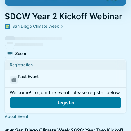
SDCW Year 2 Kickoff Webinar
San Diego Climate Week
Zoom
Registration
Past Event
Welcome! To join the event, please register below.
Register
About Event
🌊🌿 San Diego Climate Week 2026: Year Two Kickoff