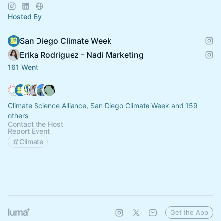
Hosted By
San Diego Climate Week
Erika Rodriguez - Nadi Marketing
161 Went
Climate Science Alliance, San Diego Climate Week and 159
others
Contact the Host
Report Event
Climate
Get the App