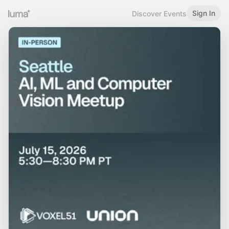
Sign In
Discover Events