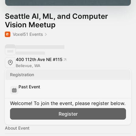
Seattle AI, ML, and Computer
Vision Meetup
Voxel51 Events
400 112th Ave NE #115
Bellevue, WA
Registration
Past Event
Welcome! To join the event, please register below.
Register
About Event