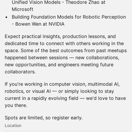
Unified Vision Models - Theodore Zhao at
Microsoft
Building Foundation Models for Robotic Perception
- Bowen Wen at NVIDIA
Expect practical insights, production lessons, and
dedicated time to connect with others working in the
space. Some of the best outcomes from past meetups
happened between sessions — new collaborations,
new opportunities, and engineers meeting future
collaborators.
If you're working in computer vision, multimodal AI,
robotics, or visual AI — or simply looking to stay
current in a rapidly evolving field — we'd love to have
you there.
Spots are limited, so register early.
Location