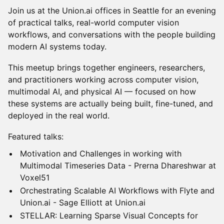
Join us at the Union.ai offices in Seattle for an evening
of practical talks, real-world computer vision
workflows, and conversations with the people building
modern AI systems today.
This meetup brings together engineers, researchers,
and practitioners working across computer vision,
multimodal AI, and physical AI — focused on how
these systems are actually being built, fine-tuned, and
deployed in the real world.
Featured talks:
Motivation and Challenges in working with
Multimodal Timeseries Data - Prerna Dhareshwar at
Voxel51
Orchestrating Scalable AI Workflows with Flyte and
Union.ai - Sage Elliott at Union.ai
STELLAR: Learning Sparse Visual Concepts for