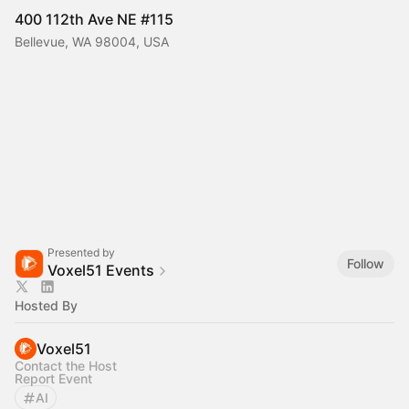
400 112th Ave NE #115
Bellevue, WA 98004, USA
Presented by
Follow
Voxel51 Events
Hosted By
Voxel51
Contact the Host
Report Event
AI