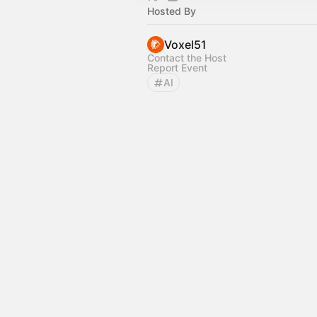
Hosted By
Voxel51
Contact the Host
Report Event
AI