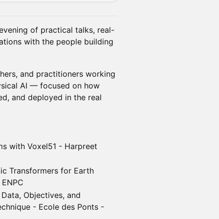
evening of practical talks, real-
tions with the people building
hers, and practitioners working
ysical AI — focused on how
ed, and deployed in the real
ms with Voxel51 - Harpreet
ic Transformers for Earth
 - ENPC
 Data, Objectives, and
chnique - Ecole des Ponts -