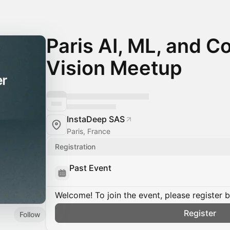
Paris AI, ML, and 
Vision Meetup
InstaDeep SAS
Paris, France
Registration
Past Event
Welcome! To join the event, please register 
Register
Follow