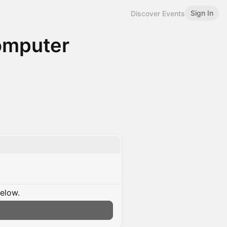
Sign In
Discover Events
Computer
below.