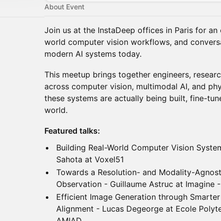
About Event
Join us at the InstaDeep offices in Paris for an 
world computer vision workflows, and conversa
modern AI systems today.
This meetup brings together engineers, researc
across computer vision, multimodal AI, and ph
these systems are actually being built, fine-tun
world.
Featured talks:
Building Real-World Computer Vision Syste
Sahota at Voxel51
Towards a Resolution- and Modality-Agnost
Observation - Guillaume Astruc at Imagine
Efficient Image Generation through Smarter
Alignment - Lucas Degeorge at Ecole Polyte
AMIAD