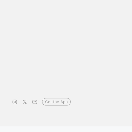
Get the App