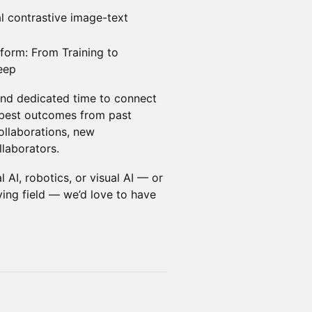
l contrastive image-text
tform: From Training to
eep
 and dedicated time to connect
 best outcomes from past
llaborations, new
llaborators.
 AI, robotics, or visual AI — or
lving field — we’d love to have