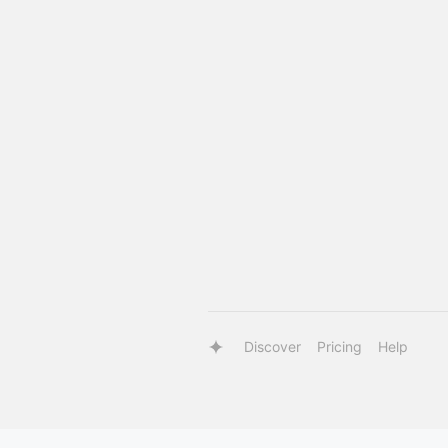
Discover
Pricing
Help