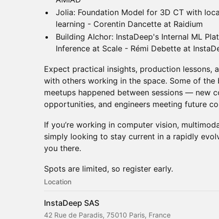
Jolia: Foundation Model for 3D CT with loca
learning - Corentin Dancette at Raidium
Building AIchor: InstaDeep's Internal ML Pla
Inference at Scale - Rémi Debette at InstaD
Expect practical insights, production lessons,
with others working in the space. Some of the
meetups happened between sessions — new co
opportunities, and engineers meeting future co
If you’re working in computer vision, multimodal
simply looking to stay current in a rapidly evo
you there.
Spots are limited, so register early.
Location
InstaDeep SAS
42 Rue de Paradis, 75010 Paris, France