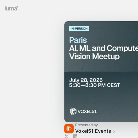
Presented by
Voxel51 Events