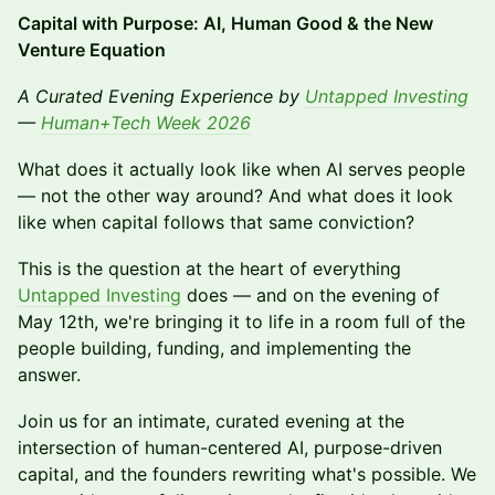
Capital with Purpose: AI, Human Good & the New
Venture Equation
A Curated Evening Experience by
Untapped Investing
—
Human+Tech Week 2026
What does it actually look like when AI serves people
— not the other way around? And what does it look
like when capital follows that same conviction?
This is the question at the heart of everything
Untapped Investing
does — and on the evening of
May 12th, we're bringing it to life in a room full of the
people building, funding, and implementing the
answer.
Join us for an intimate, curated evening at the
intersection of human-centered AI, purpose-driven
capital, and the founders rewriting what's possible. We