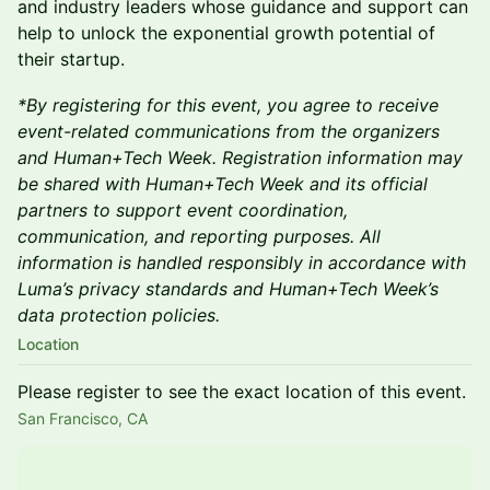
and industry leaders whose guidance and support can
help to unlock the exponential growth potential of
their startup.
*By registering for this event, you agree to receive
event-related communications from the organizers
and Human+Tech Week. Registration information may
be shared with Human+Tech Week and its official
partners to support event coordination,
communication, and reporting purposes. All
information is handled responsibly in accordance with
Luma’s privacy standards and Human+Tech Week’s
data protection policies.
Location
Please register to see the exact location of this event.
San Francisco, CA