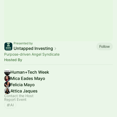
Presented by
Follow
Untapped Investing
Purpose-driven Angel Syndicate
Hosted By
Human+Tech Week
Mica Eades Mayo
Felicia Mayo
Attica Jaques
Contact the Host
Report Event
AI