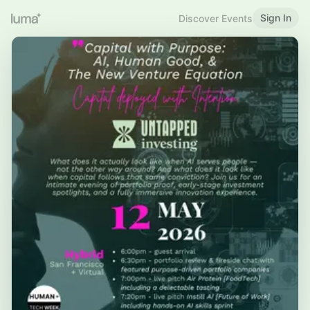
Sign In
Discover Events