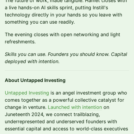
The future of work, made tangible. Hamet closes with
a live hands-on AI skills sprint, putting Instill's
technology directly in your hands so you leave with
something you can use readily.
The evening closes with open networking and light
refreshments.
Skills you can use. Founders you should know. Capital
deployed with intention.
About Untapped Investing
Untapped Investing
is an angel investment group who
comes together as a powerful collective catalyst for
change in venture.
Launched with intention
on
Juneteenth 2024, we connect trailblazing,
underrepresented and underserved founders with
essential capital and access to world-class executives