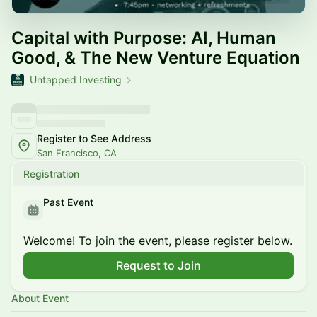
Capital with Purpose: AI, Human
Good, & The New Venture Equation
Untapped Investing
Register to See Address
San Francisco, CA
Registration
Past Event
Welcome! To join the event, please register below.
Request to Join
About Event