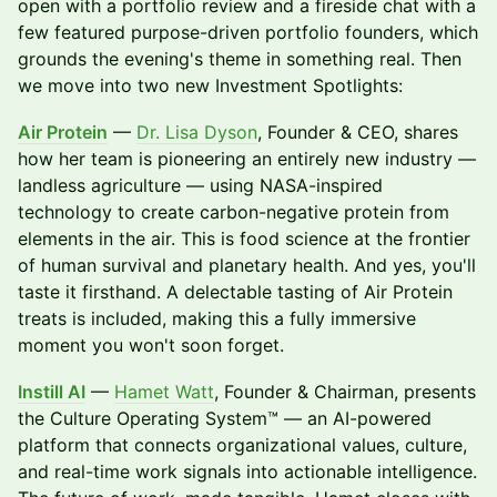
open with a portfolio review and a fireside chat with a
few featured purpose-driven portfolio founders, which
grounds the evening's theme in something real. Then
we move into two new Investment Spotlights:
Air Protein
—
Dr. Lisa Dyson
, Founder & CEO, shares
how her team is pioneering an entirely new industry —
landless agriculture — using NASA-inspired
technology to create carbon-negative protein from
elements in the air. This is food science at the frontier
of human survival and planetary health. And yes, you'll
taste it firsthand. A delectable tasting of Air Protein
treats is included, making this a fully immersive
moment you won't soon forget.
Instill AI
—
Hamet Watt
, Founder & Chairman, presents
the Culture Operating System™ — an AI-powered
platform that connects organizational values, culture,
and real-time work signals into actionable intelligence.