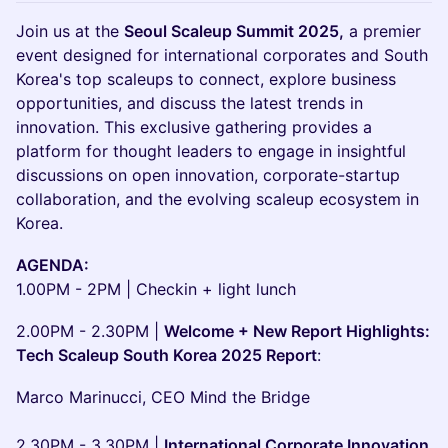
Join us at the
Seoul Scaleup Summit 2025,
a premier
event designed for international corporates and South
Korea's top scaleups to connect, explore business
opportunities, and discuss the latest trends in
innovation. This exclusive gathering provides a
platform for thought leaders to engage in insightful
discussions on open innovation, corporate-startup
collaboration, and the evolving scaleup ecosystem in
Korea.
AGENDA:
1.00PM - 2PM | Checkin + light lunch
2.00PM - 2.30PM |
Welcome + New Report Highlights:
Tech Scaleup South Korea 2025 Report
:
Marco Marinucci, CEO Mind the Bridge
2.30PM - 3.30PM |
International Corporate Innovation