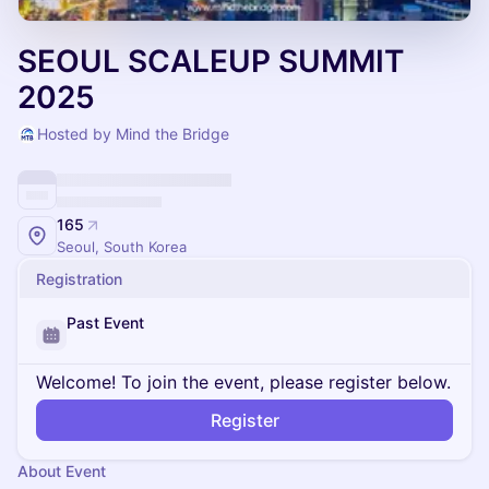
SEOUL SCALEUP SUMMIT
2025
Hosted by Mind the Bridge
165
Seoul, South Korea
Registration
Past Event
Welcome! To join the event, please register below.
Register
About Event