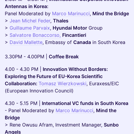
Antennas in Korea:
Panel Moderated by
Marco Marinucci
,
Mind the Bridge
>
Jean Michel Feder
,
Thales
>
Guillaume Parvaix
,
Hyundai Motor
Group
>
Salvatore Bonaccorso,
Fincantieri
>
David Mallette
, Embassy of
Canada
in South Korea
3.30PM - 4.00PM |
Coffee Break
4.00 - 4.30 PM |
Innovation Without Borders:
Exploring the Future of EU-Korea Scientific
Collaboration:
Tomasz Wierzkowski
, Euraxess/EIC
(European Innovation Council)
4.30 - 5.15 PM |
International VC funds in South Korea
- Panel Moderated by
Marco Marinucci
,
Mind the
Bridge
> Rene Owusu Afram, Investment Manager,
Sunbo
Angels