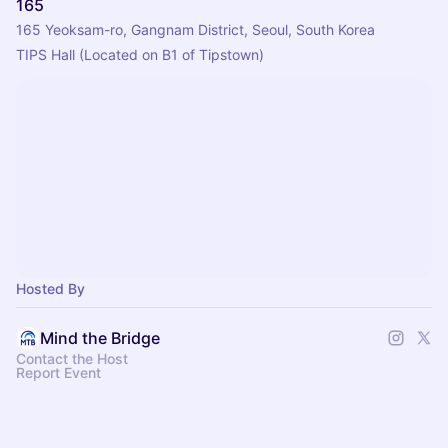
165
165 Yeoksam-ro, Gangnam District, Seoul, South Korea
TIPS Hall (Located on B1 of Tipstown)
Hosted By
Mind the Bridge
Contact the Host
Report Event