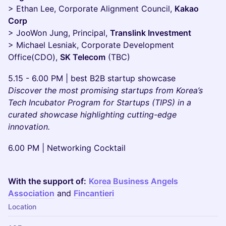
> Ethan Lee, Corporate Alignment Council,
Kakao
Corp
> JooWon Jung, Principal,
Translink Investment
> Michael Lesniak, Corporate Development
Office(CDO),
SK Telecom
(TBC)
5.15 - 6.00 PM | best B2B startup showcase
Discover the most promising startups from Korea’s
Tech Incubator Program for Startups (TIPS) in a
curated showcase highlighting cutting-edge
innovation.
6.00 PM | Networking Cocktail
With the support of:
Korea Business Angels
Association
and
Fincantieri
Location