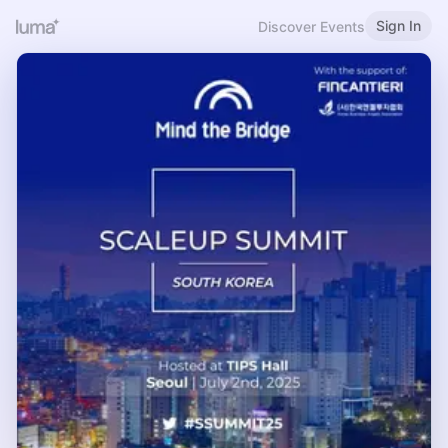
Sign In
Discover Events