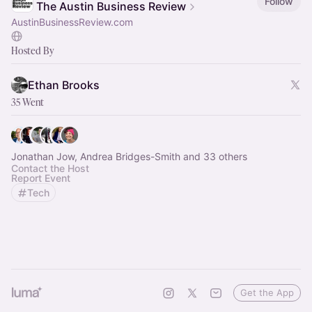
Follow
The Austin Business Review
AustinBusinessReview.com
Hosted By
Ethan Brooks
35 Went
Jonathan Jow, Andrea Bridges-Smith and 33 others
Contact the Host
Report Event
Tech
Get the App