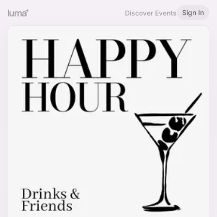
Sign In
Discover Events