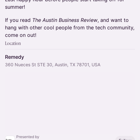
summer!
If you read
The Austin Business Review
, and want to
hang with other cool people from the tech community,
come on out!
Location
Remedy
360 Nueces St STE 30, Austin, TX 78701, USA
Presented by