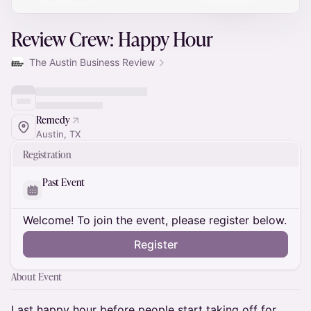
Review Crew: Happy Hour
The Austin Business Review
Remedy
Austin, TX
Registration
Past Event
Welcome! To join the event, please register below.
Register
About Event
Last happy hour before people start taking off for