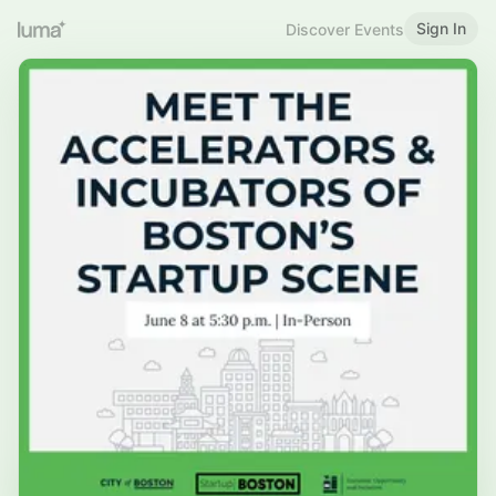
Sign In
Discover Events