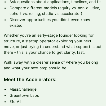
Ask questions about applications, timelines, and fit
Compare different models (equity vs. non-dilutive,
cohort vs. rolling, studio vs. accelerator)
Discover opportunities you didn’t even know
existed
Whether you’re an early-stage founder looking for
structure, a startup operator exploring your next
move, or just trying to understand what support is out
there - this is your chance to get clarity, fast.
Walk away with a clearer sense of where you belong
and what your next step should be.
Meet the Accelerators:
MassChallenge
Greentown Labs
EforAll