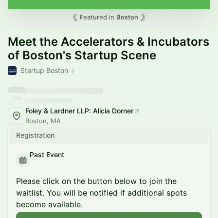
Featured in
Boston
Meet the Accelerators & Incubators
of Boston's Startup Scene
Startup Boston
Foley & Lardner LLP: Alicia Dorner
Boston, MA
Registration
Past Event
Please click on the button below to join the
waitlist. You will be notified if additional spots
become available.