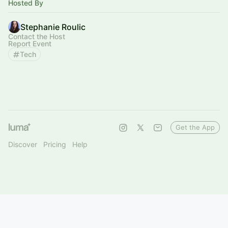
Hosted By
Stephanie Roulic
Contact the Host
Report Event
Tech
Get the App
Discover
Pricing
Help