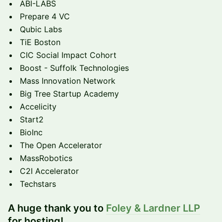
ABI-LABS
Prepare 4 VC
Qubic Labs
TiE Boston
CIC Social Impact Cohort
Boost - Suffolk Technologies
Mass Innovation Network
Big Tree Startup Academy
Accelicity
Start2
BioInc
The Open Accelerator
MassRobotics
C2I Accelerator
Techstars
A huge thank you to
Foley & Lardner LLP
for hosting!