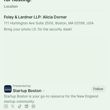
Location
Foley & Lardner LLP: Alicia Dorner
111 Huntington Ave Suite 2500, Boston, MA 02199, USA
Bring your photo I.D. for the security desk!
Presented by
Follow
Startup Boston
Startup Boston is your go-to resource for the New England
startup community.