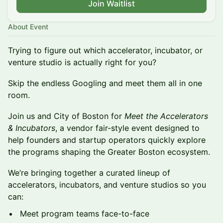
Join Waitlist
About Event
Trying to figure out which accelerator, incubator, or
venture studio is actually right for you?
Skip the endless Googling and meet them all in one
room.
Join us and City of Boston for
Meet the Accelerators
& Incubators
, a vendor fair-style event designed to
help founders and startup operators quickly explore
the programs shaping the Greater Boston ecosystem.
We’re bringing together a curated lineup of
accelerators, incubators, and venture studios so you
can:
Meet program teams face-to-face