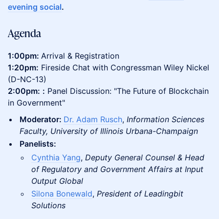
evening social
.
Agenda
1:00pm:
Arrival & Registration
1:20pm:
Fireside Chat with Congressman Wiley Nickel
(D-NC-13)
2:00pm:
:
Panel Discussion: "The Future of Blockchain
in Government"
Moderator:
Dr. Adam Rusch
,
Information Sciences
Faculty, University of Illinois Urbana-Champaign
Panelists:
Cynthia Yang
,
Deputy General Counsel & Head
of Regulatory and Government Affairs at Input
Output Global
Silona Bonewald
,
President of Leadingbit
Solutions