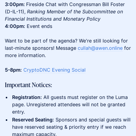
3:00pm:
Fireside Chat with Congressman Bill Foster
(D-IL-11),
Ranking Member of the Subcommittee on
Financial Institutions and Monetary Policy
4:00pm:
Event ends
Want to be part of the agenda? We're still looking for
last-minute sponsors! Message
cullah@awen.online
for
more information.
5-8pm:
CryptoDNC Evening Social
Important Notices:
Registration:
All guests must register on the Luma
page. Unregistered attendees will not be granted
entry.
Reserved Seating:
Sponsors and special guests will
have reserved seating & priority entry if we reach
maximum capacity.