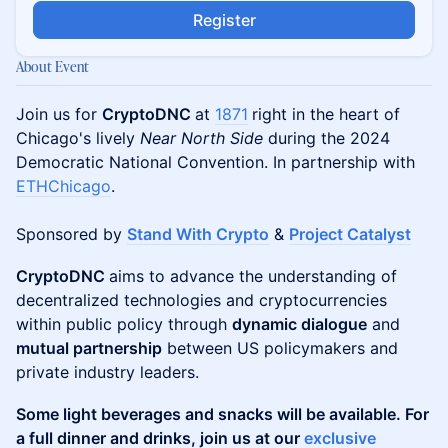
Register
About Event
Join us for
CryptoDNC
at
1871
right in the heart of
Chicago's lively
Near North Side
during the 2024
Democratic National Convention. In partnership with
ETHChicago
.
Sponsored by
Stand With Crypto
&
Project Catalyst
CryptoDNC
aims to advance the understanding of
decentralized technologies and cryptocurrencies
within public policy through
dynamic dialogue
and
mutual partnership
between US policymakers and
private industry leaders.
Some light beverages and snacks will be available. For
a full dinner and drinks, join us at our
exclusive