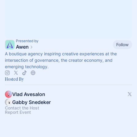
Presented by
Follow
Awen
A boutique agency inspiring creative experiences at the
intersection of governance, the creator economy, and
emerging technology.
Hosted By
Vlad Avesalon
Gabby Snedeker
Contact the Host
Report Event