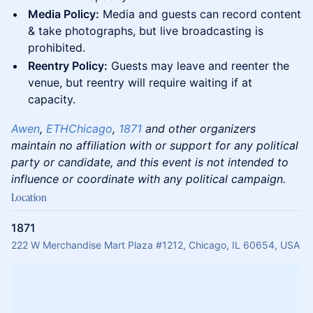
Media Policy:
Media and guests can record content
& take photographs, but live broadcasting is
prohibited.
Reentry Policy:
Guests may leave and reenter the
venue, but reentry will require waiting if at
capacity.
Awen
,
ETHChicago
,
1871
and other organizers
maintain no affiliation with or support for any political
party or candidate, and this event is not intended to
influence or coordinate with any political campaign.
Location
1871
222 W Merchandise Mart Plaza #1212, Chicago, IL 60654, USA