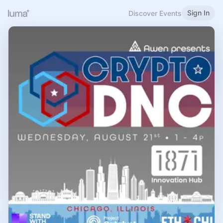
Sign In
Discover Events