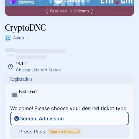
Featured in
Chicago
CryptoDNC
Awen
1871
Chicago, United States
Registration
Past Event
Welcome! Please choose your desired ticket type:
General Admission
Press Pass
Require Approval