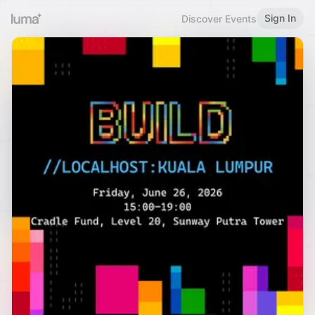
Sign In
Discover Events