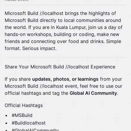
Microsoft Build //localhost brings the highlights of
Microsoft Build directly to local communities around
the world. If you are in Kuala Lumpur, join us a day of
hands-on workshops, building or coding, make new
friends and connecting over food and drinks. Simple
format. Serious impact.
Share Your Microsoft Build //localhost Experience
If you share
updates, photos, or learnings
from your
Microsoft Build //localhost event, feel free to use our
official hashtags and tag the
Global AI Community
.
Official Hashtags
#MSBuild
#Buildlocalhost
#GlobalAICommunity