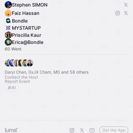
Stephen SIMON
Faiz Hassan
Bondle
MYSTARTUP
Priscilla Kaur
Erica@Bondle
60 Went
Daryl Chan, 0xJX Cham, MD and 58 others
Contact the Host
Report Event
AI
Get the App