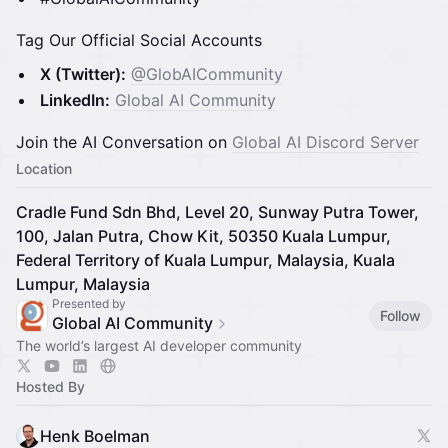
Tag Our Official Social Accounts
X (Twitter):
@GlobAICommunity
LinkedIn:
Global AI Community
Join the AI Conversation on
Global AI Discord Server
Location
Cradle Fund Sdn Bhd, Level 20, Sunway Putra Tower,
100, Jalan Putra, Chow Kit, 50350 Kuala Lumpur,
Federal Territory of Kuala Lumpur, Malaysia, Kuala
Lumpur, Malaysia
Presented by
Follow
Global AI Community
The world’s largest AI developer community
Hosted By
Henk Boelman