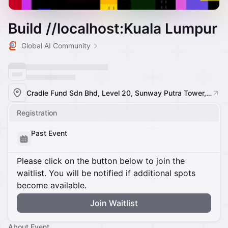
Build //localhost:Kuala Lumpur
Global AI Community
Cradle Fund Sdn Bhd, Level 20, Sunway Putra Tower, 100, Jalan Putra, Chow Kit, 50350 Kuala Lumpur, Federal Territory of Kuala Lumpur, Malaysia, Kuala Lumpur, Malaysia
Registration
Past Event
Please click on the button below to join the
waitlist. You will be notified if additional spots
become available.
Join Waitlist
About Event