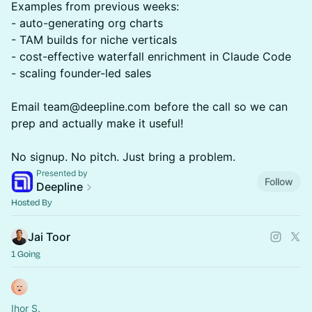
Examples from previous weeks:
- auto-generating org charts
- TAM builds for niche verticals
- cost-effective waterfall enrichment in Claude Code
- scaling founder-led sales
Email team@deepline.com before the call so we can
prep and actually make it useful!
No signup. No pitch. Just bring a problem.
Presented by
Follow
Deepline
Hosted By
Jai Toor
1 Going
Ihor S.