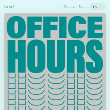
Sign In
Discover Events