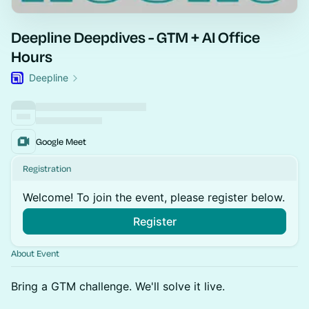
Deepline Deepdives - GTM + AI Office
Hours
Deepline
Google Meet
Registration
Welcome! To join the event, please register below.
Register
About Event
Bring a GTM challenge. We'll solve it live.