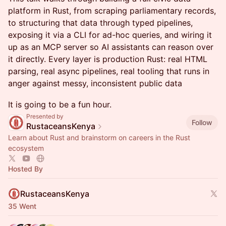
platform in Rust, from scraping parliamentary records,
to structuring that data through typed pipelines,
exposing it via a CLI for ad-hoc queries, and wiring it
up as an MCP server so AI assistants can reason over
it directly. Every layer is production Rust: real HTML
parsing, real async pipelines, real tooling that runs in
anger against messy, inconsistent public data
It is going to be a fun hour.
Presented by
Follow
RustaceansKenya
Learn about Rust and brainstorm on careers in the Rust
ecosystem
Hosted By
RustaceansKenya
35 Went