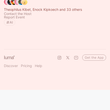
Theophilus Kibet, Enock Kipkoech and 33 others
Contact the Host
Report Event
AI
Get the App
Discover
Pricing
Help