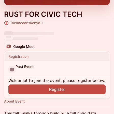
RUST FOR CIVIC TECH
RustaceansKenya
Google Meet
Registration
Past Event
Welcome! To join the event, please register below.
Register
About Event
This talk walks through building a full civic data