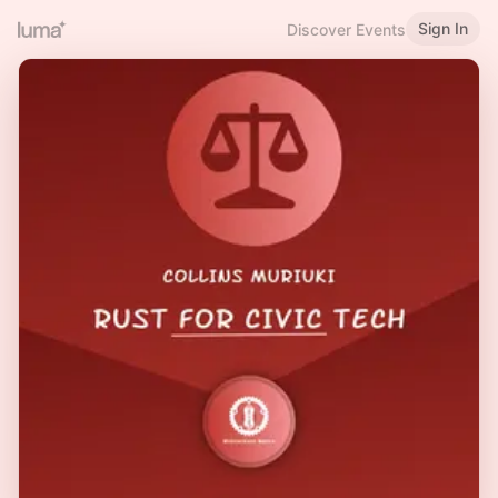
Sign In
Discover Events