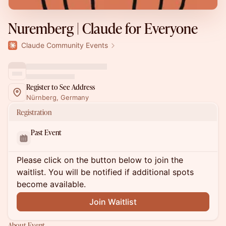
Nuremberg | Claude for Everyone
Claude Community Events
Register to See Address
Nürnberg, Germany
Registration
Past Event
Please click on the button below to join the
waitlist. You will be notified if additional spots
become available.
Join Waitlist
About Event