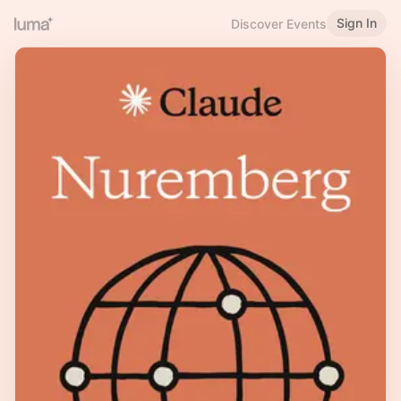
Sign In
Discover Events