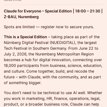
Claude for Everyone – Special Edition | 18:00 – 21:30 |
Z-BAU, Nuremberg
Spots are limited — register now to secure yours.
This is a Special Edition
– taking place as part of the
Nürnberg Digital Festival (NUEDIGITAL), the largest
Tech Festival in Southern Germany. From June 22 to
July 2, 2026, the Nuremberg Metropolitan Region
becomes a hub for digital innovation, connecting over
18,000 participants from business, science, education,
and culture. Come together, build, and recode the
future – with Claude, with the community, and as part
of something bigger.
You don't need to be technical to use AI well. Whether
you work in marketing, HR, finance, operations, legal,
product, or a broader business role, Claude can help