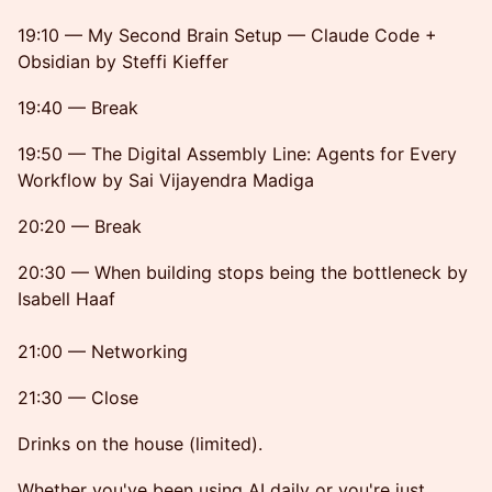
19:10 — My Second Brain Setup — Claude Code +
Obsidian by Steffi Kieffer
19:40 — Break
19:50 — The Digital Assembly Line: Agents for Every
Workflow by Sai Vijayendra Madiga
20:20 — Break
20:30 — When building stops being the bottleneck by
Isabell Haaf
21:00 — Networking
21:30 — Close
Drinks on the house (limited).
Whether you've been using AI daily or you're just