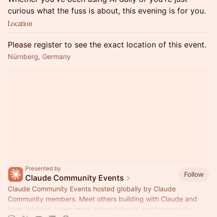
curious what the fuss is about, this evening is for you.
Location
Please register to see the exact location of this event.
Nürnberg, Germany
Presented by
Follow
Claude Community Events
Claude Community Events hosted globally by Claude
Community members. Meet others building with Claude and
keep thinking. Learn more:
https://claude.com/community