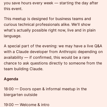
you save hours every week — starting the day after
this event.
This meetup is designed for business teams and
curious technical professionals alike. We'll show
what's actually possible right now, live and in plain
language.
A special part of the evening: we may have a live Q&A
with a Claude developer from Anthropic depending on
availability — if confirmed, this would be a rare
chance to ask questions directly to someone from the
team building Claude.
Agenda
18:00 — Doors open & informal meetup in the
biergarten outside
19:00 — Welcome & intro