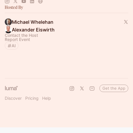
Hosted By
Michael Whelehan
Alexander Eiswirth
Contact the Host
Report Event
AI
Get the App
Discover
Pricing
Help