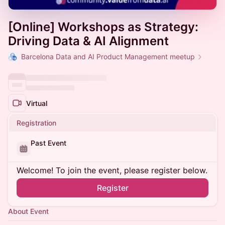
[Online] Workshops as Strategy:
Driving Data & AI Alignment
Barcelona Data and AI Product Management meetup
Virtual
Registration
Past Event
Welcome! To join the event, please register below.
Register
About Event