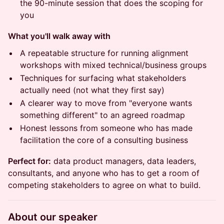
the 90-minute session that does the scoping for
you
What you'll walk away with
A repeatable structure for running alignment
workshops with mixed technical/business groups
Techniques for surfacing what stakeholders
actually need (not what they first say)
A clearer way to move from "everyone wants
something different" to an agreed roadmap
Honest lessons from someone who has made
facilitation the core of a consulting business
Perfect for:
data product managers, data leaders,
consultants, and anyone who has to get a room of
competing stakeholders to agree on what to build.
About our speaker