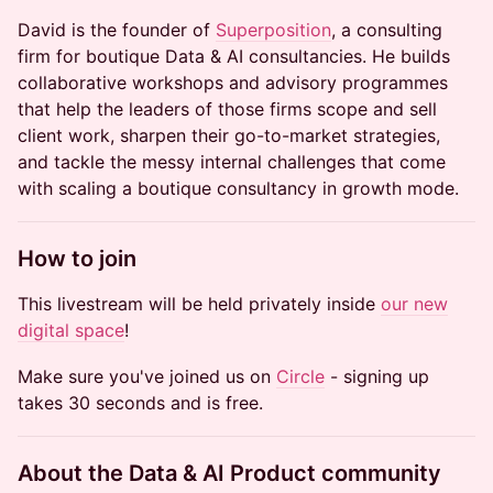
David is the founder of
Superposition
, a consulting
firm for boutique Data & AI consultancies. He builds
collaborative workshops and advisory programmes
that help the leaders of those firms scope and sell
client work, sharpen their go-to-market strategies,
and tackle the messy internal challenges that come
with scaling a boutique consultancy in growth mode.
How to join
This livestream will be held privately inside
our new
digital space
!
Make sure you've joined us on
Circle
- signing up
takes 30 seconds and is free.
About the Data & AI Product community