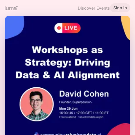
Sign In
Discover Events