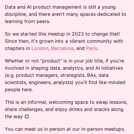
Data and AI product management is still a young
discipline, and there aren't many spaces dedicated to
learning from peers.
So we started this meetup in 2023 to change that!
Since then, it's grown into a vibrant community with
chapters in
London
,
Barcelona
, and
Paris
.
Whether or not "product" is in your job title, if you're
involved in shaping data, analytics, and AI initiatives
(e.g. product managers, strategists, BAs, data
scientists, engineers, analysts) you'll find like-minded
people here.
This is an informal, welcoming space to swap lessons,
share challenges, and enjoy drinks and snacks along
the way 😊
You can meet us in person at our in-person meetups,