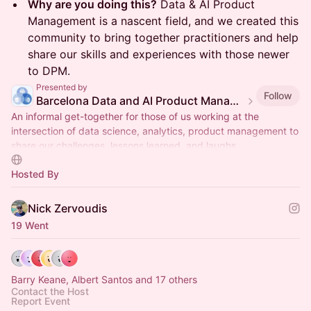
Why are you doing this?
Data & AI Product
Management is a nascent field, and we created this
community to bring together practitioners and help
share our skills and experiences with those newer
to DPM.
Presented by
Follow
Barcelona Data and AI Product Management meetup
An informal get-together for those of us working at the
intersection of data science, analytics, product management to
share our challenges, lessons learned, and laughs
Hosted By
Nick Zervoudis
19 Went
Barry Keane, Albert Santos and 17 others
Contact the Host
Report Event