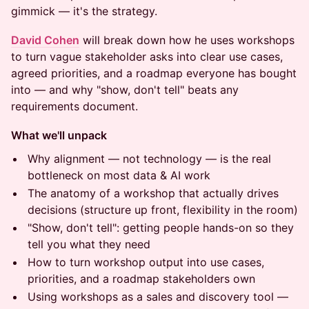
gimmick — it's the strategy.
David Cohen
will break down how he uses workshops
to turn vague stakeholder asks into clear use cases,
agreed priorities, and a roadmap everyone has bought
into — and why "show, don't tell" beats any
requirements document.
What we'll unpack
Why alignment — not technology — is the real
bottleneck on most data & AI work
The anatomy of a workshop that actually drives
decisions (structure up front, flexibility in the room)
"Show, don't tell": getting people hands-on so they
tell you what they need
How to turn workshop output into use cases,
priorities, and a roadmap stakeholders own
Using workshops as a sales and discovery tool —