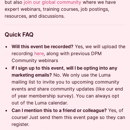
but also
join our global community
where we have
expert webinars, training courses, job postings,
resources, and discussions.
Quick FAQ
Will this event be recorded?
Yes, we will upload the
recording
here
, along with previous DPM
Community webinars
If I sign up to this event, will I be opting into any
marketing emails?
No. We only use the Luma
mailing list to invite you to upcoming community
events and share community updates (like our end
of year membership survey). You can always opt
out of the Luma calendar.
Can I mention this to a friend or colleague?
Yes, of
course! Just send them this event page so they can
register.