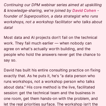
Continuing our DPM webinar series aimed at upskilling
& knowledge-sharing, we're joined by
David Cohen
-
founder of Superposition, a data strategist who runs
workshops, not a workshop facilitator who talks about
data!
Most data and AI projects don't fail on the technical
work. They fail much earlier — when nobody can
agree on what's actually worth building, and the
people who hold the answers never get the chance to
say so.
David has built his entire consulting practice on fixing
exactly that. As he puts it, he's "a data person who
runs workshops, not a workshop person who talks
about data." His core method is the live, facilitated
session: get the technical team and the business in
one room, get them hands-on with the problem, and
let the real priorities surface. The workshop isn't the