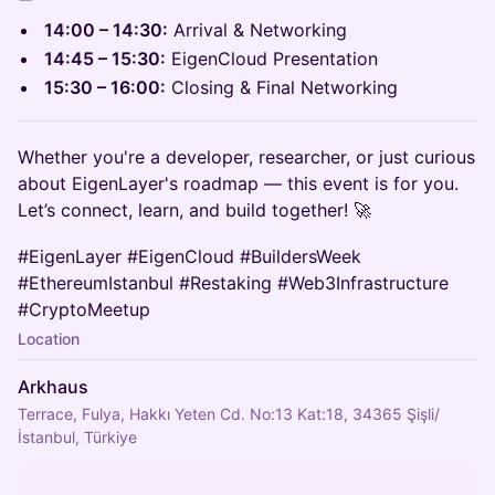
14:00 – 14:30:
Arrival & Networking
14:45 – 15:30:
EigenCloud Presentation
15:30 – 16:00:
Closing & Final Networking
Whether you're a developer, researcher, or just curious
about EigenLayer's roadmap — this event is for you.
Let’s connect, learn, and build together! 🚀
#EigenLayer #EigenCloud #BuildersWeek
#EthereumIstanbul #Restaking #Web3Infrastructure
#CryptoMeetup
Location
Arkhaus
Terrace, Fulya, Hakkı Yeten Cd. No:13 Kat:18, 34365 Şişli/
İstanbul, Türkiye