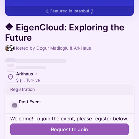
Featured in
Istanbul
🔷 EigenCloud: Exploring the
Future
Hosted by Ozgur Matiloglu & ArkHaus
Arkhaus
Şişli, Türkiye
Registration
Past Event
Welcome! To join the event, please register below.
Request to Join