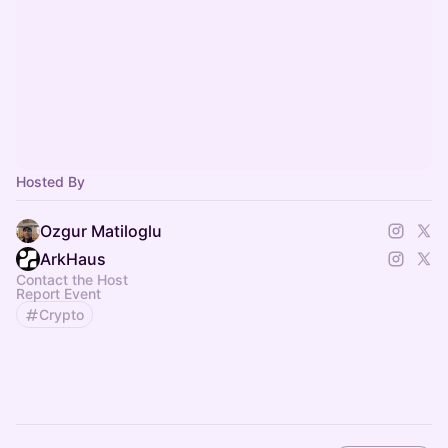
Hosted By
Ozgur Matiloglu
ArkHaus
Contact the Host
Report Event
Crypto