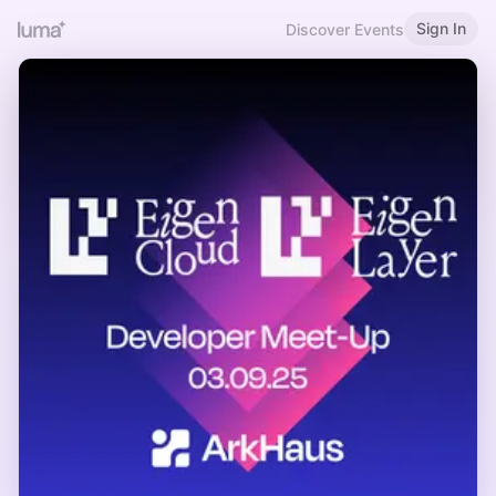
Sign In
Discover Events