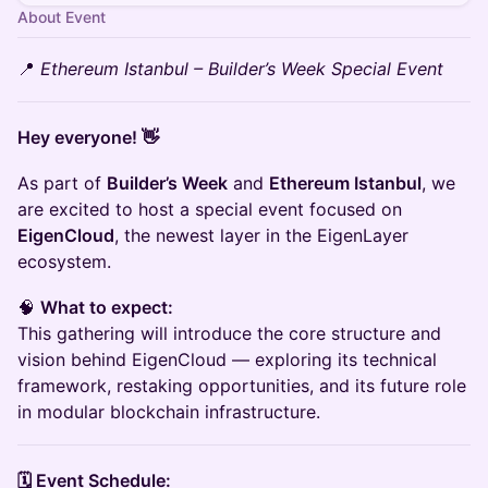
About Event
📍
Ethereum Istanbul – Builder’s Week Special Event
Hey everyone! 👋
As part of
Builder’s Week
and
Ethereum Istanbul
, we
are excited to host a special event focused on
EigenCloud
, the newest layer in the EigenLayer
ecosystem.
🧠
What to expect:
This gathering will introduce the core structure and
vision behind EigenCloud — exploring its technical
framework, restaking opportunities, and its future role
in modular blockchain infrastructure.
🗓️ Event Schedule: