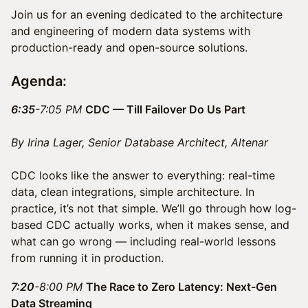
Join us for an evening dedicated to the architecture
and engineering of modern data systems with
production-ready and open-source solutions.
Agenda:
6:35
-7:05 PM
CDC — Till Failover Do Us Part
By Irina Lager, Senior Database Architect, Altenar
CDC looks like the answer to everything: real-time
data, clean integrations, simple architecture. In
practice, it’s not that simple. We’ll go through how log-
based CDC actually works, when it makes sense, and
what can go wrong — including real-world lessons
from running it in production.
7:20
-8:00 PM
The Race to Zero Latency: Next-Gen
Data Streaming