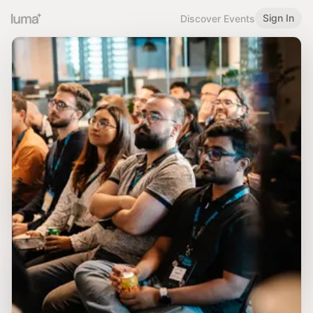
Sign In
Discover Events