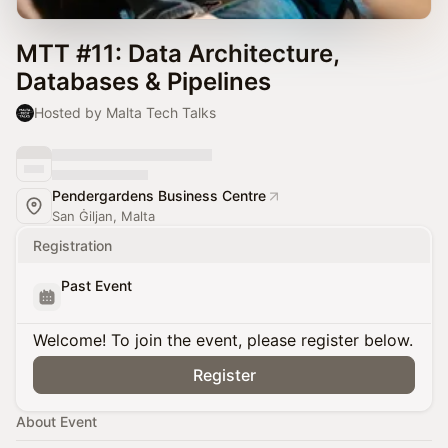
MTT #11: Data Architecture,
Databases & Pipelines
Hosted by Malta Tech Talks
Pendergardens Business Centre
San Ġiljan, Malta
Registration
Past Event
Welcome! To join the event, please register below.
Register
About Event