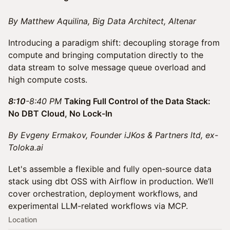
By Matthew Aquilina, Big Data Architect, Altenar
Introducing a paradigm shift: decoupling storage from
compute and bringing computation directly to the
data stream to solve message queue overload and
high compute costs.
8:10
-8:40 PM
Taking Full Control of the Data Stack:
No DBT Cloud, No Lock-In
By Evgeny Ermakov, Founder iJKos & Partners ltd, ex-
Toloka.ai
Let's assemble a flexible and fully open-source data
stack using dbt OSS with Airflow in production. We’ll
cover orchestration, deployment workflows, and
experimental LLM-related workflows via MCP.
Location