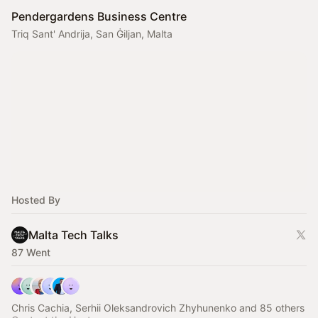
Pendergardens Business Centre
Triq Sant' Andrija, San Ġiljan, Malta
Hosted By
Malta Tech Talks
87 Went
Chris Cachia, Serhii Oleksandrovich Zhyhunenko and 85 others