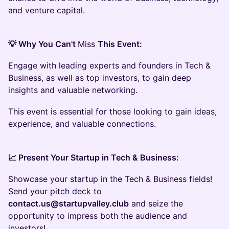
and venture capital.
💡 Why You Can't
Miss
This Event:
Engage with leading experts and founders in Tech &
Business, as well as top investors, to gain deep
insights and valuable networking.
This event is essential for those looking to gain ideas,
experience, and valuable connections.
📈 Present Your Startup in Tech & Business:
Showcase your startup in the Tech & Business fields!
Send your pitch deck to
contact.us@startupvalley.club
and seize the
opportunity to impress both the audience and
investors!