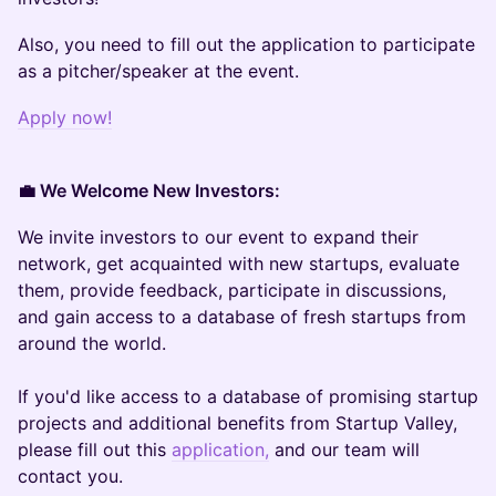
Also, you need to fill out the application to participate
as a pitcher/speaker at the event.
Apply now!
💼 We Welcome New Investors:
We invite investors to our event to expand their
network, get acquainted with new startups, evaluate
them, provide feedback, participate in discussions,
and gain access to a database of fresh startups from
around the world.
If you'd like access to a database of promising startup
projects and additional benefits from Startup Valley,
please fill out this
application,
and our team will
contact you.