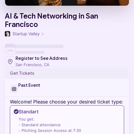
AI & Tech Networking in San
Francisco
Startup Valley
Register to See Address
San Francisco, CA
Get Tickets
Past Event
Welcome! Please choose your desired ticket type:
Standart
You get:
- Standard attendance
- Pitching Session Access at 7:30