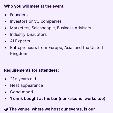
Who you will meet at the event:
Founders
Investors or VC companies
Marketers, Salespeople, Business Advisers
Industry Disruptors
AI Experts
Entrepreneurs from Europe, Asia, and the United
Kingdom
Requirements for attendees:
21+ years old
Neat appearance
Good mood
1 drink bought at the bar (non-alcohol works too)
🤝 The venue, where we host our events, is our