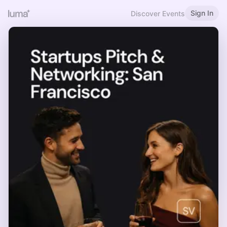
Sign In
Discover Events