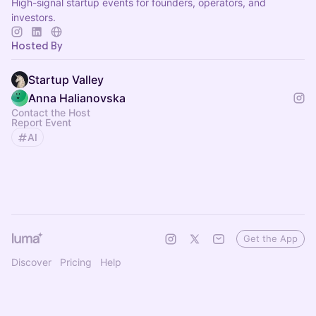
High-signal startup events for founders, operators, and
investors.
Hosted By
Startup Valley
Anna Halianovska
Contact the Host
Report Event
AI
Get the App
Discover
Pricing
Help