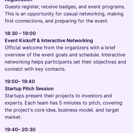
Guests register, receive badges, and event programs.
This is an opportunity for casual networking, making
first connections, and preparing for the event.
18:30 – 19:00
Event Kickoff & Interactive Networking
Official welcome from the organizers with a brief
overview of the event goals and schedule. Interactive
networking helps participants set their objectives and
connect with key contacts.
19:00– 19:40
Startup Pitch Session
Startups present their projects to investors and
experts. Each team has 5 minutes to pitch, covering
the project's core idea, business model, and target
market.
19:40– 20:30