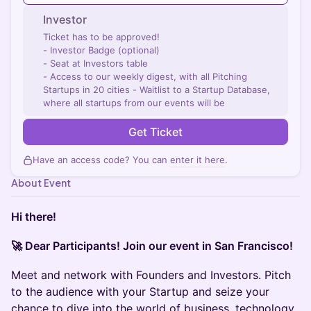
Investor
Ticket has to be approved!
- Investor Badge (optional)
- Seat at Investors table
- Access to our weekly digest, with all Pitching
Startups in 20 cities - Waitlist to a Startup Database,
where all startups from our events will be
Get Ticket
Have an access code? You can
enter it here
.
About Event
Hi there!
🚀 Dear Participants! Join our event in San Francisco!
Meet and network with Founders and Investors. Pitch
to the audience with your Startup and seize your
chance to dive into the world of business, technology,