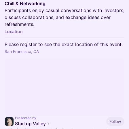
Chill & Networking
Participants enjoy casual conversations with investors,
discuss collaborations, and exchange ideas over
refreshments.
Location
Please register to see the exact location of this event.
San Francisco, CA
Presented by
Follow
Startup Valley