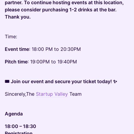
partner. To continue hosting events at this location,
please consider purchasing 1-2 drinks at the bar.
Thank you.
Time:
Event time
: 18:00 PM to 20:30PM
Pitch time
: 19:00PM to 19:40PM
🎟 Join our event and secure your ticket today! ✨
Sincerely,The
Startup Valley
Team
Agenda
18:00 – 18:30
Registration