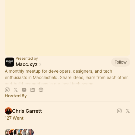
Presented by
Follow
Macc.xyz
A monthly meetup for developers, designers, and tech
enthusiasts in Macclesfield. Share ideas, learn from each other,
and build connections in our local tech scene.
Hosted By
Chris Garrett
127 Went