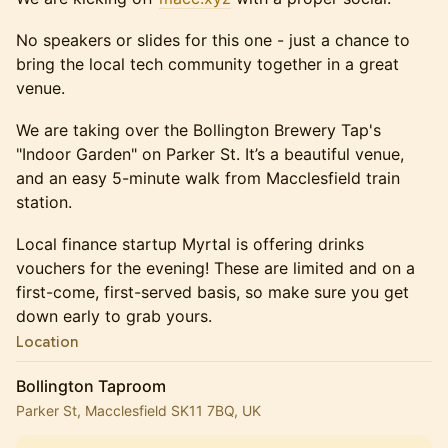
No speakers or slides for this one - just a chance to
bring the local tech community together in a great
venue.
We are taking over the Bollington Brewery Tap's
"Indoor Garden" on Parker St. It’s a beautiful venue,
and an easy 5-minute walk from Macclesfield train
station.
Local finance startup Myrtal is offering drinks
vouchers for the evening! These are limited and on a
first-come, first-served basis, so make sure you get
down early to grab yours.
Location
Bollington Taproom
Parker St, Macclesfield SK11 7BQ, UK