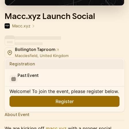
Macc.xyz Launch Social
Macc.xyz
Bollington Taproom
Macclesfield, United Kingdom
Registration
Past Event
Welcome! To join the event, please register below.
Register
About Event
We are kicking off
macc.xyz
with a proper social.