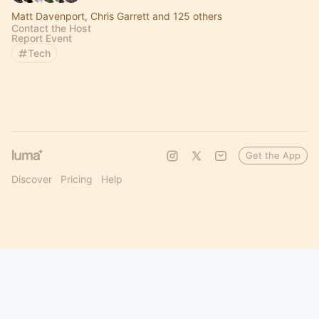
Matt Davenport, Chris Garrett and 125 others
Contact the Host
Report Event
Tech
Get the App
Discover
Pricing
Help