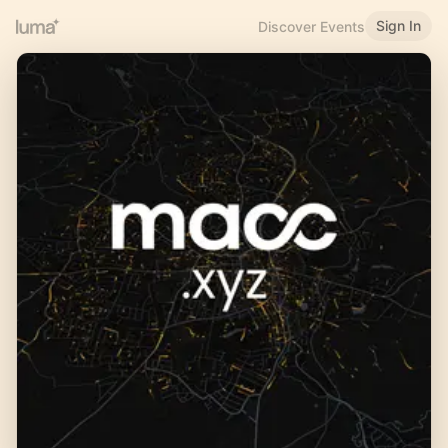
Sign In
Discover Events